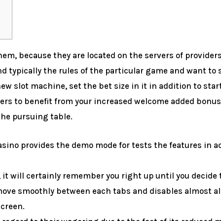
hem, because they are located on the servers of providers.
d typically the rules of the particular game and want to 
new slot machine, set the bet size in it in addition to st
ders to benefit from your increased welcome added bonus.
he pursuing table.
asino provides the demo mode for tests the features in ad
 it will certainly remember you right up until you decide 
move smoothly between each tabs and disables almost all 
screen.