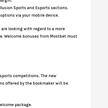
margin.
Illusion Sports and Esports sections.
 options via your mobile device.
n are looking with regard to a more
ette. Welcome bonuses from Mostbet must
sports competitions. The new
ns offered by the bookmaker will be
 welcome package.