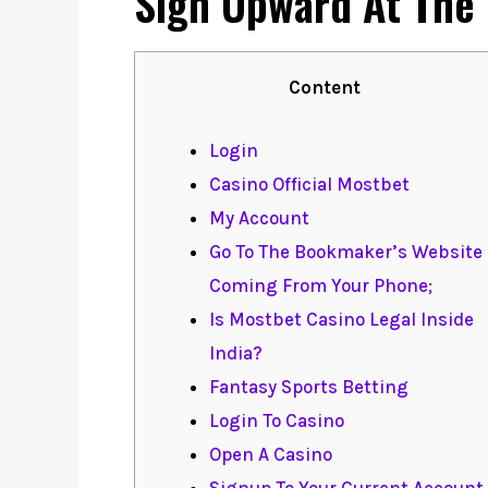
Sign Upward At The
Content
Login
Casino Official Mostbet
My Account
Go To The Bookmaker’s Website
Coming From Your Phone;
Is Mostbet Casino Legal Inside
India?
Fantasy Sports Betting
Login To Casino
Open A Casino
Signup To Your Current Account