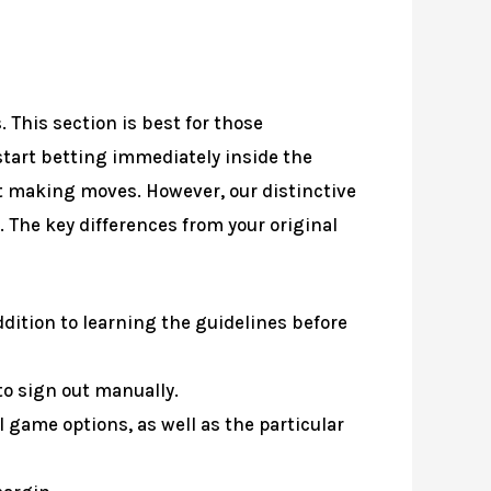
 This section is best for those
start betting immediately inside the
art making moves. However, our distinctive
 The key differences from your original
dition to learning the guidelines before
to sign out manually.
game options, as well as the particular