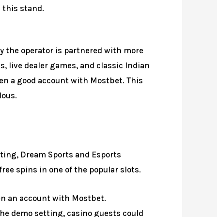
 this stand.
y the operator is partnered with more
s, live dealer games, and classic Indian
pen a good account with Mostbet. This
lous.
tting, Dream Sports and Esports
free spins in one of the popular slots.
pen an account with Mostbet.
the demo setting, casino guests could