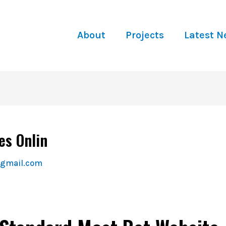
About
Projects
Latest 
es Onlin
gmail.com