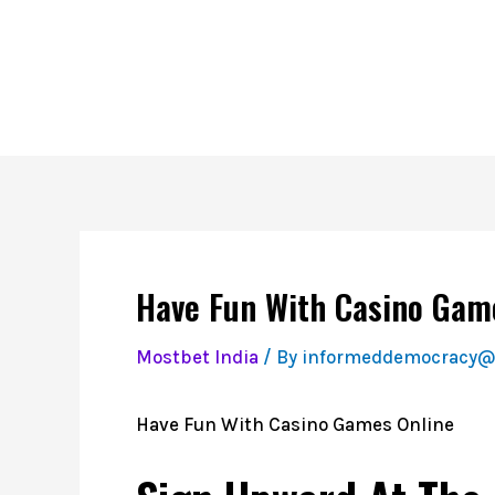
Have Fun With Casino Gam
Mostbet India
/ By
informeddemocracy@
Have Fun With Casino Games Online