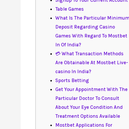
Table Games
What Is The Particular Minimu
Deposit Regarding Casino
Games With Regard To Mostbet
In Of India?
💳 What Transaction Methods
Are Obtainable At Mostbet Live-
casino In India?
Sports Betting
Get Your Appointment With The
Particular Doctor To Consult
About Your Eye Condition And
Treatment Options Available
Mostbet Applications For