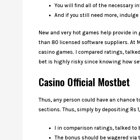
You will find all of the necessary 
And if you still need more, indulge
New and very hot games help provide in 
than 80 licensed software suppliers. At M
casino games. I compared ratings, talked
bet is highly risky since knowing how se
Casino Official Mostbet
Thus, any person could have an chance to
sections. Thus, simply by depositing Rs 1,
I in comparison ratings, talked to
The bonus should be wagered via t