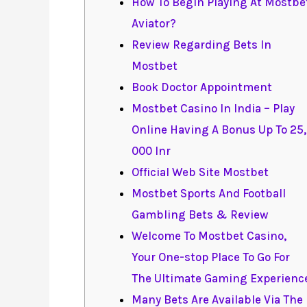
How To Begin Playing At Mostbe
Aviator?
Review Regarding Bets In
Mostbet
Book Doctor Appointment
Mostbet Casino In India – Play
Online Having A Bonus Up To 25,
000 Inr
Official Web Site Mostbet
Mostbet Sports And Football
Gambling Bets & Review
Welcome To Mostbet Casino,
Your One-stop Place To Go For
The Ultimate Gaming Experienc
Many Bets Are Available Via The