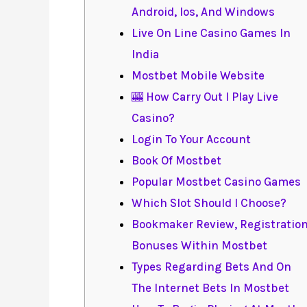
Android, Ios, And Windows
Live On Line Casino Games In
India
Mostbet Mobile Website
🎰 How Carry Out I Play Live
Casino?
Login To Your Account
Book Of Mostbet
Popular Mostbet Casino Games
Which Slot Should I Choose?
Bookmaker Review, Registration
Bonuses Within Mostbet
Types Regarding Bets And On
The Internet Bets In Mostbet