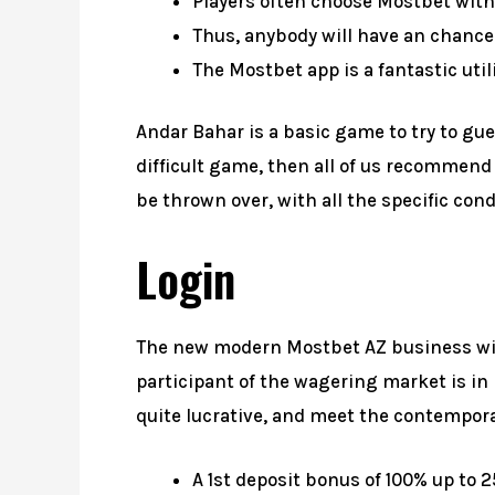
Players often choose Mostbet with 
Thus, anybody will have an chance 
The Mostbet app is a fantastic uti
Andar Bahar is a basic game to try to gue
difficult game, then all of us recomme
be thrown over, with all the specific con
Login
The new modern Mostbet AZ business wil
participant of the wagering market is in
quite lucrative, and meet the contempora
A 1st deposit bonus of 100% up to 