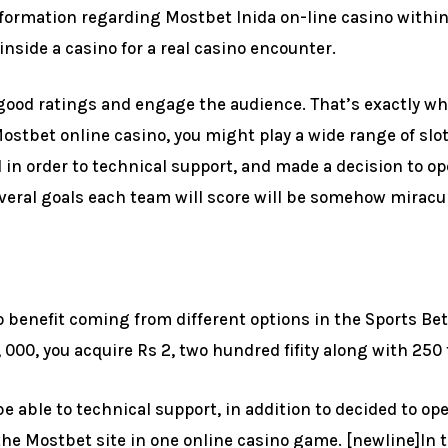
information regarding Mostbet Inida on-line casino within
 inside a casino for a real casino encounter.
good ratings and engage the audience. That’s exactly wh
ostbet online casino, you might play a wide range of slot
 in order to technical support, and made a decision to o
veral goals each team will score will be somehow miracu
 benefit coming from different options in the Sports Be
 000, you acquire Rs 2, two hundred fifity along with 250 
 be able to technical support, in addition to decided to o
he Mostbet site in one online casino game. [newline]In 