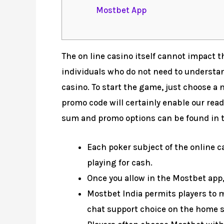
Mostbet App
The on line casino itself cannot impact t
individuals who do not need to understan
casino. To start the game, just choose a 
promo code will certainly enable our rea
sum and promo options can be found in t
Each poker subject of the online c
playing for cash.
Once you allow in the Mostbet app,
Mostbet India permits players to 
chat support choice on the home 