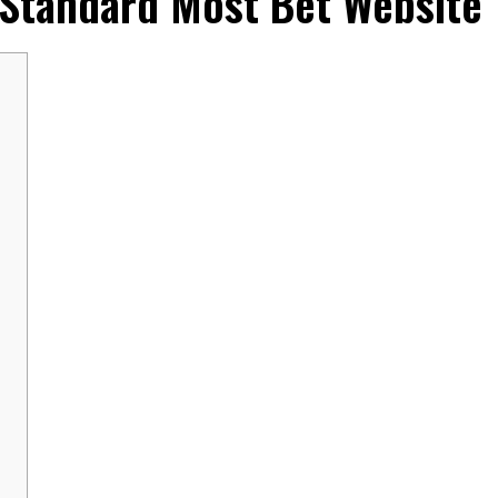
 Standard Most Bet Website