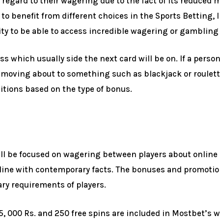
regard to their wagering due to the fact of its reduced 
to benefit from different choices in the Sports Betting, 
lity to be able to access incredible wagering or gambling
ss which usually side the next card will be on. If a perso
nd moving about to something such as blackjack or roul
ditions based on the type of bonus.
l be focused on wagering between players about online 
 line with contemporary facts. The bonuses and promotio
ry requirements of players.
25, 000 Rs. and 250 free spins are included in Mostbet’s