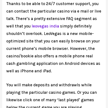
Thanks to be able to 24/7 customer support, you
can contact the particular casino via e mail or live
talk. There’s a pretty extensive FAQ segment as
well that you
leovegas india
simply definitely
shouldn’t overlook. LeoVegas is a new mobile-
optimized site that you can easily browse on your
current phone’s mobile browser. However, the
casino/bookie also offers a mobile phone real
cash gambling application on Android devices as
well as iPhone and iPad.
You will make deposits and withdrawls while
playing the particular casino games. Or you can
likewise click one of many ‘last played’ games
below the current game you are playing.