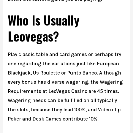
Who Is Usually
Leovegas?
Play classic table and card games or perhaps try
one regarding the variations just like European
Blackjack, Us Roulette or Punto Banco. Although
every bonus has diverse wagering, the Wagering
Requirements at LeoVegas Casino are 45 times.
Wagering needs can be fulfilled on all typically
the slots, because they lead 100%, and Video clip
Poker and Desk Games contribute 10%.