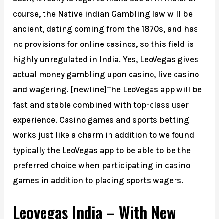
course, the Native indian Gambling law will be
ancient, dating coming from the 1870s, and has
no provisions for online casinos, so this field is
highly unregulated in India. Yes, LeoVegas gives
actual money gambling upon casino, live casino
and wagering. [newline]The LeoVegas app will be
fast and stable combined with top-class user
experience. Casino games and sports betting
works just like a charm in addition to we found
typically the LeoVegas app to be able to be the
preferred choice when participating in casino
games in addition to placing sports wagers.
Leovegas India – With New