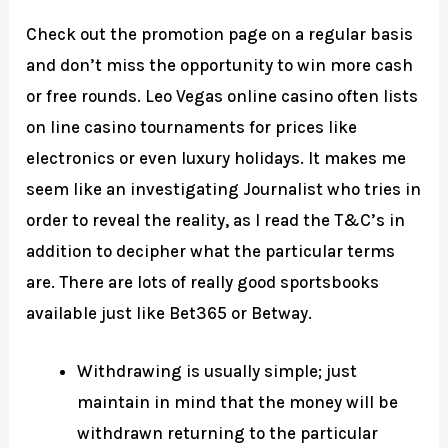
Check out the promotion page on a regular basis
and don’t miss the opportunity to win more cash
or free rounds. Leo Vegas online casino often lists
on line casino tournaments for prices like
electronics or even luxury holidays. It makes me
seem like an investigating Journalist who tries in
order to reveal the reality, as I read the T&C’s in
addition to decipher what the particular terms
are. There are lots of really good sportsbooks
available just like Bet365 or Betway.
Withdrawing is usually simple; just
maintain in mind that the money will be
withdrawn returning to the particular