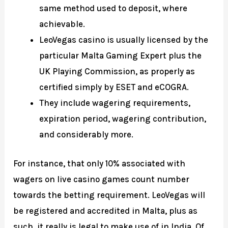
same method used to deposit, where
achievable.
LeoVegas casino is usually licensed by the
particular Malta Gaming Expert plus the
UK Playing Commission, as properly as
certified simply by ESET and eCOGRA.
They include wagering requirements,
expiration period, wagering contribution,
and considerably more.
For instance, that only 10% associated with
wagers on live casino games count number
towards the betting requirement. LeoVegas will
be registered and accredited in Malta, plus as
such, it really is legal to make use of in India. Of