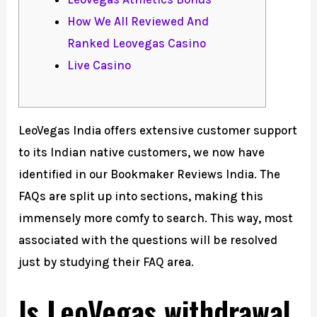
How We All Reviewed And
Ranked Leovegas Casino
Live Casino
LeoVegas India offers extensive customer support
to its Indian native customers, we now have
identified in our Bookmaker Reviews India. The
FAQs are split up into sections, making this
immensely more comfy to search. This way, most
associated with the questions will be resolved
just by studying their FAQ area.
Is LeoVegas withdrawal