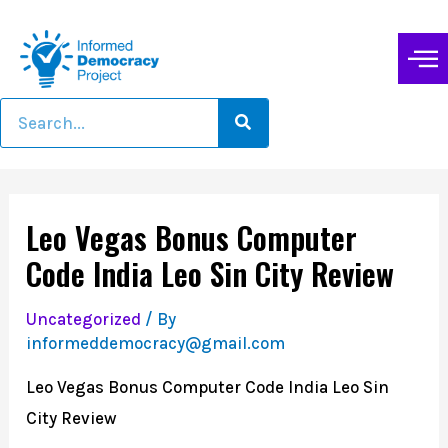
Leo Vegas Bonus Computer
Code India Leo Sin City Review
Uncategorized
/ By
informeddemocracy@gmail.com
Leo Vegas Bonus Computer Code India Leo Sin
City Review