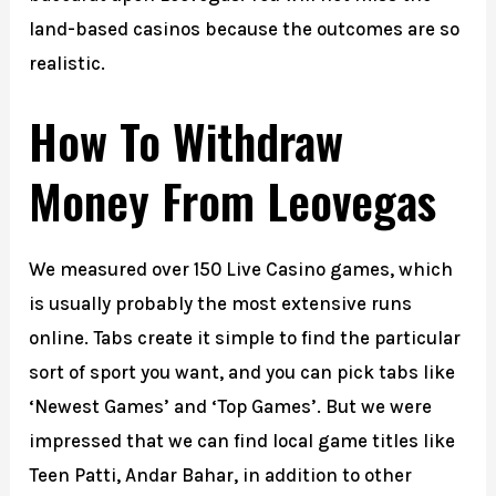
land-based casinos because the outcomes are so
realistic.
How To Withdraw
Money From Leovegas
We measured over 150 Live Casino games, which
is usually probably the most extensive runs
online. Tabs create it simple to find the particular
sort of sport you want, and you can pick tabs like
‘Newest Games’ and ‘Top Games’. But we were
impressed that we can find local game titles like
Teen Patti, Andar Bahar, in addition to other