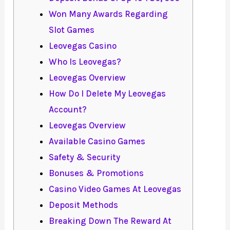
Won Many Awards Regarding
Slot Games
Leovegas Casino
Who Is Leovegas?
Leovegas Overview
How Do I Delete My Leovegas
Account?
Leovegas Overview
Available Casino Games
Safety & Security
Bonuses & Promotions
Casino Video Games At Leovegas
Deposit Methods
Breaking Down The Reward At