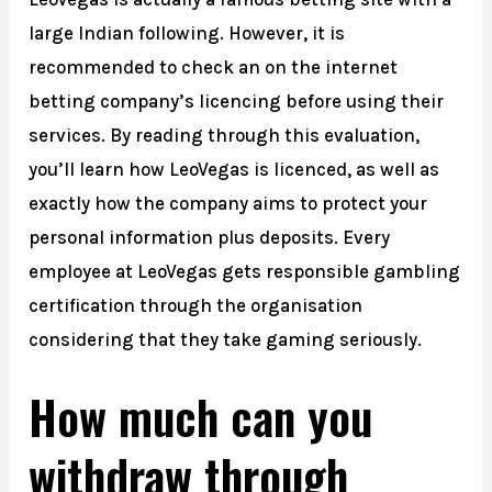
large Indian following. However, it is
recommended to check an on the internet
betting company’s licencing before using their
services. By reading through this evaluation,
you’ll learn how LeoVegas is licenced, as well as
exactly how the company aims to protect your
personal information plus deposits. Every
employee at LeoVegas gets responsible gambling
certification through the organisation
considering that they take gaming seriously.
How much can you
withdraw through