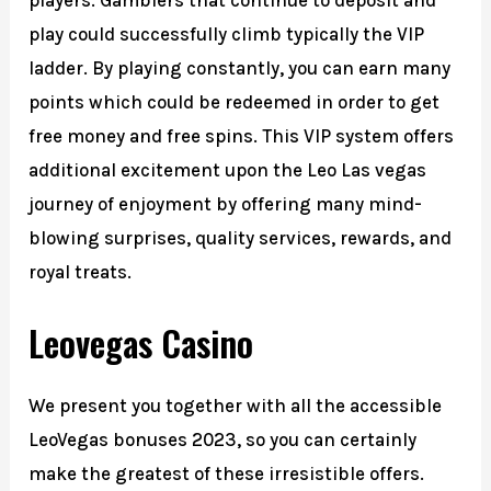
play could successfully climb typically the VIP
ladder. By playing constantly, you can earn many
points which could be redeemed in order to get
free money and free spins. This VIP system offers
additional excitement upon the Leo Las vegas
journey of enjoyment by offering many mind-
blowing surprises, quality services, rewards, and
royal treats.
Leovegas Casino
We present you together with all the accessible
LeoVegas bonuses 2023, so you can certainly
make the greatest of these irresistible offers.