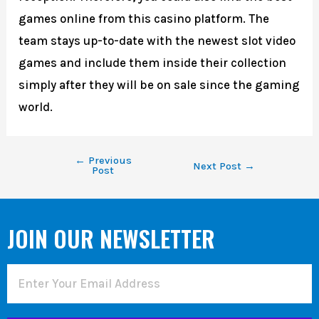
games online from this casino platform. The
team stays up-to-date with the newest slot video
games and include them inside their collection
simply after they will be on sale since the gaming
world.
←
Previous
Next Post
→
Post
JOIN OUR NEWSLETTER