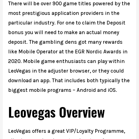
There will be over 900 game titles powered by the
most prestigious application providers in the
particular industry. For one to claim the Deposit
bonus you will need to make an actual money
deposit. The gambling dens got many rewards
like Mobile Operator at the EGR Nordic Awards in
2020. Mobile game enthusiasts can play within
LeoVegas in the adjuster browser, or they could
download an app. That includes both typically the
biggest mobile programs – Android and iOS.
Leovegas Overview
LeoVegas offers a great VIP/Loyalty Programme,