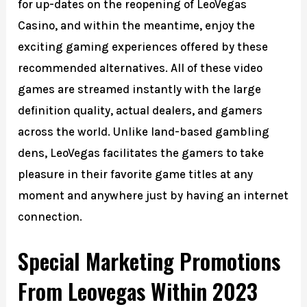
for up-dates on the reopening of LeoVegas
Casino, and within the meantime, enjoy the
exciting gaming experiences offered by these
recommended alternatives. All of these video
games are streamed instantly with the large
definition quality, actual dealers, and gamers
across the world. Unlike land-based gambling
dens, LeoVegas facilitates the gamers to take
pleasure in their favorite game titles at any
moment and anywhere just by having an internet
connection.
Special Marketing Promotions
From Leovegas Within 2023