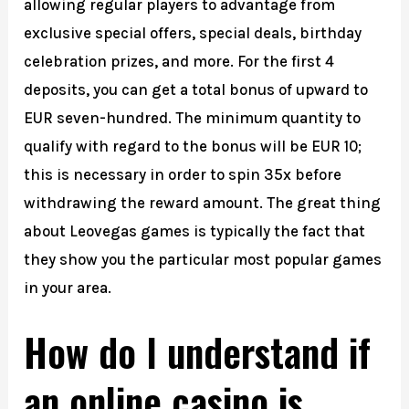
allowing regular players to advantage from
exclusive special offers, special deals, birthday
celebration prizes, and more. For the first 4
deposits, you can get a total bonus of upward to
EUR seven-hundred. The minimum quantity to
qualify with regard to the bonus will be EUR 10;
this is necessary in order to spin 35x before
withdrawing the reward amount. The great thing
about Leovegas games is typically the fact that
they show you the particular most popular games
in your area.
How do I understand if
an online casino is