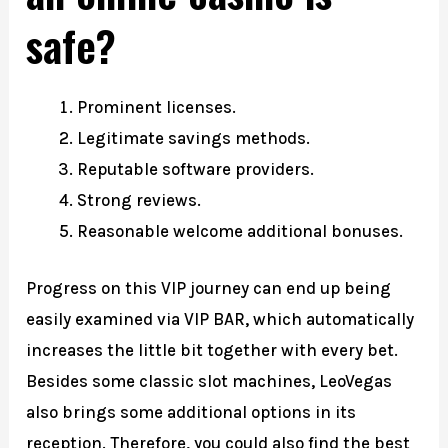
safe?
Prominent licenses.
Legitimate savings methods.
Reputable software providers.
Strong reviews.
Reasonable welcome additional bonuses.
Progress on this VIP journey can end up being
easily examined via VIP BAR, which automatically
increases the little bit together with every bet.
Besides some classic slot machines, LeoVegas
also brings some additional options in its
reception. Therefore, you could also find the best