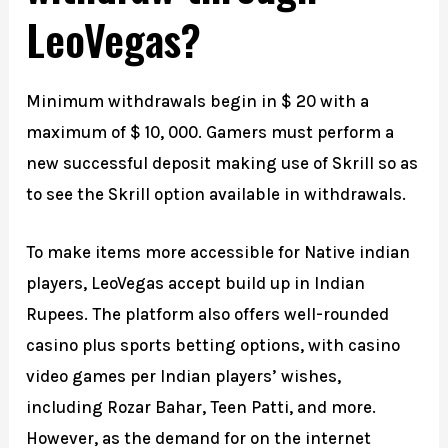
LeoVegas?
Minimum withdrawals begin in $ 20 with a
maximum of $ 10, 000. Gamers must perform a
new successful deposit making use of Skrill so as
to see the Skrill option available in withdrawals.
To make items more accessible for Native indian
players, LeoVegas accept build up in Indian
Rupees. The platform also offers well-rounded
casino plus sports betting options, with casino
video games per Indian players’ wishes,
including Rozar Bahar, Teen Patti, and more.
However, as the demand for on the internet