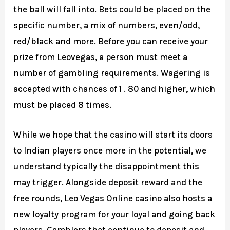
the ball will fall into. Bets could be placed on the
specific number, a mix of numbers, even/odd,
red/black and more. Before you can receive your
prize from Leovegas, a person must meet a
number of gambling requirements. Wagering is
accepted with chances of 1 . 80 and higher, which
must be placed 8 times.
While we hope that the casino will start its doors
to Indian players once more in the potential, we
understand typically the disappointment this
may trigger. Alongside deposit reward and the
free rounds, Leo Vegas Online casino also hosts a
new loyalty program for your loyal and going back
players. Gamblers that continue to deposit and