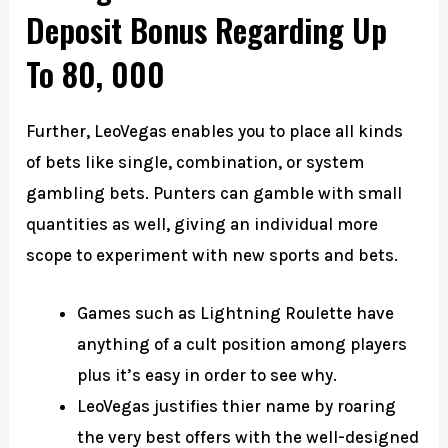
Deposit Bonus Regarding Up
To ₹80, 000
Further, LeoVegas enables you to place all kinds
of bets like single, combination, or system
gambling bets. Punters can gamble with small
quantities as well, giving an individual more
scope to experiment with new sports and bets.
Games such as Lightning Roulette have
anything of a cult position among players
plus it’s easy in order to see why.
LeoVegas justifies thier name by roaring
the very best offers with the well-designed