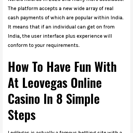
The platform accepts a new wide array of real
cash payments of which are popular within India.
It means that if an individual can get on from
India, the user interface plus experience will
conform to your requirements.
How To Have Fun With
At Leovegas Online
Casino In 8 Simple
Steps
LeoVegas is actually a famous betting site with a