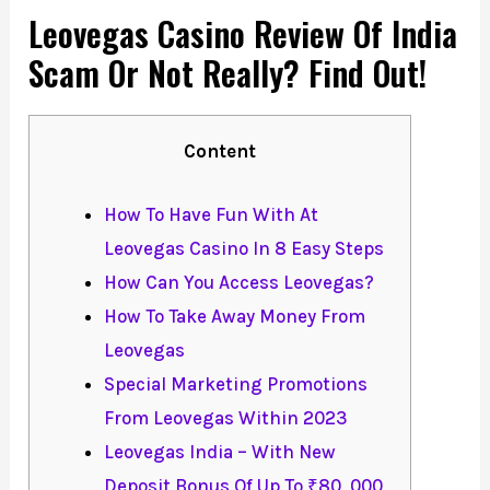
Leovegas Casino Review Of India
Scam Or Not Really? Find Out!
Content
How To Have Fun With At
Leovegas Casino In 8 Easy Steps
How Can You Access Leovegas?
How To Take Away Money From
Leovegas
Special Marketing Promotions
From Leovegas Within 2023
Leovegas India – With New
Deposit Bonus Of Up To ₹80, 000