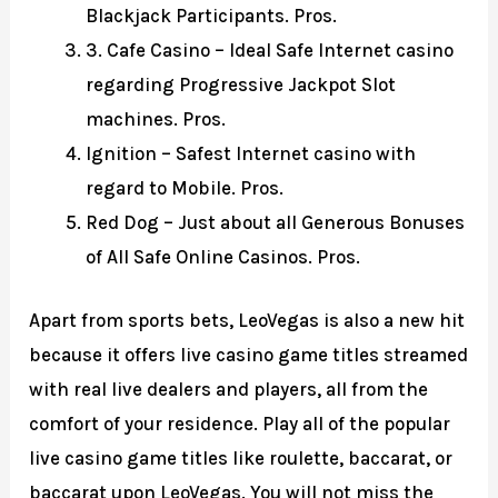
Blackjack Participants. Pros.
3. Cafe Casino – Ideal Safe Internet casino
regarding Progressive Jackpot Slot
machines. Pros.
Ignition – Safest Internet casino with
regard to Mobile. Pros.
Red Dog – Just about all Generous Bonuses
of All Safe Online Casinos. Pros.
Apart from sports bets, LeoVegas is also a new hit
because it offers live casino game titles streamed
with real live dealers and players, all from the
comfort of your residence. Play all of the popular
live casino game titles like roulette, baccarat, or
baccarat upon LeoVegas. You will not miss the