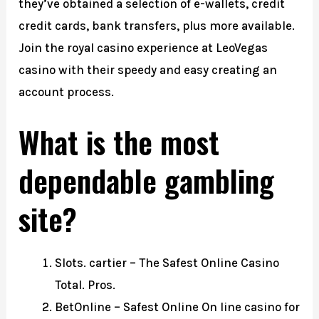
they’ve obtained a selection of e-wallets, credit
credit cards, bank transfers, plus more available.
Join the royal casino experience at LeoVegas
casino with their speedy and easy creating an
account process.
What is the most
dependable gambling
site?
Slots. cartier – The Safest Online Casino
Total. Pros.
BetOnline – Safest Online On line casino for