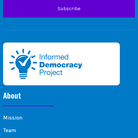
Subscribe
About
Mission
Team