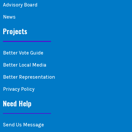
Advisory Board
News
Projects
Better Vote Guide
Better Local Media
Better Representation
Privacy Policy
Need Help
Send Us Message