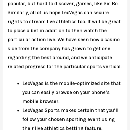
popular, but hard to discover, games, like Sic Bo.
Similarly, all of us hope LeoVegas can secure
rights to stream live athletics too. It will be great
to place a bet in addition to then watch the
particular action live. We have seen how a casino
side from the company has grown to get one
regarding the best around, and we anticipate
related progress for the particular sports vertical.
LeoVegas is the mobile-optimized site that
you can easily browse on your phone’s
mobile browser.
LeoVegas Sports makes certain that you’ll
follow your chosen sporting event using
their live athletics betting feature.