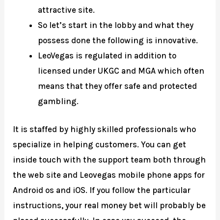
attractive site.
So let’s start in the lobby and what they
possess done the following is innovative.
LeoVegas is regulated in addition to
licensed under UKGC and MGA which often
means that they offer safe and protected
gambling.
It is staffed by highly skilled professionals who
specialize in helping customers. You can get
inside touch with the support team both through
the web site and Leovegas mobile phone apps for
Android os and iOS. If you follow the particular
instructions, your real money bet will probably be