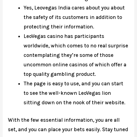
Yes, Leovegas India cares about you about
the safety of its customers in addition to
protecting their information.
LeoVegas casino has participants
worldwide, which comes to no real surprise
contemplating they’re some of those
uncommon online casinos of which offer a
top quality gambling product.
The page is easy to use, and you can start
to see the well-known LeoVegas lion
sitting down on the nook of their website.
With the few essential information, you are all
set, and you can place your bets easily. Stay tuned