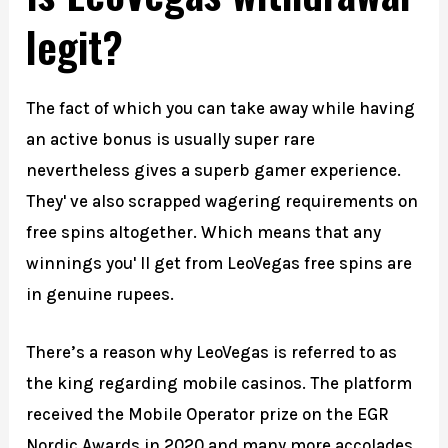
legit?
The fact of which you can take away while having
an active bonus is usually super rare
nevertheless gives a superb gamer experience.
They' ve also scrapped wagering requirements on
free spins altogether. Which means that any
winnings you' ll get from LeoVegas free spins are
in genuine rupees.
There’s a reason why LeoVegas is referred to as
the king regarding mobile casinos. The platform
received the Mobile Operator prize on the EGR
Nordic Awards in 2020 and many more accolades.