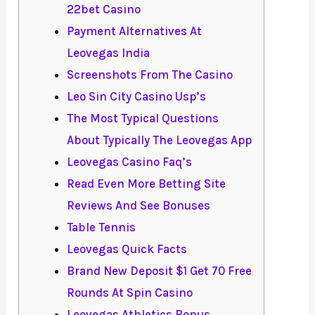
22bet Casino
Payment Alternatives At
Leovegas India
Screenshots From The Casino
Leo Sin City Casino Usp’s
The Most Typical Questions
About Typically The Leovegas App
Leovegas Casino Faq’s
Read Even More Betting Site
Reviews And See Bonuses
Table Tennis
Leovegas Quick Facts
Brand New Deposit $1 Get 70 Free
Rounds At Spin Casino
Leovegas Athletics Bonus