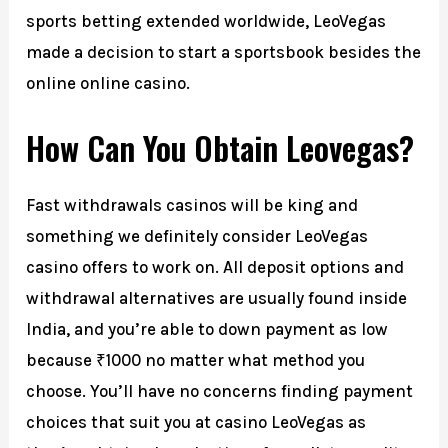
sports betting extended worldwide, LeoVegas
made a decision to start a sportsbook besides the
online online casino.
How Can You Obtain Leovegas?
Fast withdrawals casinos will be king and
something we definitely consider LeoVegas
casino offers to work on. All deposit options and
withdrawal alternatives are usually found inside
India, and you’re able to down payment as low
because ₹1000 no matter what method you
choose. You’ll have no concerns finding payment
choices that suit you at casino LeoVegas as