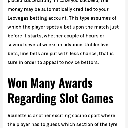
placed successfully. In case you succeed, the
money may be automatically credited to your
Leovegas betting account. This type assumes of
which the player spots a bet upon the match just
before it starts, whether couple of hours or
several several weeks in advance. Unlike live
bets, line bets are put with less chance, that is
sure in order to appeal to novice bettors.
Won Many Awards
Regarding Slot Games
Roulette is another exciting casino sport where
the player has to guess which section of the tyre