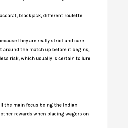
accarat, blackjack, different roulette
ecause they are really strict and care
et around the match up before it begins,
ess risk, which usually is certain to lure
all the main focus being the Indian
th other rewards when placing wagers on