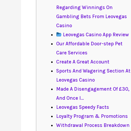
Regarding Winnings On
Gambling Bets From Leovegas
Casino
Leovegas Casino App Review
Our Affordable Door-step Pet
Care Services
Create A Great Account
Sports And Wagering Section At
Leovegas Casino
Made A Disengagement Of £30,
And Once I…
Leovegas Speedy Facts
Loyalty Program & Promotions
Withdrawal Process Breakdown