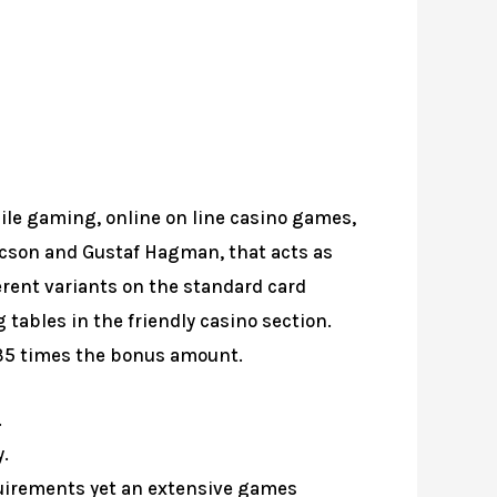
le gaming, online on line casino games,
icson and Gustaf Hagman, that acts as
erent variants on the standard card
g tables in the friendly casino section.
n 35 times the bonus amount.
.
.
equirements yet an extensive games