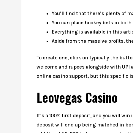
You’ll find that there’s plenty of 
You can place hockey bets in both
Everything is available in this arti
Aside from the massive profits, t
To create one, click on typically the but
welcome and rupees alongside with UPI a
online casino support, but this specific i
Leovegas Casino
It’s a 100% first deposit, and you will w
deposit will end up being matched in bonu