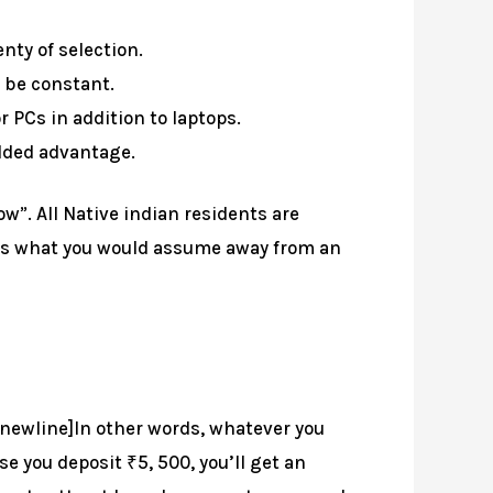
nty of selection.
 be constant.
or PCs in addition to laptops.
added advantage.
ow”. All Native indian residents are
 is what you would assume away from an
. [newline]In other words, whatever you
e you deposit ₹5, 500, you’ll get an