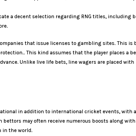
locate a decent selection regarding RNG titles, including b
ore.
mpanies that issue licenses to gambling sites. This is b
protection.. This kind assumes that the player places a b
dvance. Unlike live life bets, line wagers are placed with l
ional in addition to international cricket events, with 
dian bettors may often receive numerous boosts along wi
 in the world.