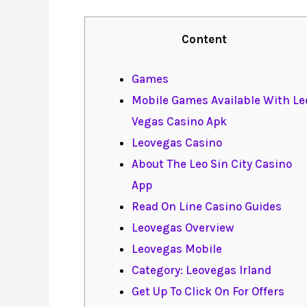
Content
Games
Mobile Games Available With Le
Vegas Casino Apk
Leovegas Casino
About The Leo Sin City Casino
App
Read On Line Casino Guides
Leovegas Overview
Leovegas Mobile
Category: Leovegas Irland
Get Up To Click On For Offers