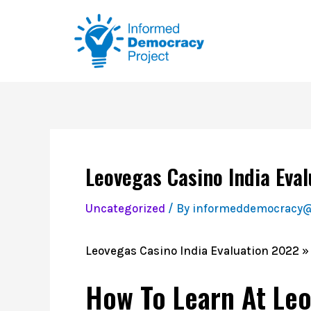
Leovegas Casino India Eva
Uncategorized
/ By
informeddemocracy
Leovegas Casino India Evaluation 2022 
How To Learn At Leo