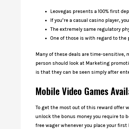
Leovegas presents a 100% first dep
If you’re a casual casino player, y
The extremely same regulatory phys
One of those is with regard to the 
Many of these deals are time-sensitive, 
person should look at Marketing promoti
is that they can be seen simply after ent
Mobile Video Games Avail
To get the most out of this reward offer w
unlock the bonus money you require to b
free wager whenever you place your first 