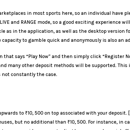
marketplaces in most sports here, so an individual have ple
 LIVE and RANGE mode, so a good exciting experience will
cle as in the application, as well as the desktop version f
he capacity to gamble quick and anonymously is also an 
ton that says “Play Now” and then simply click “Register N
nd many other deposit methods will be supported. This
s not constantly the case.
in upwards to ₹10, 500 on top associated with your deposit
ses, but no additional than ₹10, 500. For instance, in cas