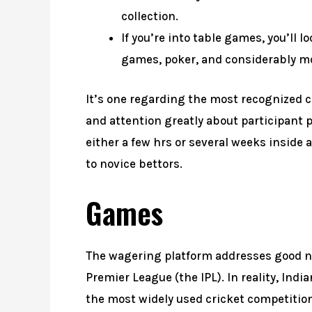
collection.
If you’re into table games, you’ll 
games, poker, and considerably m
It’s one regarding the most recognized co
and attention greatly about participant 
either a few hrs or several weeks inside a
to novice bettors.
Games
The wagering platform addresses good nat
Premier League (the IPL). In reality, In
the most widely used cricket competition