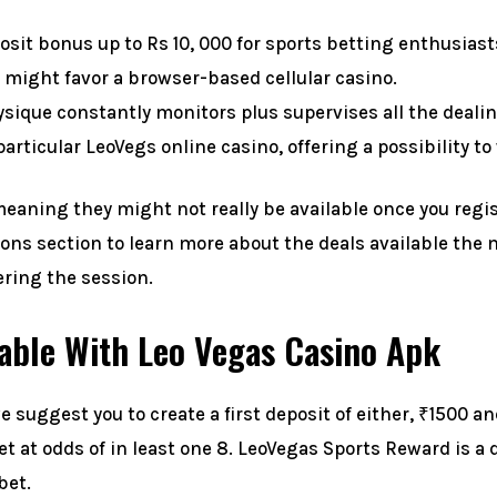
osit bonus up to Rs 10, 000 for sports betting enthusiast
ou might favor a browser-based cellular casino.
ique constantly monitors plus supervises all the dealin
particular LeoVegs online casino, offering a possibility 
meaning they might not really be available once you regis
ons section to learn more about the deals available the
ering the session.
able With Leo Vegas Casino Apk
e suggest you to create a first deposit of either, ₹1500 a
et at odds of in least one 8. LeoVegas Sports Reward is
bet.