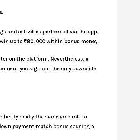
s.
gs and activities performed via the app.
to win up to ₹80, 000 within bonus money.
ter on the platform. Nevertheless, a
 moment you sign up. The only downside
nd bet typically the same amount. To
 a down payment match bonus causing a