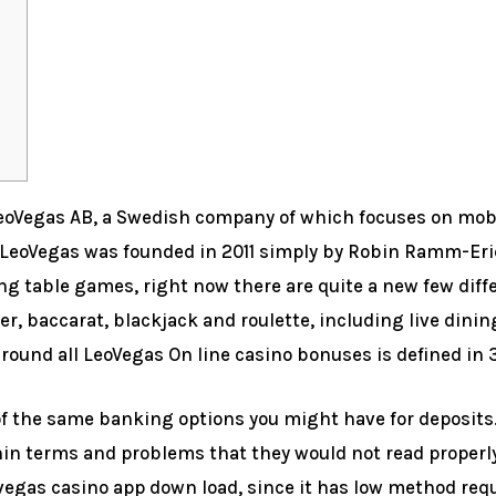
eoVegas AB, a Swedish company of which focuses on mobi
. LeoVegas was founded in 2011 simply by Robin Ramm-Er
g table games, right now there are quite a new few diff
er, baccarat, blackjack and roulette, including live dinin
around all LeoVegas On line casino bonuses is defined i
f the same banking options you might have for deposits
hin terms and problems that they would not read properly
eovegas casino app down load, since it has low method r