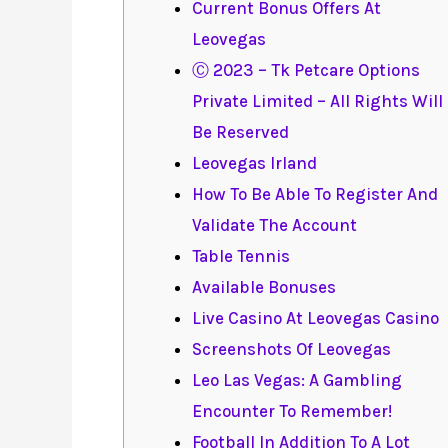
Current Bonus Offers At
Leovegas
Ⓒ 2023 – Tk Petcare Options
Private Limited – All Rights Will
Be Reserved
Leovegas Irland
How To Be Able To Register And
Validate The Account
Table Tennis
Available Bonuses
Live Casino At Leovegas Casino
Screenshots Of Leovegas
Leo Las Vegas: A Gambling
Encounter To Remember!
Football In Addition To A Lot