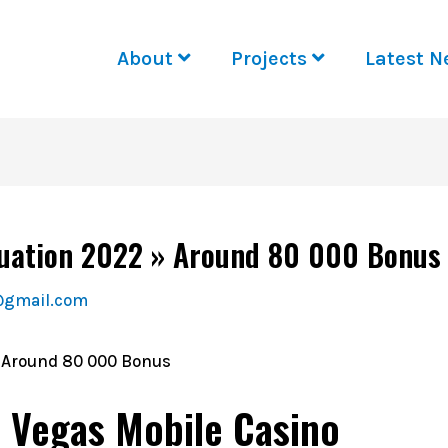
About
Projects
Latest 
luation 2022 » Around 80 000 Bonus
@gmail.com
» Around 80 000 Bonus
 Vegas Mobile Casino