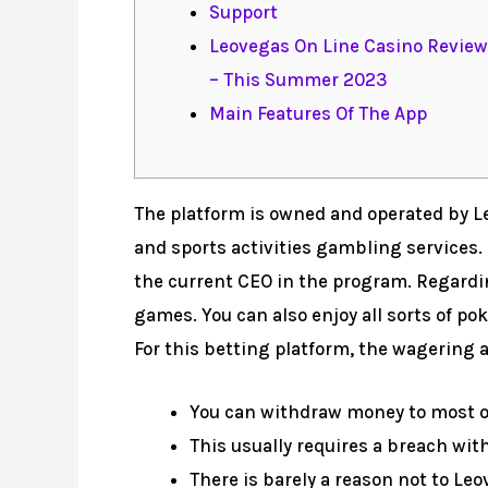
Support
Leovegas On Line Casino Review
– This Summer 2023
Main Features Of The App
The platform is owned and operated by L
and sports activities gambling services
the current CEO in the program. Regardin
games. You can also enjoy all sorts of pok
For this betting platform, the wagering 
You can withdraw money to most o
This usually requires a breach wit
There is barely a reason not to L