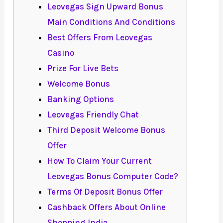
Leovegas Sign Upward Bonus
Main Conditions And Conditions
Best Offers From Leovegas
Casino
Prize For Live Bets
Welcome Bonus
Banking Options
Leovegas Friendly Chat
Third Deposit Welcome Bonus
Offer
How To Claim Your Current
Leovegas Bonus Computer Code?
Terms Of Deposit Bonus Offer
Cashback Offers About Online
Shopping India