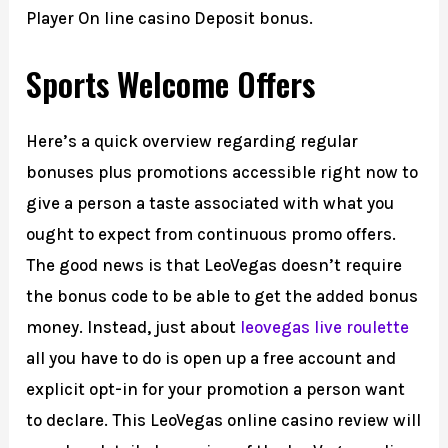
Player On line casino Deposit bonus.
Sports Welcome Offers
Here’s a quick overview regarding regular
bonuses plus promotions accessible right now to
give a person a taste associated with what you
ought to expect from continuous promo offers.
The good news is that LeoVegas doesn’t require
the bonus code to be able to get the added bonus
money. Instead, just about
leovegas live roulette
all you have to do is open up a free account and
explicit opt-in for your promotion a person want
to declare. This LeoVegas online casino review will