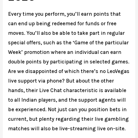
Every time you perform, you’ll earn points that
can end up being redeemed for funds or free
moves. You’ll also be able to take part in regular
special offers, such as the ‘Game of the particular
Week’ promotion where an individual can earn
double points by participating in selected games.
Are we disappointed of which there’s no LeoVegas
live support via phone? But about the other
hands, their Live Chat characteristic is available
to all Indian players, and the support agents will
be experienced. Not just can you position bets in
current, but plenty regarding their live gambling
matches will also be live-streaming live on-site.