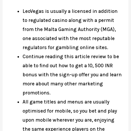
LeoVegas is usually a licensed in addition
to regulated casino along with a permit
from the Malta Gaming Authority (MGA),
one associated with the most reputable
regulators for gambling online sites.
Continue reading this article review to be
able to find out how to get a 10, 500 INR
bonus with the sign-up offer you and learn
more about many other marketing
promotions.
All game titles and menus are usually
optimised for mobile, so you bet and play
upon mobile wherever you are, enjoying
the same experience players on the