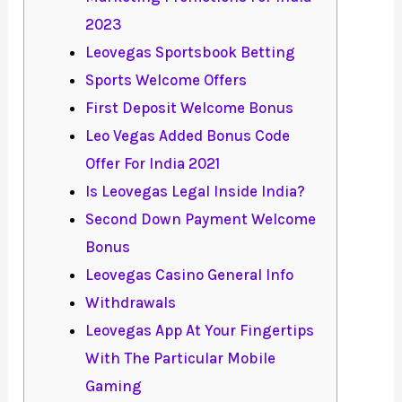
2023
Leovegas Sportsbook Betting
Sports Welcome Offers
First Deposit Welcome Bonus
Leo Vegas Added Bonus Code
Offer For India 2021
Is Leovegas Legal Inside India?
Second Down Payment Welcome
Bonus
Leovegas Casino General Info
Withdrawals
Leovegas App At Your Fingertips
With The Particular Mobile
Gaming