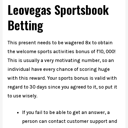
Leovegas Sportsbook
Betting
This present needs to be wagered 8x to obtain
the welcome sports activities bonus of ₹10, 000!
This is usually a very motivating number, so an
individual have every chance of scoring huge
with this reward. Your sports bonus is valid with
regard to 30 days since you agreed to it, so put it
to use wisely.
If you fail to be able to get an answer, a
person can contact customer support and