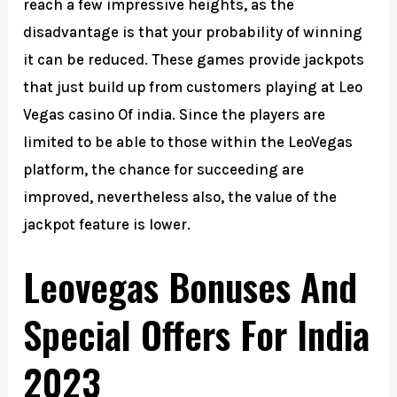
reach a few impressive heights, as the
disadvantage is that your probability of winning
it can be reduced. These games provide jackpots
that just build up from customers playing at Leo
Vegas casino Of india. Since the players are
limited to be able to those within the LeoVegas
platform, the chance for succeeding are
improved, nevertheless also, the value of the
jackpot feature is lower.
Leovegas Bonuses And
Special Offers For India
2023