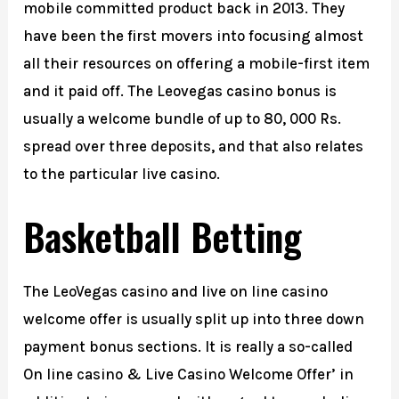
mobile committed product back in 2013. They
have been the first movers into focusing almost
all their resources on offering a mobile-first item
and it paid off. The Leovegas casino bonus is
usually a welcome bundle of up to 80, 000 Rs.
spread over three deposits, and that also relates
to the particular live casino.
Basketball Betting
The LeoVegas casino and live on line casino
welcome offer is usually split up into three down
payment bonus sections. It is really a so-called
On line casino & Live Casino Welcome Offer’ in