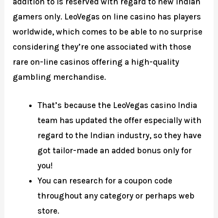
addition to is reserved with regard to new Indian
gamers only. LeoVegas on line casino has players
worldwide, which comes to be able to no surprise
considering they’re one associated with those
rare on-line casinos offering a high-quality
gambling merchandise.
That’s because the LeoVegas casino India
team has updated the offer especially with
regard to the Indian industry, so they have
got tailor-made an added bonus only for
you!
You can research for a coupon code
throughout any category or perhaps web
store.