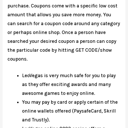
purchase. Coupons come with a specific low cost
amount that allows you save more money. You
can search for a coupon code around any category
or perhaps online shop. Once a person have
searched your desired coupon a person can copy
the particular code by hitting GET CODE/show
coupons.
LeoVegas is very much safe for you to play
as they offer exciting awards and many
awesome games to enjoy online.
You may pay by card or apply certain of the
online wallets offered (PaysafeCard, Skrill
and Trustly).