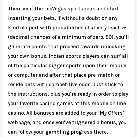
Then, visit the LeoVegas sportsbook and start
inserting your bets. If without a doubt on any
kind of sport with probabilities of at very least ½
(decimal chances of a minimum of zero. 50), you’ll
generate points that proceed towards unlocking
your own bonus. Indian sports players can surf all
of the particular bigger sports upon their mobile
or computer and after that place pre-match or
reside bets with competitive odds. Just stick to
the instructions, plus you’re ready in order to play
your favorite casino games at this mobile on line
casino. All bonuses are added to your ‘My Offers’
webpage, and once you’ve triggered a bonus, you
can follow your gambling progress there.