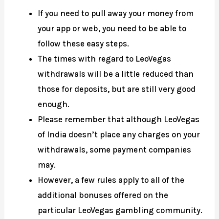
If you need to pull away your money from
your app or web, you need to be able to
follow these easy steps.
The times with regard to LeoVegas
withdrawals will be a little reduced than
those for deposits, but are still very good
enough.
Please remember that although LeoVegas
of India doesn’t place any charges on your
withdrawals, some payment companies
may.
However, a few rules apply to all of the
additional bonuses offered on the
particular LeoVegas gambling community.