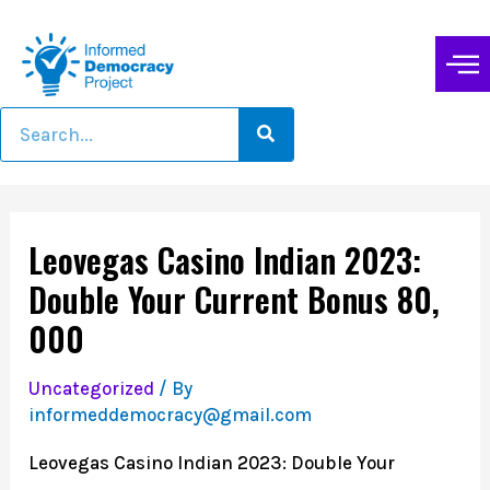
Leovegas Casino Indian 2023:
Double Your Current Bonus 80,
000
Uncategorized
/ By
informeddemocracy@gmail.com
Leovegas Casino Indian 2023: Double Your