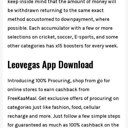
keep inside mind that the amount of money will
be withdrawn returning to the same exact
method accustomed to downpayment, where
possible. Each accumulator with a few or more
selections on cricket, soccer, E-sports, and some
other categories has x15 boosters for every week.
Leovegas App Download
Introducing 100% Procuring, shop from go for
online stores to earn cashback from
FreeKaaMaal. Get exclusive offers of procuring on
categories just like fashion, food, cellular
recharge and more. Just follow a few simple steps
for guaranteed as much as 100% cashback on the