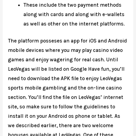
These include the two payment methods
along with cards and along with e-wallets
as well as other on the internet platforms.
The platform posseses an app for iOS and Android
mobile devices where you may play casino video
games and enjoy wagering for real cash. Until
LeoVegas will be listed on Google Have fun, you’ll
need to download the APK file to enjoy LeoVegas
sports mobile gambling and the on-line casino
section. You’ll find the file on LeoVegas’ internet
site, so make sure to follow the guidelines to
install it on your Android os phone or tablet. As
we described earlier, there are two welcome
bonuses available at LeoVegas. One of these