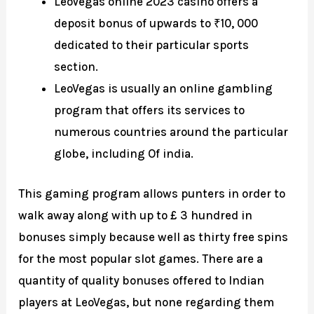
LeoVegas online 2023 casino offers a
deposit bonus of upwards to ₹10, 000
dedicated to their particular sports
section.
LeoVegas is usually an online gambling
program that offers its services to
numerous countries around the particular
globe, including Of india.
This gaming program allows punters in order to
walk away along with up to £ 3 hundred in
bonuses simply because well as thirty free spins
for the most popular slot games. There are a
quantity of quality bonuses offered to Indian
players at LeoVegas, but none regarding them