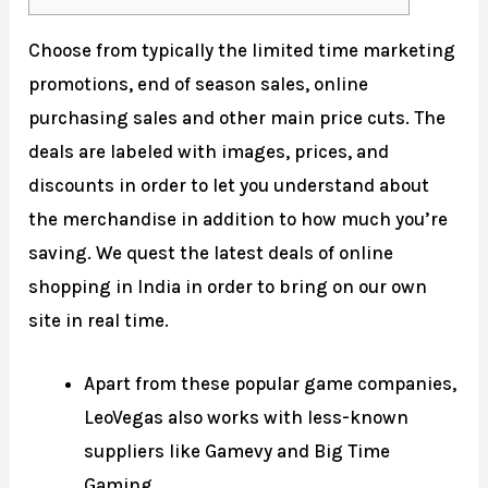
Choose from typically the limited time marketing
promotions, end of season sales, online
purchasing sales and other main price cuts. The
deals are labeled with images, prices, and
discounts in order to let you understand about
the merchandise in addition to how much you’re
saving. We quest the latest deals of online
shopping in India in order to bring on our own
site in real time.
Apart from these popular game companies,
LeoVegas also works with less-known
suppliers like Gamevy and Big Time
Gaming.