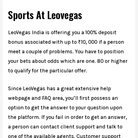
Sports At Leovegas
LeoVegas India is offering you a 100% deposit
bonus associated with up to ₹10, 000 if a person
meet a couple of problems. You have to position
your bets about odds which are one. 80 or higher
to qualify for the particular offer.
Since LeoVegas has a great extensive help
webpage and FAQ area, you’ll first possess an
option to get the answer to your question upon
the platform. If you fail in order to get an answer,
a person can contact client support and talk to
one of the available agents. Customer support