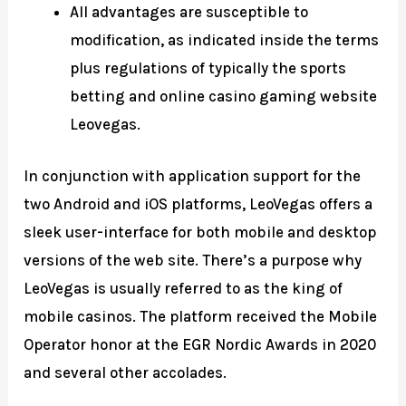
All advantages are susceptible to
modification, as indicated inside the terms
plus regulations of typically the sports
betting and online casino gaming website
Leovegas.
In conjunction with application support for the
two Android and iOS platforms, LeoVegas offers a
sleek user-interface for both mobile and desktop
versions of the web site. There’s a purpose why
LeoVegas is usually referred to as the king of
mobile casinos. The platform received the Mobile
Operator honor at the EGR Nordic Awards in 2020
and several other accolades.