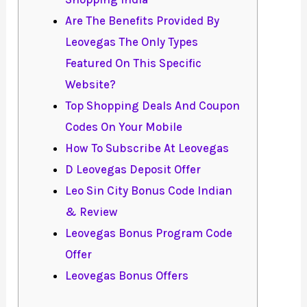
Are The Benefits Provided By
Leovegas The Only Types
Featured On This Specific
Website?
Top Shopping Deals And Coupon
Codes On Your Mobile
How To Subscribe At Leovegas
D Leovegas Deposit Offer
Leo Sin City Bonus Code Indian
& Review
Leovegas Bonus Program Code
Offer
Leovegas Bonus Offers