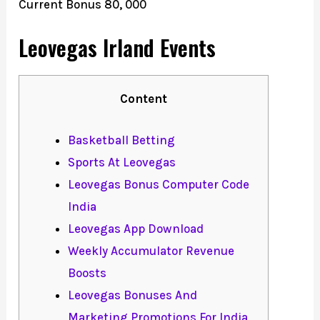
Current Bonus 80, 000
Leovegas Irland Events
Content
Basketball Betting
Sports At Leovegas
Leovegas Bonus Computer Code
India
Leovegas App Download
Weekly Accumulator Revenue
Boosts
Leovegas Bonuses And
Marketing Promotions For India