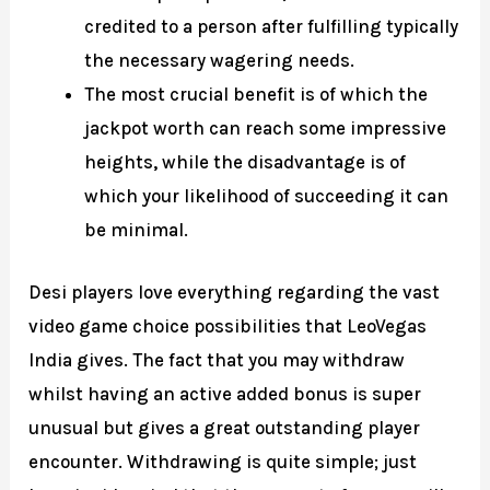
credited to a person after fulfilling typically
the necessary wagering needs.
The most crucial benefit is of which the
jackpot worth can reach some impressive
heights, while the disadvantage is of
which your likelihood of succeeding it can
be minimal.
Desi players love everything regarding the vast
video game choice possibilities that LeoVegas
India gives. The fact that you may withdraw
whilst having an active added bonus is super
unusual but gives a great outstanding player
encounter. Withdrawing is quite simple; just