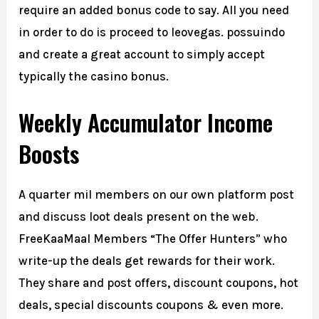
require an added bonus code to say. All you need
in order to do is proceed to leovegas. possuindo
and create a great account to simply accept
typically the casino bonus.
Weekly Accumulator Income
Boosts
A quarter mil members on our own platform post
and discuss loot deals present on the web.
FreeKaaMaal Members “The Offer Hunters” who
write-up the deals get rewards for their work.
They share and post offers, discount coupons, hot
deals, special discounts coupons & even more.