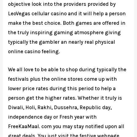
objective look into the providers provided by
LeoVegas cellular casino and it will help a person
make the best choice. Both games are offered in
the truly inspiring gaming atmosphere giving
typically the gambler an nearly real physical
online casino feeling.
We all love to be able to shop during typically the
festivals plus the online stores come up with
lower price rates during this period to help a
person get the higher rates. Whether it truly is
Diwali, Holi, Rakhi, Dussehra, Republic day,
independence day or Fresh year with
FreeKaaMaal. com you may stay notified upon all
great deals. You just visit the festive webpage