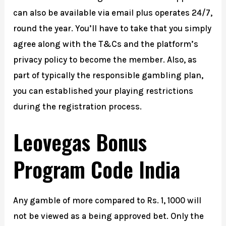
can also be available via email plus operates 24/7,
round the year. You’ll have to take that you simply
agree along with the T&Cs and the platform’s
privacy policy to become the member. Also, as
part of typically the responsible gambling plan,
you can established your playing restrictions
during the registration process.
Leovegas Bonus
Program Code India
Any gamble of more compared to Rs. 1, 1000 will
not be viewed as a being approved bet. Only the