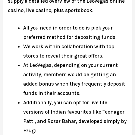
supply a detailed overview of the LeoVegas online
casino, live casino, plus sportsbook.
All you need in order to do is pick your
preferred method for depositing funds.
We work within collaboration with top
stores to reveal their great offers.
At LeoVegas, depending on your current
activity, members would be getting an
added bonus when they frequently deposit
funds in their accounts.
Additionally, you can opt for live life
versions of Indian favourites like Teenager
Patti, and Rozar Bahar, developed simply by
Ezugi.