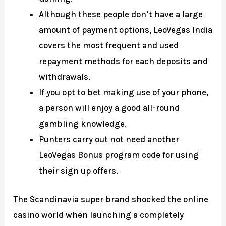
Although these people don’t have a large
amount of payment options, LeoVegas India
covers the most frequent and used
repayment methods for each deposits and
withdrawals.
If you opt to bet making use of your phone,
a person will enjoy a good all-round
gambling knowledge.
Punters carry out not need another
LeoVegas Bonus program code for using
their sign up offers.
The Scandinavia super brand shocked the online
casino world when launching a completely