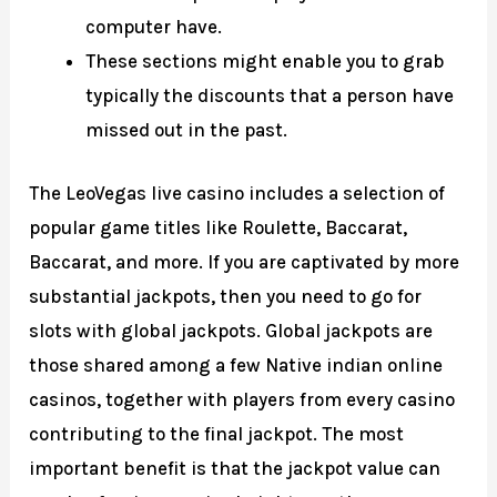
computer have.
These sections might enable you to grab
typically the discounts that a person have
missed out in the past.
The LeoVegas live casino includes a selection of
popular game titles like Roulette, Baccarat,
Baccarat, and more. If you are captivated by more
substantial jackpots, then you need to go for
slots with global jackpots. Global jackpots are
those shared among a few Native indian online
casinos, together with players from every casino
contributing to the final jackpot. The most
important benefit is that the jackpot value can