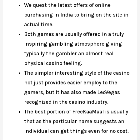
We quest the latest offers of online
purchasing in India to bring on the site in
actual time.
Both games are usually offered in a truly
inspiring gambling atmosphere giving
typically the gambler an almost real
physical casino feeling.
The simpler interesting style of the casino
not just provides easier employ to the
gamers, but it has also made LeoVegas
recognized in the casino industry.
The best portion of FreeKaaMaal is usually
that as the particular name suggests an
individual can get things even for no cost.