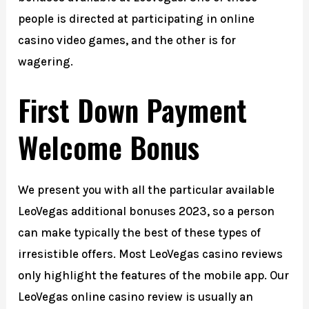
people is directed at participating in online
casino video games, and the other is for
wagering.
First Down Payment
Welcome Bonus
We present you with all the particular available
LeoVegas additional bonuses 2023, so a person
can make typically the best of these types of
irresistible offers. Most LeoVegas casino reviews
only highlight the features of the mobile app. Our
LeoVegas online casino review is usually an