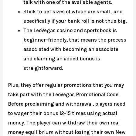
talk with one of the available agents.
Stick to bet sizes of which are small , and
specifically if your bank roll is not thus big.
The LeoVegas casino and sportsbook is
beginner-friendly, that means the process
associated with becoming an associate
and claiming an added bonus is
straightforward.
Plus, they offer regular promotions that you may
take part with the LeoVegas Promotional Code.
Before proclaiming and withdrawal, players need
to wager their bonus 12-15 times using actual
money. The player can withdraw their own real
money equilibrium without losing their own New