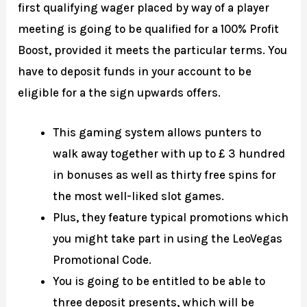
first qualifying wager placed by way of a player
meeting is going to be qualified for a 100% Profit
Boost, provided it meets the particular terms. You
have to deposit funds in your account to be
eligible for a the sign upwards offers.
This gaming system allows punters to
walk away together with up to £ 3 hundred
in bonuses as well as thirty free spins for
the most well-liked slot games.
Plus, they feature typical promotions which
you might take part in using the LeoVegas
Promotional Code.
You is going to be entitled to be able to
three deposit presents, which will be