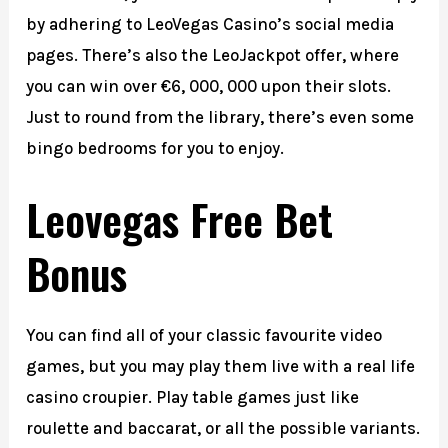
by adhering to LeoVegas Casino’s social media
pages. There’s also the LeoJackpot offer, where
you can win over €6, 000, 000 upon their slots.
Just to round from the library, there’s even some
bingo bedrooms for you to enjoy.
Leovegas Free Bet
Bonus
You can find all of your classic favourite video
games, but you may play them live with a real life
casino croupier. Play table games just like
roulette and baccarat, or all the possible variants.