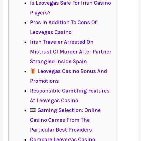
Is Leovegas Safe For Irish Casino
Players?
Pros In Addition To Cons Of
Leovegas Casino
Irish Traveler Arrested On
Mistrust Of Murder After Partner
Strangled Inside Spain
Leovegas Casino Bonus And
Promotions
Responsible Gambling Features
At Leovegas Casino
Gaming Selection: Online
Casino Games From The
Particular Best Providers
Compare Leovegas Casino