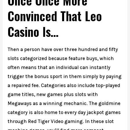
Convinced That Leo
Casino Is…
Then a person have over three hundred and fifty
slots categorized because feature buys, which
often means that an individual can instantly
trigger the bonus sport in them simply by paying
a repaired fee. Categories also include top-played
game titles, new games plus slots with
Megaways as a winning mechanic. The goldmine
category is also home to every day jackpot games
through Red Tiger Video gaming. In these slot