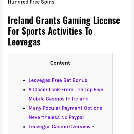
Hundred Free Spins
Ireland Grants Gaming License
For Sports Activities To
Leovegas
Content
Leovegas Free Bet Bonus
A Closer Look From The Top Five
Mobile Casinos In Ireland
Many Popular Payment Options
Nevertheless No Paypal
Leovegas Casino Overview –