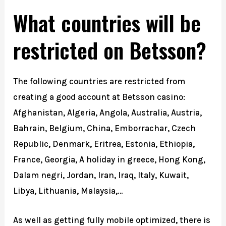
What countries will be
restricted on Betsson?
The following countries are restricted from
creating a good account at Betsson casino:
Afghanistan, Algeria, Angola, Australia, Austria,
Bahrain, Belgium, China, Emborrachar, Czech
Republic, Denmark, Eritrea, Estonia, Ethiopia,
France, Georgia, A holiday in greece, Hong Kong,
Dalam negri, Jordan, Iran, Iraq, Italy, Kuwait,
Libya, Lithuania, Malaysia,…
As well as getting fully mobile optimized, there is