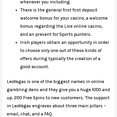
whenever you including.
There is the general first first deposit
welcome bonus for your casino, a welcome
bonus regarding the Live online casino,
and an present for Sports punters.
Irish players obtain an opportunity in order
to choose only one out of these kinds of
offers during typically the creation of a
good account.
LeoVegas is one of the biggest names in online
gambling dens and they give you a huge 1000 and
up. 200 Free Spins to new customers. The support
in LeoVegas engraves about three main pillars –
email, chat, and a FAQ.