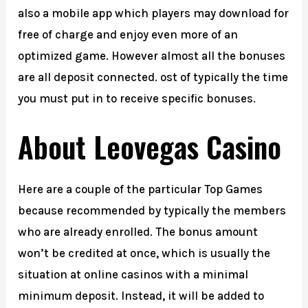
also a mobile app which players may download for
free of charge and enjoy even more of an
optimized game. However almost all the bonuses
are all deposit connected. ost of typically the time
you must put in to receive specific bonuses.
About Leovegas Casino
Here are a couple of the particular Top Games
because recommended by typically the members
who are already enrolled. The bonus amount
won’t be credited at once, which is usually the
situation at online casinos with a minimal
minimum deposit. Instead, it will be added to