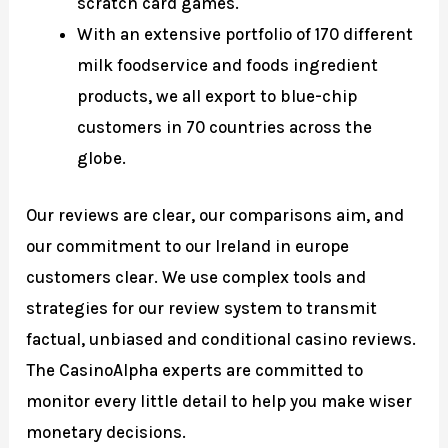
scratch card games.
With an extensive portfolio of 170 different
milk foodservice and foods ingredient
products, we all export to blue-chip
customers in 70 countries across the
globe.
Our reviews are clear, our comparisons aim, and
our commitment to our Ireland in europe
customers clear. We use complex tools and
strategies for our review system to transmit
factual, unbiased and conditional casino reviews.
The CasinoAlpha experts are committed to
monitor every little detail to help you make wiser
monetary decisions.