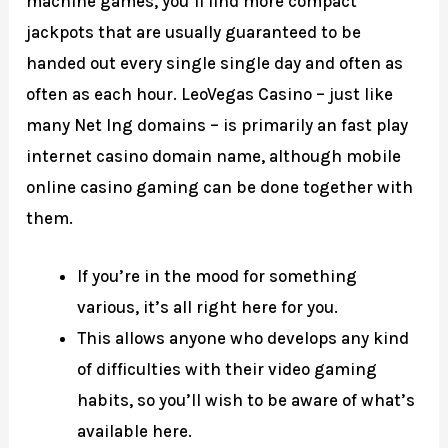
machine games, you’ll find more compact
jackpots that are usually guaranteed to be
handed out every single single day and often as
often as each hour. LeoVegas Casino – just like
many Net Ing domains – is primarily an fast play
internet casino domain name, although mobile
online casino gaming can be done together with
them.
If you’re in the mood for something
various, it’s all right here for you.
This allows anyone who develops any kind
of difficulties with their video gaming
habits, so you’ll wish to be aware of what’s
available here.