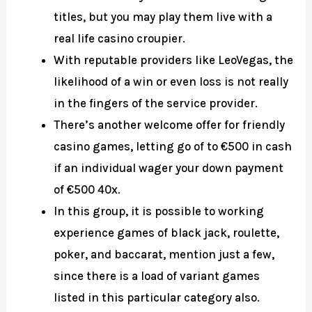
titles, but you may play them live with a
real life casino croupier.
With reputable providers like LeoVegas, the
likelihood of a win or even loss is not really
in the fingers of the service provider.
There’s another welcome offer for friendly
casino games, letting go of to €500 in cash
if an individual wager your down payment
of €500 40x.
In this group, it is possible to working
experience games of black jack, roulette,
poker, and baccarat, mention just a few,
since there is a load of variant games
listed in this particular category also.