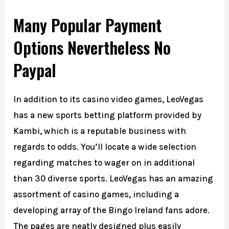
Many Popular Payment
Options Nevertheless No
Paypal
In addition to its casino video games, LeoVegas
has a new sports betting platform provided by
Kambi, which is a reputable business with
regards to odds. You’ll locate a wide selection
regarding matches to wager on in additional
than 30 diverse sports. LeoVegas has an amazing
assortment of casino games, including a
developing array of the Bingo Ireland fans adore.
The pages are neatly designed plus easily