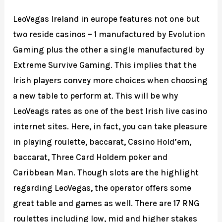
LeoVegas Ireland in europe features not one but
two reside casinos – 1 manufactured by Evolution
Gaming plus the other a single manufactured by
Extreme Survive Gaming. This implies that the
Irish players convey more choices when choosing
a new table to perform at. This will be why
LeoVeags rates as one of the best Irish live casino
internet sites. Here, in fact, you can take pleasure
in playing roulette, baccarat, Casino Hold’em,
baccarat, Three Card Holdem poker and
Caribbean Man. Though slots are the highlight
regarding LeoVegas, the operator offers some
great table and games as well. There are 17 RNG
roulettes including low, mid and higher stakes