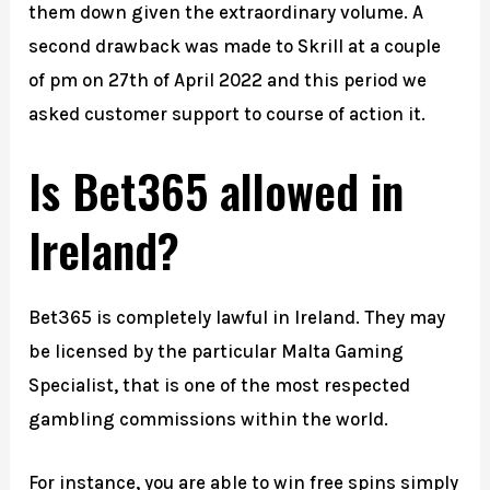
them down given the extraordinary volume. A
second drawback was made to Skrill at a couple
of pm on 27th of April 2022 and this period we
asked customer support to course of action it.
Is Bet365 allowed in
Ireland?
Bet365 is completely lawful in Ireland. They may
be licensed by the particular Malta Gaming
Specialist, that is one of the most respected
gambling commissions within the world.
For instance, you are able to win free spins simply