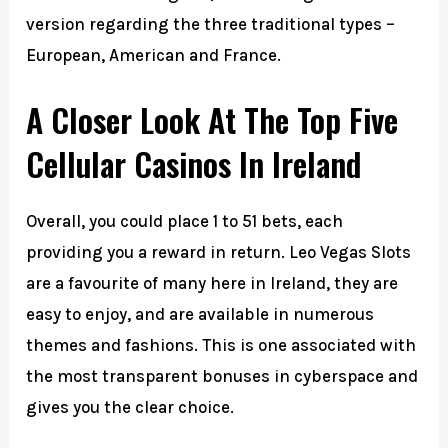
version regarding the three traditional types –
European, American and France.
A Closer Look At The Top Five
Cellular Casinos In Ireland
Overall, you could place 1 to 51 bets, each
providing you a reward in return. Leo Vegas Slots
are a favourite of many here in Ireland, they are
easy to enjoy, and are available in numerous
themes and fashions. This is one associated with
the most transparent bonuses in cyberspace and
gives you the clear choice.