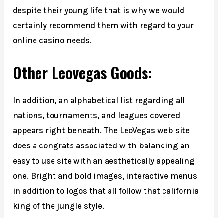
despite their young life that is why we would
certainly recommend them with regard to your
online casino needs.
Other Leovegas Goods:
In addition, an alphabetical list regarding all
nations, tournaments, and leagues covered
appears right beneath. The LeoVegas web site
does a congrats associated with balancing an
easy to use site with an aesthetically appealing
one. Bright and bold images, interactive menus
in addition to logos that all follow that california
king of the jungle style.