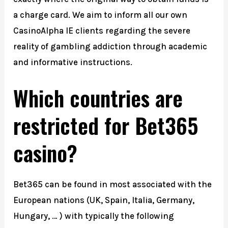
a charge card. We aim to inform all our own
CasinoAlpha IE clients regarding the severe
reality of gambling addiction through academic
and informative instructions.
Which countries are
restricted for Bet365
casino?
Bet365 can be found in most associated with the
European nations (UK, Spain, Italia, Germany,
Hungary, … ) with typically the following