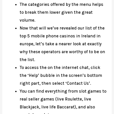
The categories offered by the menu helps
to break them lower given the great
volume.
Now that will we’ve revealed our list of the
top 5 mobile phone casinos in Ireland in
europe, let’s take a nearer look at exactly
why these operators are worthy of to be on
the list.
To access the on the internet chat, click
the ‘Help’ bubble in the screen’s bottom
right part, then select ‘Contact Us’.
You can find everything from slot games to
real seller games (live Roulette, live
Blackjack, live life Baccarat), and also