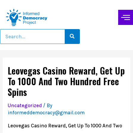
Leovegas Casino Reward, Get Up
To 1000 And Two Hundred Free
Spins
Uncategorized
/ By
informeddemocracy@gmail.com
Leovegas Casino Reward, Get Up To 1000 And Two