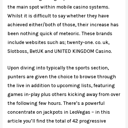
the main spot within mobile casino systems.
Whilst it is difficult to say whether they have
achieved either/both of those, their increase has
been nothing quick of meteoric. These brands
include websites such as; twenty-one. co. uk,
Slotboss, BetUK and UNITED KINGDOM Casino.
Upon diving into typically the sports section,
punters are given the choice to browse through
the live in addition to upcoming lists, featuring
games in-play plus others kicking away from over
the following few hours. There’s a powerful
concentrate on jackpots in LeoVegas – in this
article you’ll find the total of 42 progressive