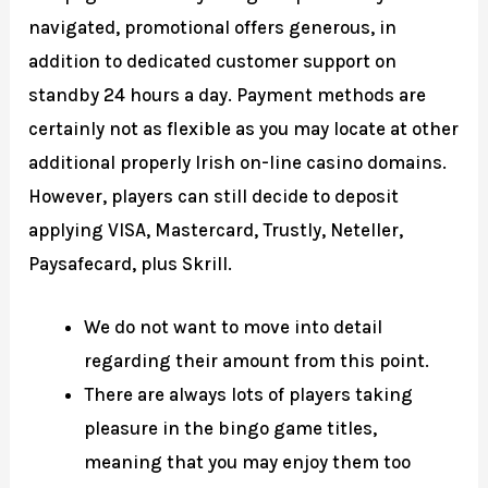
navigated, promotional offers generous, in
addition to dedicated customer support on
standby 24 hours a day. Payment methods are
certainly not as flexible as you may locate at other
additional properly Irish on-line casino domains.
However, players can still decide to deposit
applying VISA, Mastercard, Trustly, Neteller,
Paysafecard, plus Skrill.
We do not want to move into detail
regarding their amount from this point.
There are always lots of players taking
pleasure in the bingo game titles,
meaning that you may enjoy them too