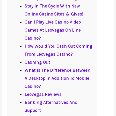
Stay In The Cycle With New
Online Casino Sites & Gives!
Can I Play Live Casino Video
Games At Leovegas On Line
Casino?
How Would You Cash Out Coming
From Leovegas Casino?
Cashing Out
What Is The Difference Between
A Desktop In Addition To Mobile
Casino?
Leovegas Reviews
Banking Alternatives And
Support