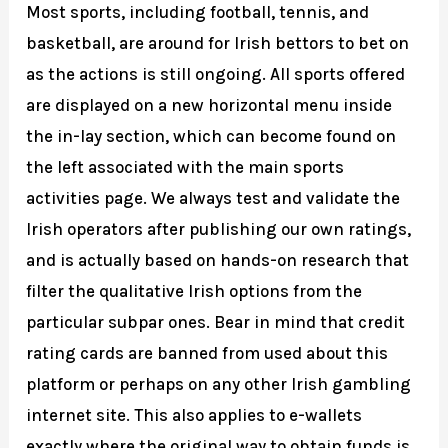
Most sports, including football, tennis, and
basketball, are around for Irish bettors to bet on
as the actions is still ongoing. All sports offered
are displayed on a new horizontal menu inside
the in-lay section, which can become found on
the left associated with the main sports
activities page. We always test and validate the
Irish operators after publishing our own ratings,
and is actually based on hands-on research that
filter the qualitative Irish options from the
particular subpar ones. Bear in mind that credit
rating cards are banned from used about this
platform or perhaps on any other Irish gambling
internet site. This also applies to e-wallets
exactly where the original way to obtain funds is