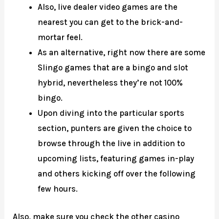
Also, live dealer video games are the
nearest you can get to the brick-and-
mortar feel.
As an alternative, right now there are some
Slingo games that are a bingo and slot
hybrid, nevertheless they’re not 100%
bingo.
Upon diving into the particular sports
section, punters are given the choice to
browse through the live in addition to
upcoming lists, featuring games in-play
and others kicking off over the following
few hours.
Also, make sure you check the other casino