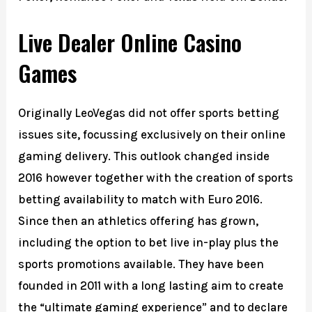
Live Dealer Online Casino
Games
Originally LeoVegas did not offer sports betting
issues site, focussing exclusively on their online
gaming delivery. This outlook changed inside
2016 however together with the creation of sports
betting availability to match with Euro 2016.
Since then an athletics offering has grown,
including the option to bet live in-play plus the
sports promotions available. They have been
founded in 2011 with a long lasting aim to create
the “ultimate gaming experience” and to declare