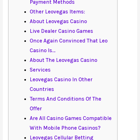
Payment Methods
Other Leovegas Items:
About Leovegas Casino
Live Dealer Casino Games
Once Again Convinced That Leo
Casino Is…
About The Leovegas Casino
Services
Leovegas Casino In Other
Countries
Terms And Conditions Of The
Offer
Are All Casino Games Compatible
With Mobile Phone Casinos?
Leovegas Cellular Betting