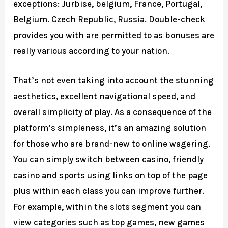
exceptions: Jurbise, belgium, France, Portugal,
Belgium. Czech Republic, Russia. Double-check
provides you with are permitted to as bonuses are
really various according to your nation.
That’s not even taking into account the stunning
aesthetics, excellent navigational speed, and
overall simplicity of play. As a consequence of the
platform’s simpleness, it’s an amazing solution
for those who are brand-new to online wagering.
You can simply switch between casino, friendly
casino and sports using links on top of the page
plus within each class you can improve further.
For example, within the slots segment you can
view categories such as top games, new games