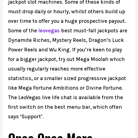
jackpot slot machines. Some of these kinds of
must drop daily or hourly, whilst others build up
over time to offer you a huge prospective payout.
Some of the
leovegas
best must-fall jackpots are
Dynamite Riches, Mystery Reels, Dragon’s Luck
Power Reels and Wu King. If you’re keen to play
for a bigger jackpot, try out Mega Moolah which
usually regularly reaches more effective
statistics, or a smaller sized progressive jackpot
like Mega Fortune Ambitions or Divine Fortune.
The LeoVegas live life chat is available from the
first switch on the best menu bar, which often
says ‘Support’.
Once Once More