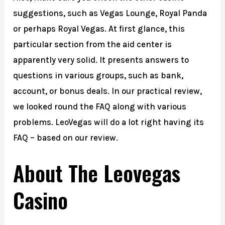
suggestions, such as Vegas Lounge, Royal Panda
or perhaps Royal Vegas. At first glance, this
particular section from the aid center is
apparently very solid. It presents answers to
questions in various groups, such as bank,
account, or bonus deals. In our practical review,
we looked round the FAQ along with various
problems. LeoVegas will do a lot right having its
FAQ – based on our review.
About The Leovegas
Casino