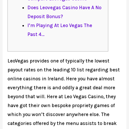
Does Leovegas Casino Have A No
Deposit Bonus?
I’m Playing At Leo Vegas The
Past 4…
LeoVegas provides one of typically the lowest
payout rates on the leading 10 list regarding best
online casinos in Ireland. Here you have almost
everything there is and oddly a great deal more
beyond that will. Here at Leo Vegas Casino, they
have got their own bespoke propriety games of
which you won’t discover anywhere else. The
categories offered by the menu assists to break