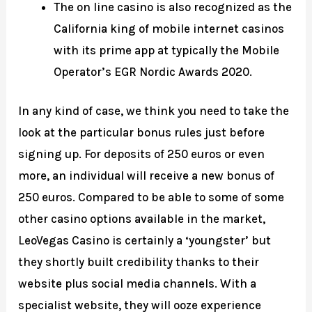
The on line casino is also recognized as the
California king of mobile internet casinos
with its prime app at typically the Mobile
Operator’s EGR Nordic Awards 2020.
In any kind of case, we think you need to take the
look at the particular bonus rules just before
signing up. For deposits of 250 euros or even
more, an individual will receive a new bonus of
250 euros. Compared to be able to some of some
other casino options available in the market,
LeoVegas Casino is certainly a ‘youngster’ but
they shortly built credibility thanks to their
website plus social media channels. With a
specialist website, they will ooze experience