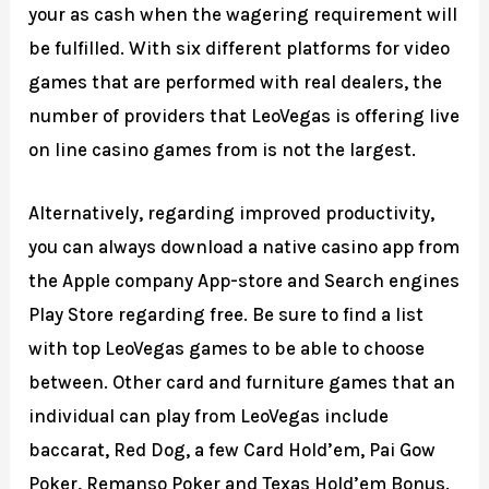
your as cash when the wagering requirement will
be fulfilled. With six different platforms for video
games that are performed with real dealers, the
number of providers that LeoVegas is offering live
on line casino games from is not the largest.
Alternatively, regarding improved productivity,
you can always download a native casino app from
the Apple company App-store and Search engines
Play Store regarding free. Be sure to find a list
with top LeoVegas games to be able to choose
between. Other card and furniture games that an
individual can play from LeoVegas include
baccarat, Red Dog, a few Card Hold’em, Pai Gow
Poker, Remanso Poker and Texas Hold’em Bonus.