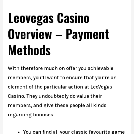
Leovegas Casino
Overview – Payment
Methods
With therefore much on offer you achievable
members, you’ll want to ensure that you’re an
element of the particular action at LeoVegas
Casino. They undoubtedly do value their
members, and give these people all kinds
regarding bonuses.
You can find all your classic favourite game