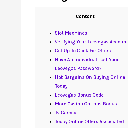
Content
Slot Machines
Verifying Your Leovegas Accoun
Get Up To Click For Offers
Have An Individual Lost Your
Leovegas Password?
Hot Bargains On Buying Online
Today
Leovegas Bonus Code
More Casino Options Bonus
Tv Games
Today Online Offers Associated