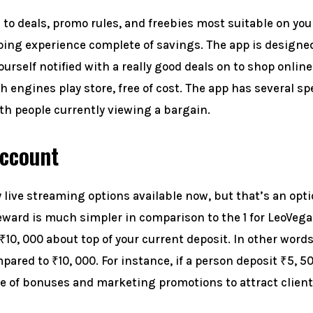
to deals, promo rules, and freebies most suitable on your
opping experience complete of savings. The app is desig
yourself notified with a really good deals on to shop onli
 engines play store, free of cost. The app has several sp
th people currently viewing a bargain.
Account
y live streaming options available now, but that’s an opt
ward is much simpler in comparison to the 1 for LeoVegas
 ₹10, 000 about top of your current deposit. In other word
ed to ₹10, 000. For instance, if a person deposit ₹5, 50
 of bonuses and marketing promotions to attract clients 