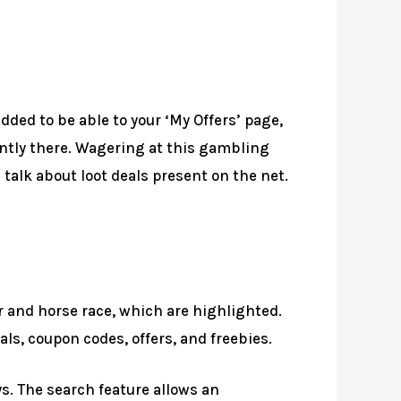
added to be able to your ‘My Offers’ page,
ently there. Wagering at this gambling
 talk about loot deals present on the net.
er and horse race, which are highlighted.
ls, coupon codes, offers, and freebies.
s. The search feature allows an