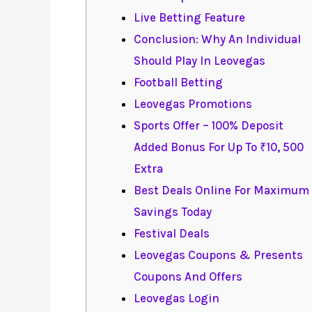
Live Betting Feature
Conclusion: Why An Individual
Should Play In Leovegas
Football Betting
Leovegas Promotions
Sports Offer – 100% Deposit
Added Bonus For Up To ₹10, 500
Extra
Best Deals Online For Maximum
Savings Today
Festival Deals
Leovegas Coupons & Presents
Coupons And Offers
Leovegas Login