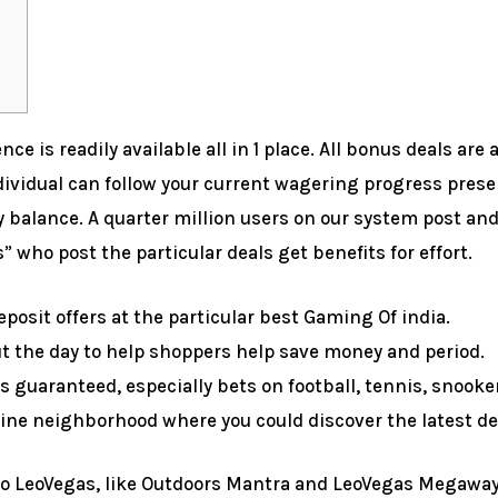
ce is readily available all in 1 place. All bonus deals are 
dividual can follow your current wagering progress pres
ey balance. A quarter million users on our system post and
ho post the particular deals get benefits for effort.
eposit offers at the particular best Gaming Of india.
t the day to help shoppers help save money and period.
is guaranteed, especially bets on football, tennis, snook
ine neighborhood where you could discover the latest dea
 to LeoVegas, like Outdoors Mantra and LeoVegas Megaway