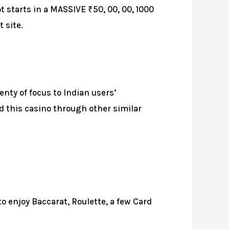
t starts in a MASSIVE ₹50, 00, 00, 1000
 site.
enty of focus to Indian users’
d this casino through other similar
to enjoy Baccarat, Roulette, a few Card