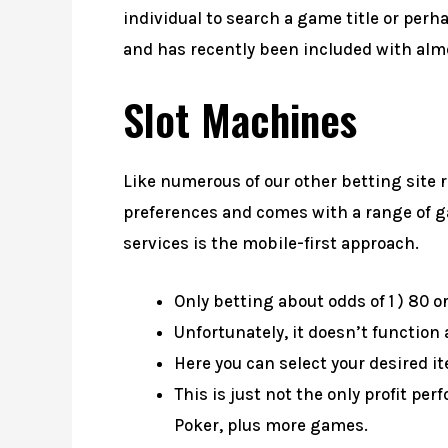
individual to search a game title or perh
and has recently been included with alm
Slot Machines
Like numerous of our other betting site re
preferences and comes with a range of ga
services is the mobile-first approach.
Only betting about odds of 1 ) 80 
Unfortunately, it doesn’t functio
Here you can select your desired it
This is just not the only profit pe
Poker, plus more games.