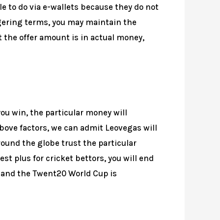
ble to do via e-wallets because they do not
agering terms, you may maintain the
 the offer amount is in actual money,
you win, the particular money will
bove factors, we can admit Leovegas will
round the globe trust the particular
t plus for cricket bettors, you will end
 and the Twent20 World Cup is