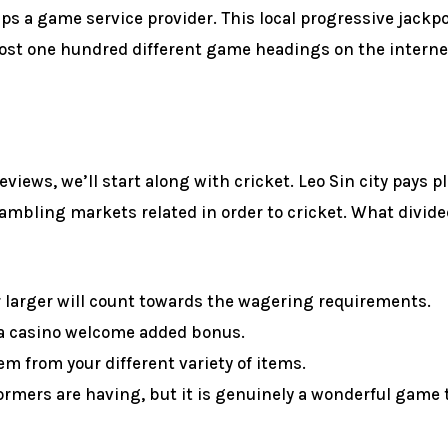
aps a game service provider. This local progressive jackpo
ost one hundred different game headings on the internet
views, we’ll start along with cricket. Leo Sin city pays pl
mbling markets related in order to cricket. What divide
or larger will count towards the wagering requirements.
n a casino welcome added bonus.
em from your different variety of items.
rformers are having, but it is genuinely a wonderful game 