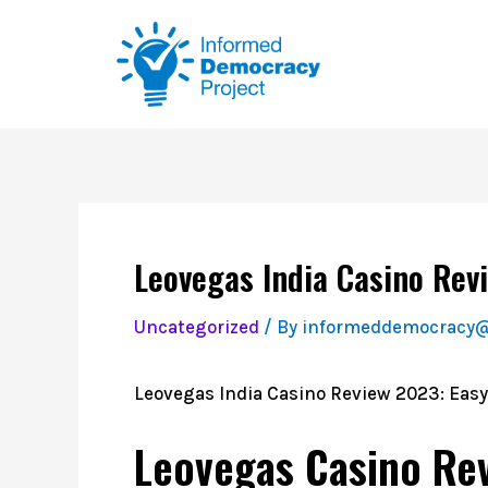
Leovegas India Casino Rev
Uncategorized
/ By
informeddemocracy
Leovegas India Casino Review 2023: Easy
Leovegas Casino Re