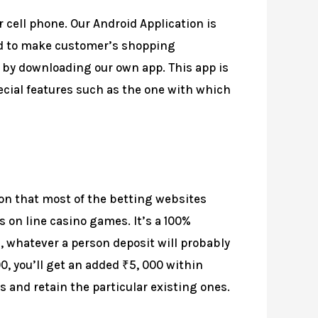
 cell phone. Our Android Application is
ned to make customer’s shopping
ne by downloading our own app. This app is
ecial features such as the one with which
ion that most of the betting websites
 on line casino games. It’s a 100%
s, whatever a person deposit will probably
0, you’ll get an added ₹5, 000 within
and retain the particular existing ones.