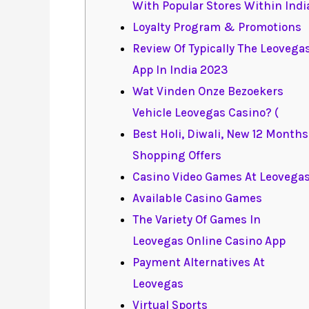
With Popular Stores Within Indi
Loyalty Program & Promotions
Review Of Typically The Leovega
App In India 2023
Wat Vinden Onze Bezoekers
Vehicle Leovegas Casino? (
Best Holi, Diwali, New 12 Months
Shopping Offers
Casino Video Games At Leovega
Available Casino Games
The Variety Of Games In
Leovegas Online Casino App
Payment Alternatives At
Leovegas
Virtual Sports