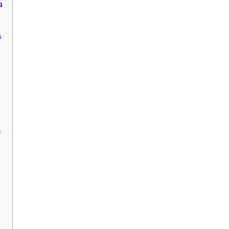
a
s
s