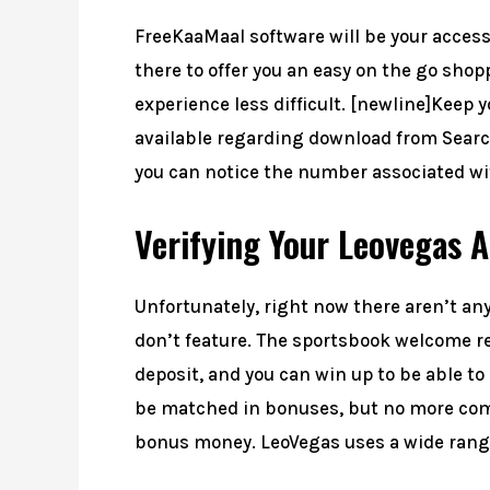
FreeKaaMaal software will be your access 
there to offer you an easy on the go sh
experience less difficult. [newline]Keep 
available regarding download from Search
you can notice the number associated wi
Verifying Your Leovegas 
Unfortunately, right now there aren’t an
don’t feature. The sportsbook welcome re
deposit, and you can win up to be able to
be matched in bonuses, but no more compar
bonus money. LeoVegas uses a wide range