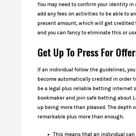
You may need to confirm your identity in o
add any fees on activities to be able t
present amount, which will get credited 
and you can fancy to eliminate this or us
Get Up To Press For Offer
If an individual follow the guidelines, yo
become automatically credited in order t
be a legal plus reliable betting internet
bookmaker and join safe betting about Leo
up being more than pleased. The depth o
remarkable plus more than enough.
This means that an individual can