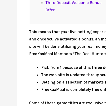
Third Deposit Welcome Bonus
Offer
This means that your live betting experien
and once you’ve activated a bonus, an in
site will be done utilizing your real mon
FreeKaaMaal Members “The Deal Hunters” w
Pick from 1 because of this three d
The web site is updated throughou
Betting on a selection of markets 
FreeKaaMaal is completely free onl
Some of these game titles are exclusive