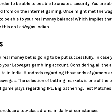
rder to be able to be able to create a security. You are a
o and from on the internet gaming. Once might met the w
to be able to your real money balance! Which implies that
e this on LeoVegas Indian.
s
ur real money bet is going to be put successfully. In case 
o your Leovegas gambling account. Considering all the a
 site in India. Hundreds regarding thousands of gamers a
vegas. The selection of betting markets is one of the bes
f game plays regarding IPL, Big Gathering, Test Matches
 produce a top-class drama in daily circumstances.