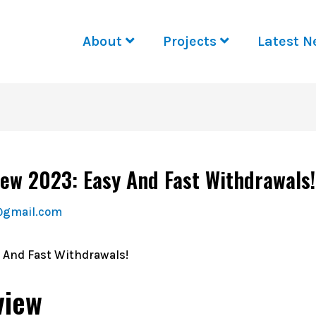
About
Projects
Latest 
iew 2023: Easy And Fast Withdrawals!
@gmail.com
 And Fast Withdrawals!
view