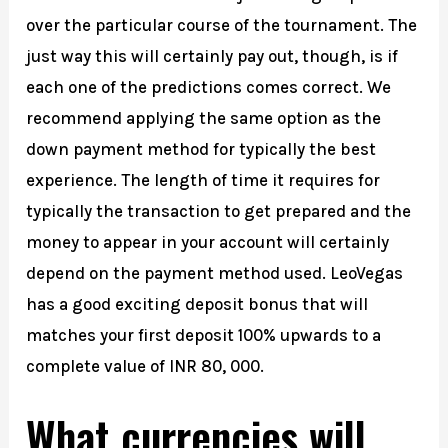
over the particular course of the tournament. The
just way this will certainly pay out, though, is if
each one of the predictions comes correct. We
recommend applying the same option as the
down payment method for typically the best
experience. The length of time it requires for
typically the transaction to get prepared and the
money to appear in your account will certainly
depend on the payment method used. LeoVegas
has a good exciting deposit bonus that will
matches your first deposit 100% upwards to a
complete value of INR 80, 000.
What currencies will