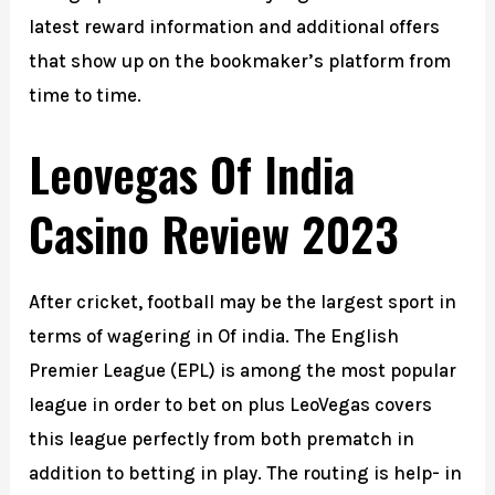
latest reward information and additional offers
that show up on the bookmaker’s platform from
time to time.
Leovegas Of India
Casino Review 2023
After cricket, football may be the largest sport in
terms of wagering in Of india. The English
Premier League (EPL) is among the most popular
league in order to bet on plus LeoVegas covers
this league perfectly from both prematch in
addition to betting in play. The routing is help- in