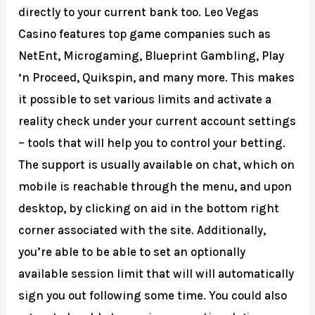
directly to your current bank too. Leo Vegas
Casino features top game companies such as
NetEnt, Microgaming, Blueprint Gambling, Play
‘n Proceed, Quikspin, and many more. This makes
it possible to set various limits and activate a
reality check under your current account settings
– tools that will help you to control your betting.
The support is usually available on chat, which on
mobile is reachable through the menu, and upon
desktop, by clicking on aid in the bottom right
corner associated with the site. Additionally,
you’re able to be able to set an optionally
available session limit that will will automatically
sign you out following some time. You could also