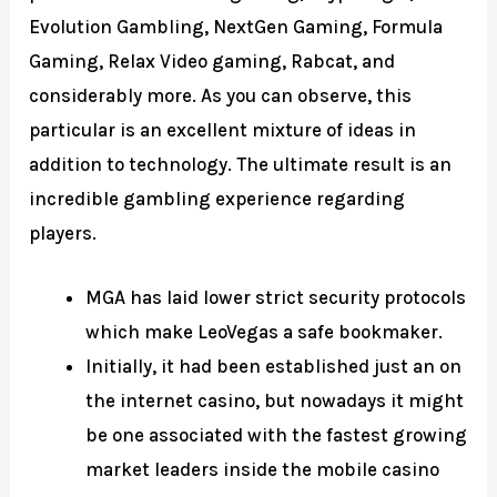
Evolution Gambling, NextGen Gaming, Formula
Gaming, Relax Video gaming, Rabcat, and
considerably more. As you can observe, this
particular is an excellent mixture of ideas in
addition to technology. The ultimate result is an
incredible gambling experience regarding
players.
MGA has laid lower strict security protocols
which make LeoVegas a safe bookmaker.
Initially, it had been established just an on
the internet casino, but nowadays it might
be one associated with the fastest growing
market leaders inside the mobile casino