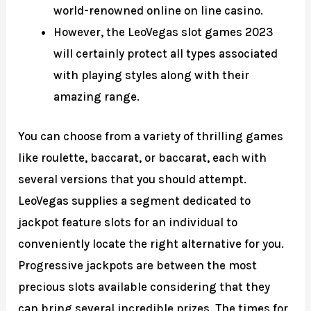
world-renowned online on line casino.
However, the LeoVegas slot games 2023
will certainly protect all types associated
with playing styles along with their
amazing range.
You can choose from a variety of thrilling games
like roulette, baccarat, or baccarat, each with
several versions that you should attempt.
LeoVegas supplies a segment dedicated to
jackpot feature slots for an individual to
conveniently locate the right alternative for you.
Progressive jackpots are between the most
precious slots available considering that they
can bring several incredible prizes. The times for