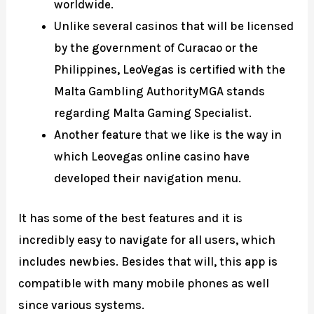
worldwide.
Unlike several casinos that will be licensed
by the government of Curacao or the
Philippines, LeoVegas is certified with the
Malta Gambling AuthorityMGA stands
regarding Malta Gaming Specialist.
Another feature that we like is the way in
which Leovegas online casino have
developed their navigation menu.
It has some of the best features and it is
incredibly easy to navigate for all users, which
includes newbies. Besides that will, this app is
compatible with many mobile phones as well
since various systems.