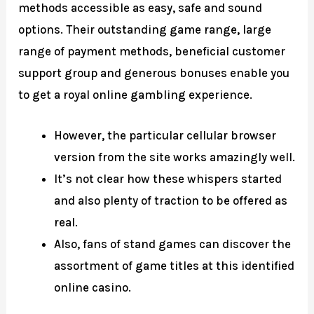
methods accessible as easy, safe and sound
options. Their outstanding game range, large
range of payment methods, beneficial customer
support group and generous bonuses enable you
to get a royal online gambling experience.
However, the particular cellular browser
version from the site works amazingly well.
It’s not clear how these whispers started
and also plenty of traction to be offered as
real.
Also, fans of stand games can discover the
assortment of game titles at this identified
online casino.