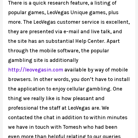
There is a quick research feature, a listing of
popular games, LeoVegas Unique games, plus
more. The LeoVegas customer service is excellent,
they are presented via e-mail and live talk, and
the site has an substantial Help Center. Apart
through the mobile software, the popular
gambling site is additionally
http://leovegasin.com
available by way of mobile
browsers. In other words, you don’t have to install
the application to enjoy cellular gambling. One
thing we really like is how pleasant and
professional the staff at LeoVegas are. We
contacted the chat in addition to within minutes
we have in touch with Tomesh who had been
even more than helpful relating to our queries