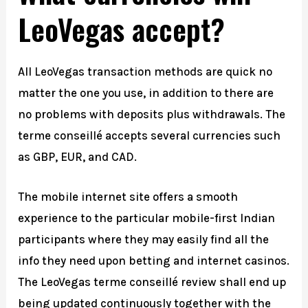
LeoVegas accept?
All LeoVegas transaction methods are quick no
matter the one you use, in addition to there are
no problems with deposits plus withdrawals. The
terme conseillé accepts several currencies such
as GBP, EUR, and CAD.
The mobile internet site offers a smooth
experience to the particular mobile-first Indian
participants where they may easily find all the
info they need upon betting and internet casinos.
The LeoVegas terme conseillé review shall end up
being updated continuously together with the