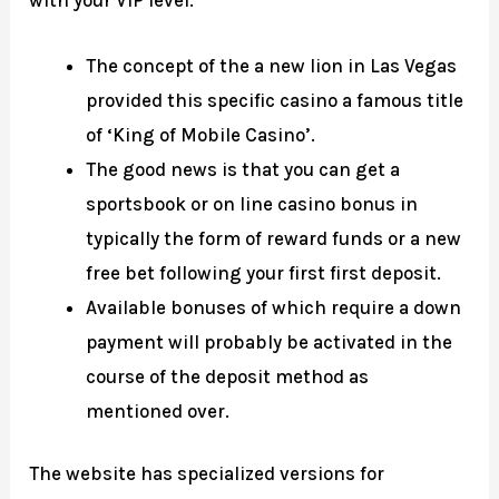
with your VIP level.
The concept of the a new lion in Las Vegas
provided this specific casino a famous title
of ‘King of Mobile Casino’.
The good news is that you can get a
sportsbook or on line casino bonus in
typically the form of reward funds or a new
free bet following your first first deposit.
Available bonuses of which require a down
payment will probably be activated in the
course of the deposit method as
mentioned over.
The website has specialized versions for