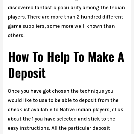
discovered fantastic popularity among the Indian
players. There are more than 2 hundred different
game suppliers, some more well-known than
others.
How To Help To Make A
Deposit
Once you have got chosen the technique you
would like to use to be able to deposit from the
checklist available to Native indian players, click
about the 1 you have selected and stick to the
easy instructions. All the particular deposit