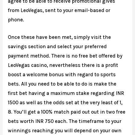
agree to be able to receive promotional gives
from LeoVegas, sent to your email-based or
phone.
Once these have been met, simply visit the
savings section and select your preferred
payment method. There is no free bet offered by
LeoVegas casino, nevertheless there is a profit
boost a welcome bonus with regard to sports
bets. All you need to be able to do is make the
first bet having a maximum stake regarding INR
1500 as well as the odds set at the very least of 1,
8. You’ll get a 100% match paid out out in two free
bets worth INR 750 each. The timeframe to your
winnings reaching you will depend on your own