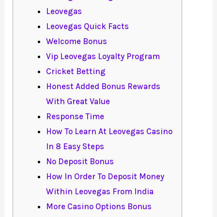
Leovegas
Leovegas Quick Facts
Welcome Bonus
Vip Leovegas Loyalty Program
Cricket Betting
Honest Added Bonus Rewards
With Great Value
Response Time
How To Learn At Leovegas Casino
In 8 Easy Steps
No Deposit Bonus
How In Order To Deposit Money
Within Leovegas From India
More Casino Options Bonus