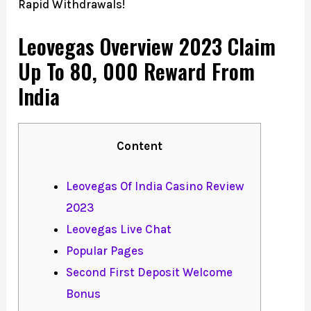
Rapid Withdrawals!
Leovegas Overview 2023 Claim
Up To 80, 000 Reward From
India
Content
Leovegas Of India Casino Review
2023
Leovegas Live Chat
Popular Pages
Second First Deposit Welcome
Bonus