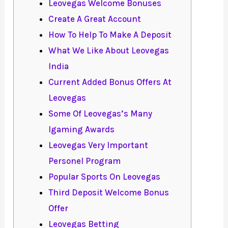
Leovegas Welcome Bonuses
Create A Great Account
How To Help To Make A Deposit
What We Like About Leovegas
India
Current Added Bonus Offers At
Leovegas
Some Of Leovegas’s Many
Igaming Awards
Leovegas Very Important
Personel Program
Popular Sports On Leovegas
Third Deposit Welcome Bonus
Offer
Leovegas Betting