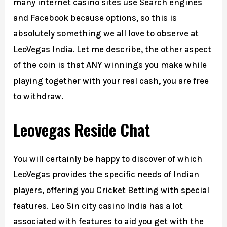
many internet casino sites use Search engines
and Facebook because options, so this is
absolutely something we all love to observe at
LeoVegas India. Let me describe, the other aspect
of the coin is that ANY winnings you make while
playing together with your real cash, you are free
to withdraw.
Leovegas Reside Chat
You will certainly be happy to discover of which
LeoVegas provides the specific needs of Indian
players, offering you Cricket Betting with special
features. Leo Sin city casino India has a lot
associated with features to aid you get with the