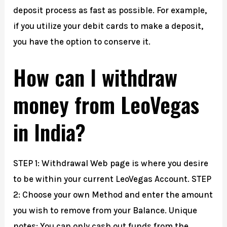
deposit process as fast as possible. For example,
if you utilize your debit cards to make a deposit,
you have the option to conserve it.
How can I withdraw
money from LeoVegas
in India?
STEP 1: Withdrawal Web page is where you desire
to be within your current LeoVegas Account. STEP
2: Choose your own Method and enter the amount
you wish to remove from your Balance. Unique
notes: You can only cash out funds from the