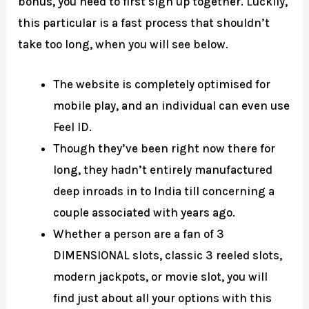
bonus, you need to first sign up together. Luckily,
this particular is a fast process that shouldn’t
take too long, when you will see below.
The website is completely optimised for
mobile play, and an individual can even use
Feel ID.
Though they’ve been right now there for
long, they hadn’t entirely manufactured
deep inroads in to India till concerning a
couple associated with years ago.
Whether a person are a fan of 3
DIMENSIONAL slots, classic 3 reeled slots,
modern jackpots, or movie slot, you will
find just about all your options with this