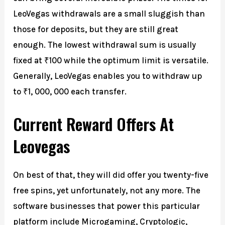
LeoVegas withdrawals are a small sluggish than
those for deposits, but they are still great
enough. The lowest withdrawal sum is usually
fixed at ₹100 while the optimum limit is versatile.
Generally, LeoVegas enables you to withdraw up
to ₹1, 000, 000 each transfer.
Current Reward Offers At
Leovegas
On best of that, they will did offer you twenty-five
free spins, yet unfortunately, not any more. The
software businesses that power this particular
platform include Microgaming, Cryptologic,