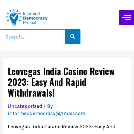
Leovegas India Casino Review
2023: Easy And Rapid
Withdrawals!
Uncategorized
/ By
informeddemocracy@gmail.com
Leovegas India Casino Review 2023: Easy And