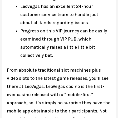
Leovegas has an excellent 24-hour
customer service team to handle just
about all kinds regarding issues.
Progress on this VIP journey can be easily
examined through VIP PUB, which
automatically raises a little little bit
collectively bet.
From absolute traditional slot machines plus
video slots to the latest game releases, you’ll see
them at LeoVegas. LeoVegas casino is the first-
ever casino released with a “mobile-first”
approach, so it’s simply no surprise they have the
mobile app obtainable to their participants. Not