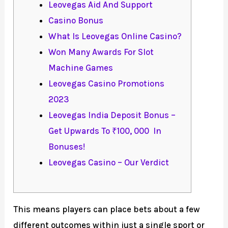
Leovegas Aid And Support
Casino Bonus
What Is Leovegas Online Casino?
Won Many Awards For Slot
Machine Games
Leovegas Casino Promotions
2023
Leovegas India Deposit Bonus –
Get Upwards To ₹100, 000 In
Bonuses!
Leovegas Casino – Our Verdict
This means players can place bets about a few
different outcomes within just a single sport or