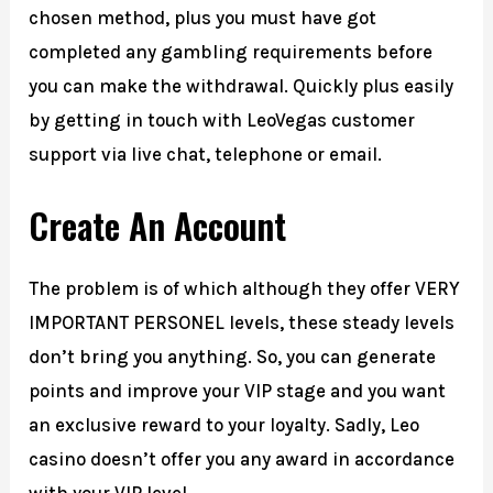
chosen method, plus you must have got
completed any gambling requirements before
you can make the withdrawal. Quickly plus easily
by getting in touch with LeoVegas customer
support via live chat, telephone or email.
Create An Account
The problem is of which although they offer VERY
IMPORTANT PERSONEL levels, these steady levels
don’t bring you anything. So, you can generate
points and improve your VIP stage and you want
an exclusive reward to your loyalty. Sadly, Leo
casino doesn’t offer you any award in accordance