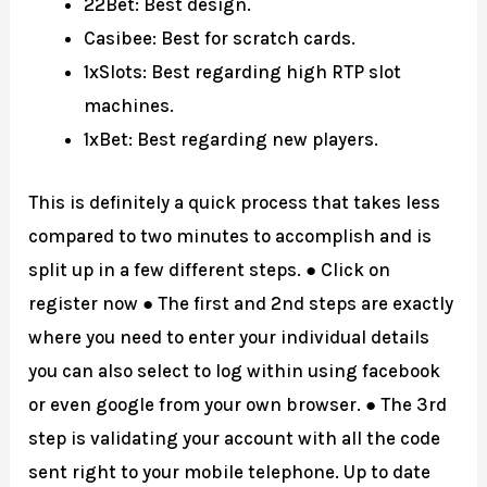
22Bet: Best design.
Casibee: Best for scratch cards.
1xSlots: Best regarding high RTP slot
machines.
1xBet: Best regarding new players.
This is definitely a quick process that takes less
compared to two minutes to accomplish and is
split up in a few different steps. ● Click on
register now ● The first and 2nd steps are exactly
where you need to enter your individual details
you can also select to log within using facebook
or even google from your own browser. ● The 3rd
step is validating your account with all the code
sent right to your mobile telephone. Up to date