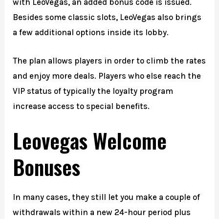
with LeoVegas, an added bonus code is issued.
Besides some classic slots, LeoVegas also brings
a few additional options inside its lobby.
The plan allows players in order to climb the rates
and enjoy more deals. Players who else reach the
VIP status of typically the loyalty program
increase access to special benefits.
Leovegas Welcome
Bonuses
In many cases, they still let you make a couple of
withdrawals within a new 24-hour period plus