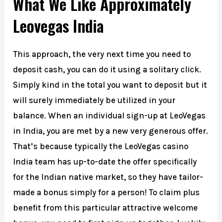
What We Like Approximately
Leovegas India
This approach, the very next time you need to
deposit cash, you can do it using a solitary click.
Simply kind in the total you want to deposit but it
will surely immediately be utilized in your
balance. When an individual sign-up at LeoVegas
in India, you are met by a new very generous offer.
That’s because typically the LeoVegas casino
India team has up-to-date the offer specifically
for the Indian native market, so they have tailor-
made a bonus simply for a person! To claim plus
benefit from this particular attractive welcome