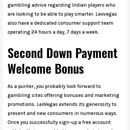
gambling advice regarding Indian players who
are looking to be able to play smarter. Leovegas
also have a dedicated consumer support team
operating 24 hours a day, 7 days a week.
Second Down Payment
Welcome Bonus
As a punter, you probably look forward to
gambling sites offering bonuses and marketing
promotions. LeoVegas extends its generosity to
present and new consumers in numerous ways.
Once you successfully sign-up a free account