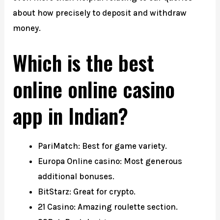
about how precisely to deposit and withdraw
money.
Which is the best
online online casino
app in Indian?
PariMatch: Best for game variety.
Europa Online casino: Most generous
additional bonuses.
BitStarz: Great for crypto.
21 Casino: Amazing roulette section.