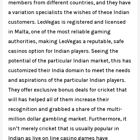
members from different countries, and they have
a variation specialists the wishes of these Indian
customers. LeoVegas is registered and licensed
in Malta, one of the most reliable gaming
authorities, making LeoVegas a reputable, safe
casinos option for Indian players. Seeing the
potential of the particular Indian market, this has
customized their India domain to meet the needs
and aspirations of the particular Indian players.
They offer exclusive bonus deals for cricket that
will has helped all of them increase their
recognition and grabbed a share of the multi-
million dollar gambling market. Furthermore, it
isn’t merely cricket that is usually popular in
Indian as live on line casino games have