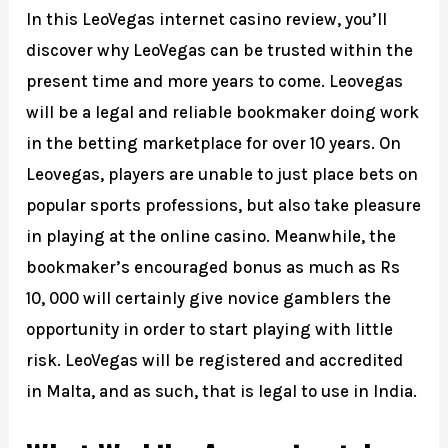
In this LeoVegas internet casino review, you’ll
discover why LeoVegas can be trusted within the
present time and more years to come. Leovegas
will be a legal and reliable bookmaker doing work
in the betting marketplace for over 10 years. On
Leovegas, players are unable to just place bets on
popular sports professions, but also take pleasure
in playing at the online casino. Meanwhile, the
bookmaker’s encouraged bonus as much as Rs
10, 000 will certainly give novice gamblers the
opportunity in order to start playing with little
risk. LeoVegas will be registered and accredited
in Malta, and as such, that is legal to use in India.