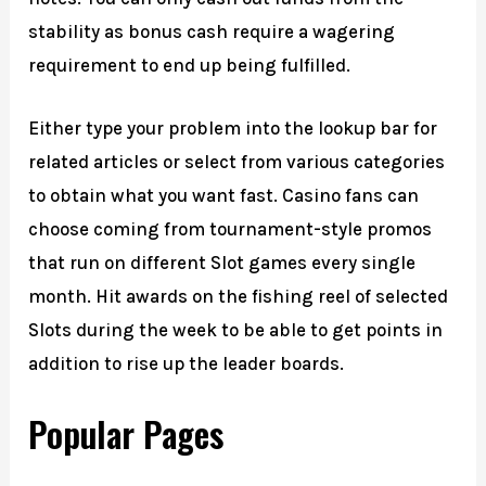
stability as bonus cash require a wagering
requirement to end up being fulfilled.
Either type your problem into the lookup bar for
related articles or select from various categories
to obtain what you want fast. Casino fans can
choose coming from tournament-style promos
that run on different Slot games every single
month. Hit awards on the fishing reel of selected
Slots during the week to be able to get points in
addition to rise up the leader boards.
Popular Pages