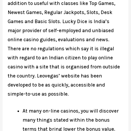
addition to useful with classes like Top Games,
Newest Games, Regular Jackpots, Slots, Desk
Games and Basic Slots. Lucky Dice is India’s
major provider of self-employed and unbiased
online casino guides, evaluations and news.
There are no regulations which say it is illegal
with regard to an Indian citizen to play online
casino with a site that is organised from outside
the country. Leovegas’ website has been
developed to be as quickly, accessible and
simple-to-use as possible.
At many on-line casinos, you will discover
many things stated within the bonus
terms that bring lower the bonus value.