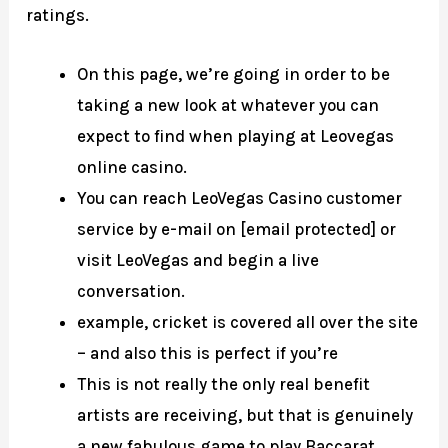
ratings.
On this page, we’re going in order to be
taking a new look at whatever you can
expect to find when playing at Leovegas
online casino.
You can reach LeoVegas Casino customer
service by e-mail on [email protected] or
visit LeoVegas and begin a live
conversation.
example, cricket is covered all over the site
– and also this is perfect if you’re
This is not really the only real benefit
artists are receiving, but that is genuinely
a new fabulous game to play Baccarat,