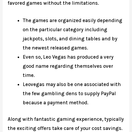
favored games without the limitations.
The games are organized easily depending
on the particular category including
jackpots, slots, and dining tables and by
the newest released games.
Even so, Leo Vegas has produced a very
good name regarding themselves over
time.
Leovegas may also be one associated with
the few gambling dens to supply PayPal
because a payment method.
Along with fantastic gaming experience, typically
the exciting offers take care of your cost savings.