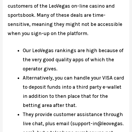
customers of the LeoVegas on-line casino and
sportsbook. Many of these deals are time-
sensitive, meaning they might not be accessible
when you sign-up on the platform.
Our LeoVegas rankings are high because of
the very good quality apps of which the
operator gives.
Alternatively, you can handle your VISA card
to deposit funds into a third party e-wallet
in addition to then place that for the
betting area after that.
They provide customer assistance through
live chat, plus email (support-in@leovegas.