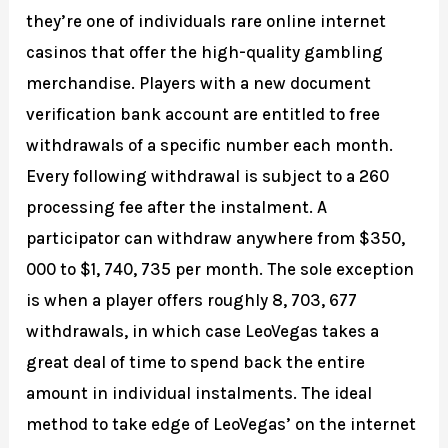
they’re one of individuals rare online internet
casinos that offer the high-quality gambling
merchandise. Players with a new document
verification bank account are entitled to free
withdrawals of a specific number each month.
Every following withdrawal is subject to a 260
processing fee after the instalment. A
participator can withdraw anywhere from $350,
000 to $1, 740, 735 per month. The sole exception
is when a player offers roughly 8, 703, 677
withdrawals, in which case LeoVegas takes a
great deal of time to spend back the entire
amount in individual instalments. The ideal
method to take edge of LeoVegas’ on the internet