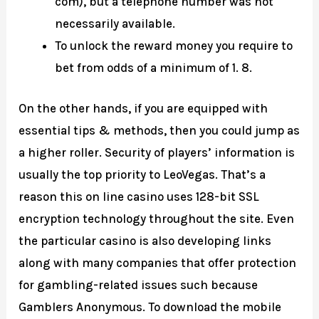
com), but a telephone number was not
necessarily available.
To unlock the reward money you require to
bet from odds of a minimum of 1. 8.
On the other hands, if you are equipped with
essential tips & methods, then you could jump as
a higher roller. Security of players’ information is
usually the top priority to LeoVegas. That’s a
reason this on line casino uses 128-bit SSL
encryption technology throughout the site. Even
the particular casino is also developing links
along with many companies that offer protection
for gambling-related issues such because
Gamblers Anonymous. To download the mobile