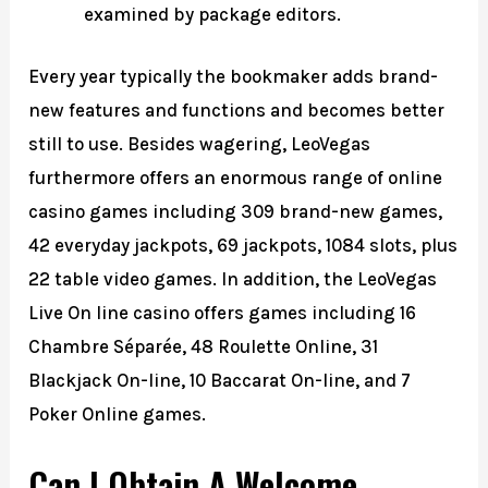
examined by package editors.
Every year typically the bookmaker adds brand-
new features and functions and becomes better
still to use. Besides wagering, LeoVegas
furthermore offers an enormous range of online
casino games including 309 brand-new games,
42 everyday jackpots, 69 jackpots, 1084 slots, plus
22 table video games. In addition, the LeoVegas
Live On line casino offers games including 16
Chambre Séparée, 48 Roulette Online, 31
Blackjack On-line, 10 Baccarat On-line, and 7
Poker Online games.
Can I Obtain A Welcome