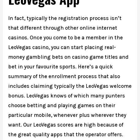
In fact, typically the registration process isn’t
that different through other online internet
casinos. Once you come to be a member in the
LeoVegas casino, you can start placing real-
money gambling bets on casino game titles and
bet in your favourite sports. Here’s a quick
summary of the enrollment process that also
includes claiming typically the LeoVegas welcome
bonus. LeoVegas knows of which many punters
choose betting and playing games on their
particular mobile, whenever plus wherever they
want. Our LeoVegas scores are high because of
the great quality apps that the operator offers.