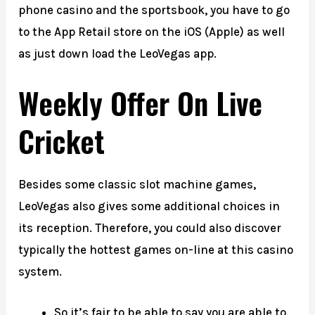
phone casino and the sportsbook, you have to go
to the App Retail store on the iOS (Apple) as well
as just down load the LeoVegas app.
Weekly Offer On Live
Cricket
Besides some classic slot machine games,
LeoVegas also gives some additional choices in
its reception. Therefore, you could also discover
typically the hottest games on-line at this casino
system.
So it’s fair to be able to say you are able to