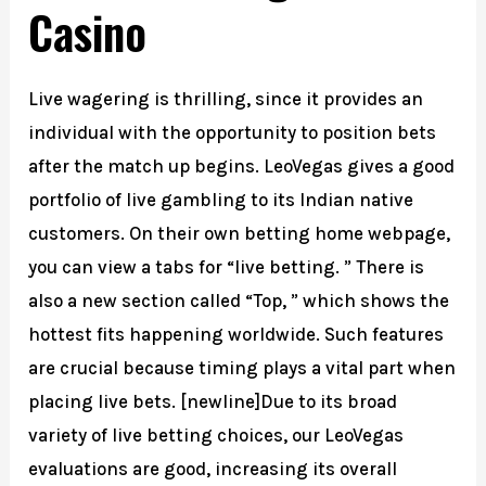
Casino
Live wagering is thrilling, since it provides an
individual with the opportunity to position bets
after the match up begins. LeoVegas gives a good
portfolio of live gambling to its Indian native
customers. On their own betting home webpage,
you can view a tabs for “live betting. ” There is
also a new section called “Top, ” which shows the
hottest fits happening worldwide. Such features
are crucial because timing plays a vital part when
placing live bets. [newline]Due to its broad
variety of live betting choices, our LeoVegas
evaluations are good, increasing its overall