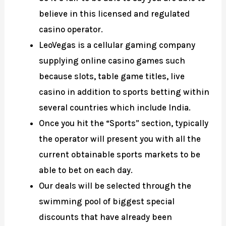
believe in this licensed and regulated
casino operator.
LeoVegas is a cellular gaming company
supplying online casino games such
because slots, table game titles, live
casino in addition to sports betting within
several countries which include India.
Once you hit the “Sports” section, typically
the operator will present you with all the
current obtainable sports markets to be
able to bet on each day.
Our deals will be selected through the
swimming pool of biggest special
discounts that have already been