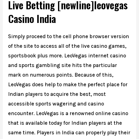
Live Betting [newline]leovegas
Casino India
Simply proceed to the cell phone browser version
of the site to access all of the live casino games,
sportsbook plus more. LeoVegas internet casino
and sports gambling site hits the particular
mark on numerous points. Because of this,
LeoVegas does help to make the perfect place for
Indian players to acquire the best, most
accessible sports wagering and casino
encounter. LeoVegas is a renowned online casino
that is available today for Indian players at the
same time. Players in India can properly play their