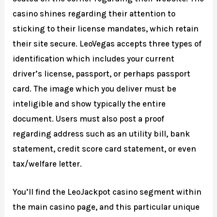
casino shines regarding their attention to
sticking to their license mandates, which retain
their site secure. LeoVegas accepts three types of
identification which includes your current
driver’s license, passport, or perhaps passport
card. The image which you deliver must be
inteligible and show typically the entire
document. Users must also post a proof
regarding address such as an utility bill, bank
statement, credit score card statement, or even
tax/welfare letter.
You’ll find the LeoJackpot casino segment within
the main casino page, and this particular unique