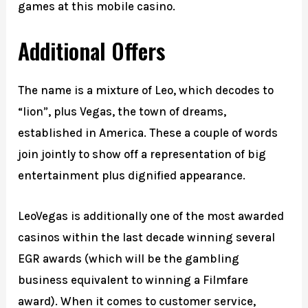
games at this mobile casino.
Additional Offers
The name is a mixture of Leo, which decodes to
“lion”, plus Vegas, the town of dreams,
established in America. These a couple of words
join jointly to show off a representation of big
entertainment plus dignified appearance.
LeoVegas is additionally one of the most awarded
casinos within the last decade winning several
EGR awards (which will be the gambling
business equivalent to winning a Filmfare
award). When it comes to customer service,