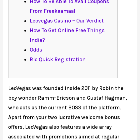
How To Be Able To Avail Coupons
From Freekaamaal
Leovegas Casino – Our Verdict
How To Get Online Free Things
India?
Odds
Ric Quick Registration
LeoVegas was founded inside 2011 by Robin the
boy wonder Ramm-Ericson and Gustaf Hagman,
who acts as the current BOSS of the platform.
Apart from your two lucrative welcome bonus
offers, LeoVegas also features a wide array
associated with promotions aimed at regular