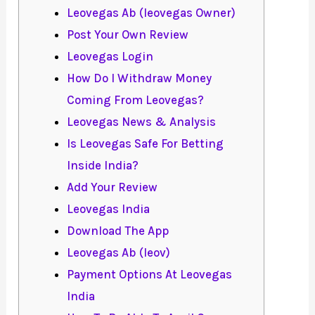
Leovegas Ab (leovegas Owner)
Post Your Own Review
Leovegas Login
How Do I Withdraw Money
Coming From Leovegas?
Leovegas News & Analysis
Is Leovegas Safe For Betting
Inside India?
Add Your Review
Leovegas India
Download The App
Leovegas Ab (leov)
Payment Options At Leovegas
India