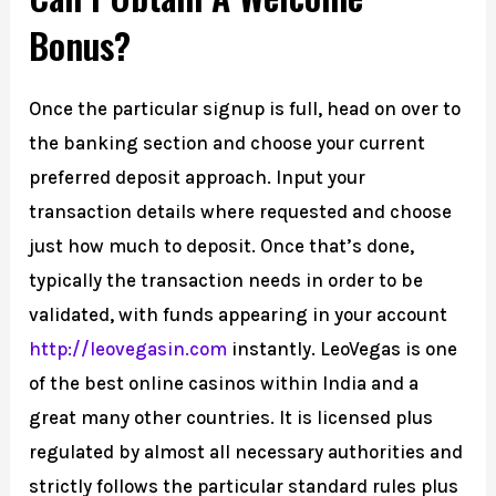
Bonus?
Once the particular signup is full, head on over to
the banking section and choose your current
preferred deposit approach. Input your
transaction details where requested and choose
just how much to deposit. Once that’s done,
typically the transaction needs in order to be
validated, with funds appearing in your account
http://leovegasin.com
instantly. LeoVegas is one
of the best online casinos within India and a
great many other countries. It is licensed plus
regulated by almost all necessary authorities and
strictly follows the particular standard rules plus