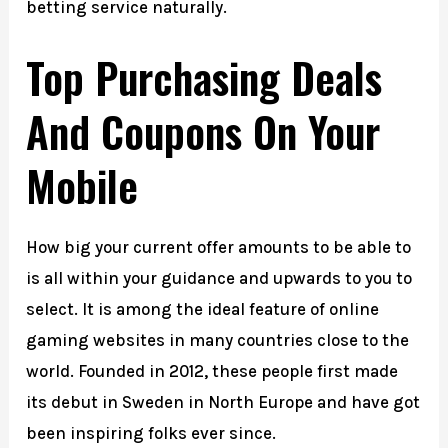
betting service naturally.
Top Purchasing Deals
And Coupons On Your
Mobile
How big your current offer amounts to be able to
is all within your guidance and upwards to you to
select. It is among the ideal feature of online
gaming websites in many countries close to the
world. Founded in 2012, these people first made
its debut in Sweden in North Europe and have got
been inspiring folks ever since.