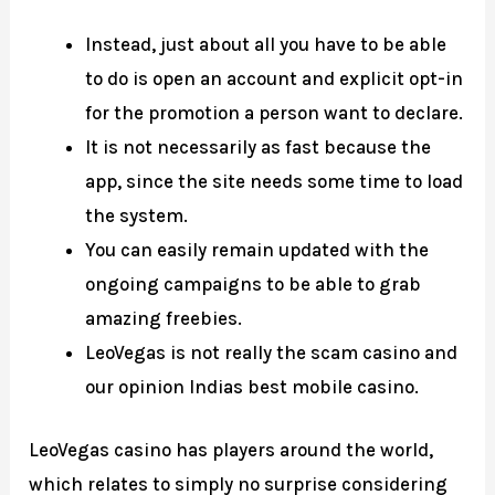
Instead, just about all you have to be able
to do is open an account and explicit opt-in
for the promotion a person want to declare.
It is not necessarily as fast because the
app, since the site needs some time to load
the system.
You can easily remain updated with the
ongoing campaigns to be able to grab
amazing freebies.
LeoVegas is not really the scam casino and
our opinion Indias best mobile casino.
LeoVegas casino has players around the world,
which relates to simply no surprise considering