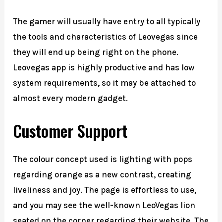
The gamer will usually have entry to all typically
the tools and characteristics of Leovegas since
they will end up being right on the phone.
Leovegas app is highly productive and has low
system requirements, so it may be attached to
almost every modern gadget.
Customer Support
The colour concept used is lighting with pops
regarding orange as a new contrast, creating
liveliness and joy. The page is effortless to use,
and you may see the well-known LeoVegas lion
seated on the corner regarding their website. The