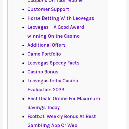
Coupons On Your Mobile
Customer Support
Horse Betting With Leovegas
Leovegas – A Good Award-
winning Online Casino
Additional Offers
Game Portfolio
Leovegas Speedy Facts
Casino Bonus
Leovegas India Casino
Evaluation 2023
Best Deals Online For Maximum
Savings Today
Football Weekly Bonus At Best
Gambling App Or Web