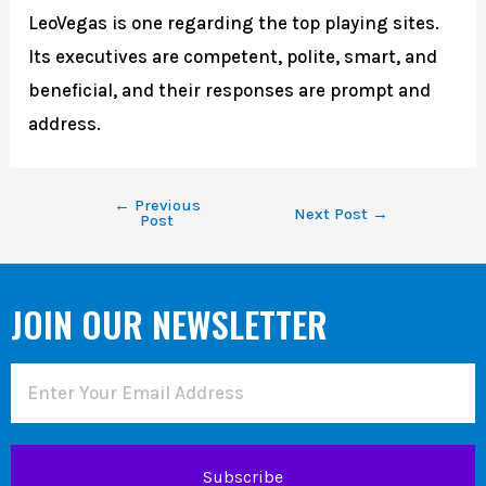
LeoVegas is one regarding the top playing sites.
Its executives are competent, polite, smart, and
beneficial, and their responses are prompt and
address.
←
Previous
Next Post
→
Post
JOIN OUR NEWSLETTER
Subscribe