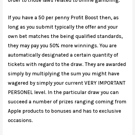
order to those laws related to online gambling.
If you have a 50 per penny Profit Boost then, as
long as you submit typically the offer and your
own bet matches the being qualified standards,
they may pay you 50% more winnings. You are
automatically designated a certain quantity of
tickets with regard to the draw. They are awarded
simply by multiplying the sum you might have
wagered by simply your current VERY IMPORTANT
PERSONEL level. In the particular draw you can
succeed a number of prizes ranging coming from
Apple products to bonuses and has to exclusive
occasions.