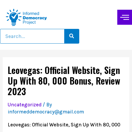
Leovegas: Official Website, Sign
Up With 80, 000 Bonus, Review
2023
Uncategorized
/ By
informeddemocracy@gmail.com
Leovegas: Official Website, Sign Up With 80, 000