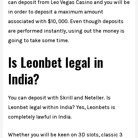
can deposit from Leo Vegas Casino and you will be
in order to deposit a maximum amount
associated with $10, 000. Even though deposits
are performed instantly, using out the money is
going to take some time.
Is Leonbet legal in
India?
You can deposit with Skrill and Neteller. Is
Leonbet legal within India? Yes, Leonbets is
completely lawful in India.
Whether you will be keen on 3D slots, classic 3