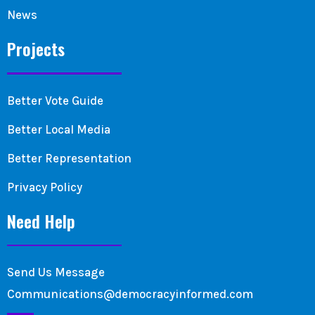
News
Projects
Better Vote Guide
Better Local Media
Better Representation
Privacy Policy
Need Help
Send Us Message
Communications@democracyinformed.com