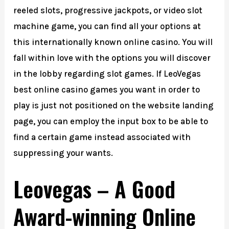
reeled slots, progressive jackpots, or video slot
machine game, you can find all your options at
this internationally known online casino. You will
fall within love with the options you will discover
in the lobby regarding slot games. If LeoVegas
best online casino games you want in order to
play is just not positioned on the website landing
page, you can employ the input box to be able to
find a certain game instead associated with
suppressing your wants.
Leovegas – A Good
Award-winning Online