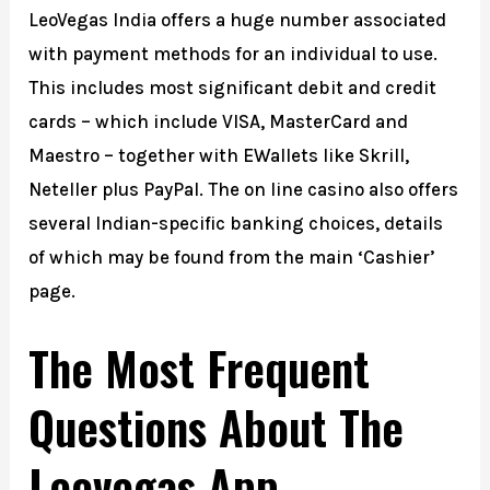
LeoVegas India offers a huge number associated
with payment methods for an individual to use.
This includes most significant debit and credit
cards – which include VISA, MasterCard and
Maestro – together with EWallets like Skrill,
Neteller plus PayPal. The on line casino also offers
several Indian-specific banking choices, details
of which may be found from the main ‘Cashier’
page.
The Most Frequent
Questions About The
Leovegas App