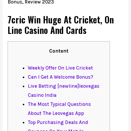
Bonus, Review 2023
7cric Win Huge At Cricket, On
Line Casino And Cards
Content
Weekly Offer On Live Cricket
Can I Get A Welcome Bonus?
Live Betting [newline]leovegas
Casino India
The Most Typical Questions
About The Leovegas App
Top Purchasing Deals And