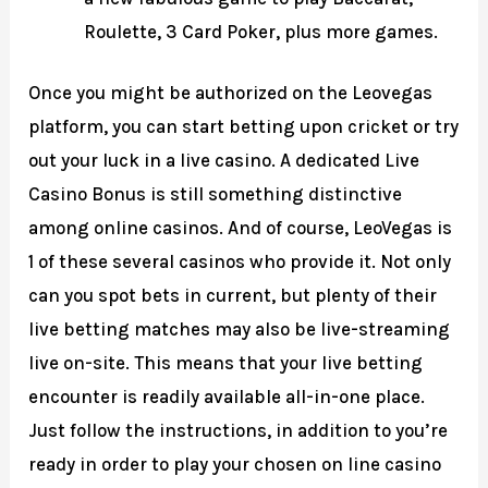
Roulette, 3 Card Poker, plus more games.
Once you might be authorized on the Leovegas
platform, you can start betting upon cricket or try
out your luck in a live casino. A dedicated Live
Casino Bonus is still something distinctive
among online casinos. And of course, LeoVegas is
1 of these several casinos who provide it. Not only
can you spot bets in current, but plenty of their
live betting matches may also be live-streaming
live on-site. This means that your live betting
encounter is readily available all-in-one place.
Just follow the instructions, in addition to you’re
ready in order to play your chosen on line casino