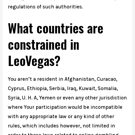
regulations of such authorities.
What countries are
constrained in
LeoVegas?
You aren’t a resident in Afghanistan, Curacao,
Cyprus, Ethiopia, Serbia, Iraq, Kuwait, Somalia,
Syria, U. H. A, Yemen or even any other jurisdiction
where Your participation would be incompatible
with any appropriate law or any kind of other
rules, which includes however, not limited in