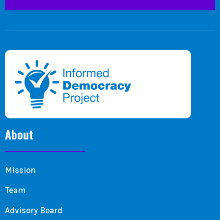
About
Mission
Team
Advisory Board