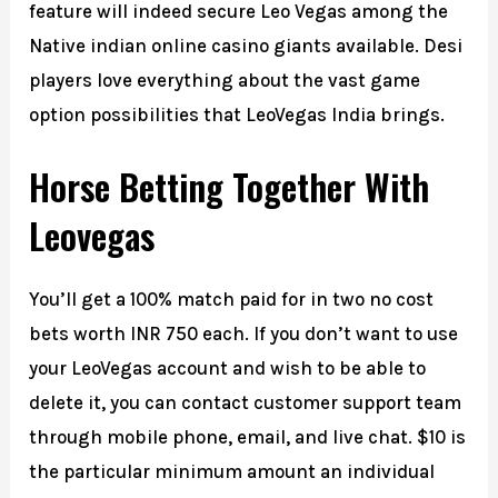
feature will indeed secure Leo Vegas among the
Native indian online casino giants available. Desi
players love everything about the vast game
option possibilities that LeoVegas India brings.
Horse Betting Together With
Leovegas
You’ll get a 100% match paid for in two no cost
bets worth INR 750 each. If you don’t want to use
your LeoVegas account and wish to be able to
delete it, you can contact customer support team
through mobile phone, email, and live chat. $10 is
the particular minimum amount an individual