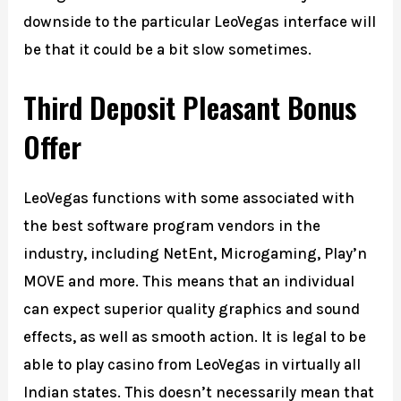
downside to the particular LeoVegas interface will
be that it could be a bit slow sometimes.
Third Deposit Pleasant Bonus
Offer
LeoVegas functions with some associated with
the best software program vendors in the
industry, including NetEnt, Microgaming, Play’n
MOVE and more. This means that an individual
can expect superior quality graphics and sound
effects, as well as smooth action. It is legal to be
able to play casino from LeoVegas in virtually all
Indian states. This doesn’t necessarily mean that