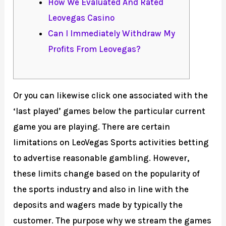
How We Evaluated And Rated
Leovegas Casino
Can I Immediately Withdraw My
Profits From Leovegas?
Or you can likewise click one associated with the
‘last played’ games below the particular current
game you are playing. There are certain
limitations on LeoVegas Sports activities betting
to advertise reasonable gambling. However,
these limits change based on the popularity of
the sports industry and also in line with the
deposits and wagers made by typically the
customer. The purpose why we stream the games