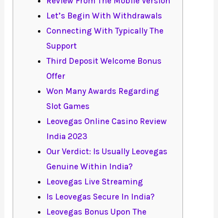
Review From The Mobile Version
Let’s Begin With Withdrawals
Connecting With Typically The
Support
Third Deposit Welcome Bonus
Offer
Won Many Awards Regarding
Slot Games
Leovegas Online Casino Review
India 2023
Our Verdict: Is Usually Leovegas
Genuine Within India?
Leovegas Live Streaming
Is Leovegas Secure In India?
Leovegas Bonus Upon The