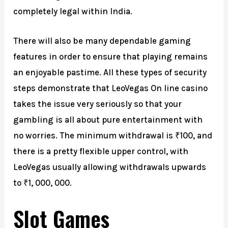
completely legal within India.
There will also be many dependable gaming
features in order to ensure that playing remains
an enjoyable pastime. All these types of security
steps demonstrate that LeoVegas On line casino
takes the issue very seriously so that your
gambling is all about pure entertainment with
no worries. The minimum withdrawal is ₹100, and
there is a pretty flexible upper control, with
LeoVegas usually allowing withdrawals upwards
to ₹1, 000, 000.
Slot Games