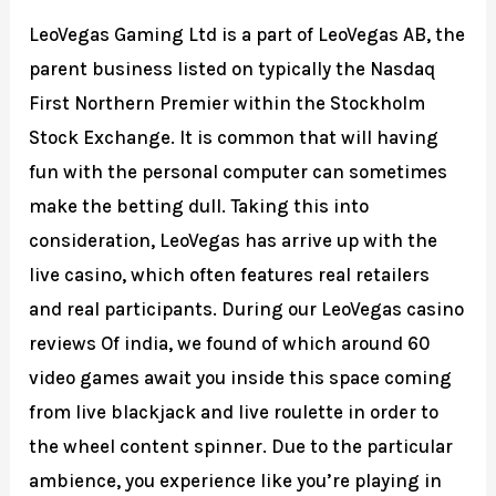
LeoVegas Gaming Ltd is a part of LeoVegas AB, the
parent business listed on typically the Nasdaq
First Northern Premier within the Stockholm
Stock Exchange. It is common that will having
fun with the personal computer can sometimes
make the betting dull. Taking this into
consideration, LeoVegas has arrive up with the
live casino, which often features real retailers
and real participants. During our LeoVegas casino
reviews Of india, we found of which around 60
video games await you inside this space coming
from live blackjack and live roulette in order to
the wheel content spinner. Due to the particular
ambience, you experience like you’re playing in