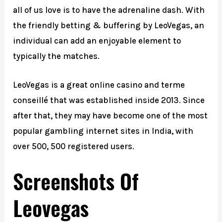
all of us love is to have the adrenaline dash. With
the friendly betting & buffering by LeoVegas, an
individual can add an enjoyable element to
typically the matches.
LeoVegas is a great online casino and terme
conseillé that was established inside 2013. Since
after that, they may have become one of the most
popular gambling internet sites in India, with
over 500, 500 registered users.
Screenshots Of
Leovegas