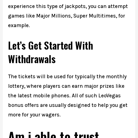
experience this type of jackpots, you can attempt
games like Major Millions, Super Multitimes, for
example.
Let’s Get Started With
Withdrawals
The tickets will be used for typically the monthly
lottery, where players can earn major prizes like
the latest mobile phones. All of such LeoVegas
bonus offers are usually designed to help you get
more for your wagers.
Am i able to trust