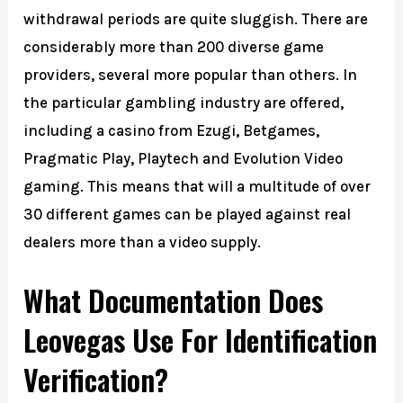
withdrawal periods are quite sluggish. There are
considerably more than 200 diverse game
providers, several more popular than others. In
the particular gambling industry are offered,
including a casino from Ezugi, Betgames,
Pragmatic Play, Playtech and Evolution Video
gaming. This means that will a multitude of over
30 different games can be played against real
dealers more than a video supply.
What Documentation Does
Leovegas Use For Identification
Verification?