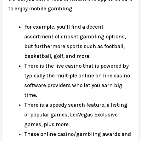
to enjoy mobile gambling.
For example, you’ll find a decent
assortment of cricket gambling options,
but furthermore sports such as football,
basketball, golf, and more.
There is the live casino that is powered by
typically the multiple online on line casino
software providers who let you earn big
time.
There is a speedy search feature, a listing
of popular games, LeoVegas Exclusive
games, plus more.
These online casino/gambling awards and