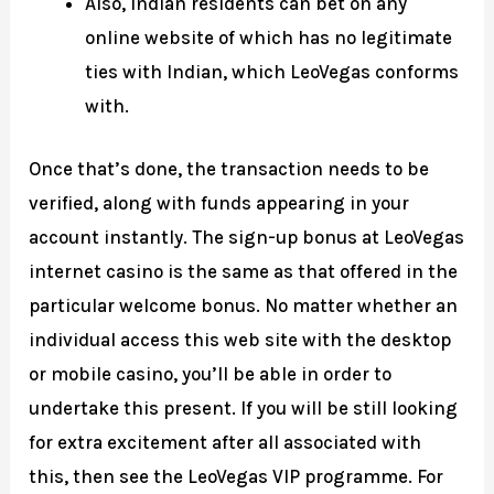
Also, Indian residents can bet on any
online website of which has no legitimate
ties with Indian, which LeoVegas conforms
with.
Once that’s done, the transaction needs to be
verified, along with funds appearing in your
account instantly. The sign-up bonus at LeoVegas
internet casino is the same as that offered in the
particular welcome bonus. No matter whether an
individual access this web site with the desktop
or mobile casino, you’ll be able in order to
undertake this present. If you will be still looking
for extra excitement after all associated with
this, then see the LeoVegas VIP programme. For