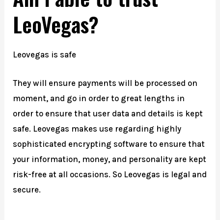
LeoVegas?
Leovegas is safe
They will ensure payments will be processed on
moment, and go in order to great lengths in
order to ensure that user data and details is kept
safe. Leovegas makes use regarding highly
sophisticated encrypting software to ensure that
your information, money, and personality are kept
risk-free at all occasions. So Leovegas is legal and
secure.