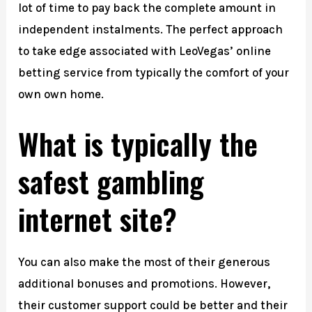
lot of time to pay back the complete amount in
independent instalments. The perfect approach
to take edge associated with LeoVegas’ online
betting service from typically the comfort of your
own own home.
What is typically the
safest gambling
internet site?
You can also make the most of their generous
additional bonuses and promotions. However,
their customer support could be better and their