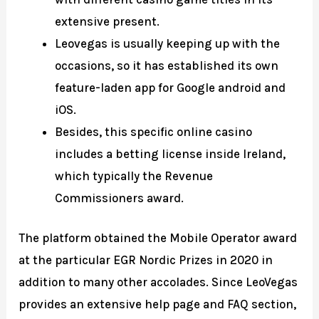
extensive present.
Leovegas is usually keeping up with the
occasions, so it has established its own
feature-laden app for Google android and
iOS.
Besides, this specific online casino
includes a betting license inside Ireland,
which typically the Revenue
Commissioners award.
The platform obtained the Mobile Operator award
at the particular EGR Nordic Prizes in 2020 in
addition to many other accolades. Since LeoVegas
provides an extensive help page and FAQ section,