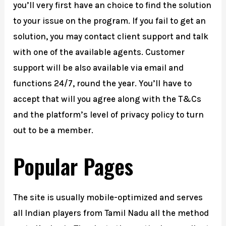
you’ll very first have an choice to find the solution
to your issue on the program. If you fail to get an
solution, you may contact client support and talk
with one of the available agents. Customer
support will be also available via email and
functions 24/7, round the year. You’ll have to
accept that will you agree along with the T&Cs
and the platform’s level of privacy policy to turn
out to be a member.
Popular Pages
The site is usually mobile-optimized and serves
all Indian players from Tamil Nadu all the method