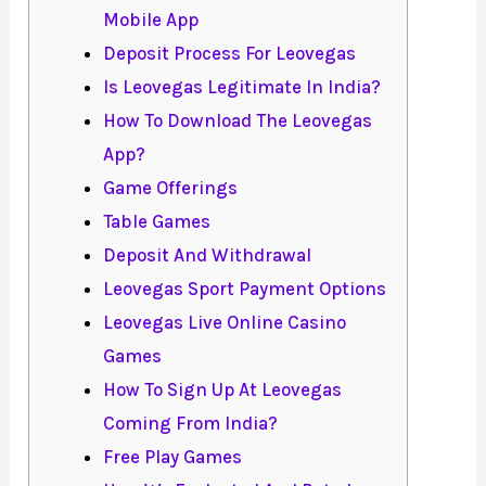
Mobile App
Deposit Process For Leovegas
Is Leovegas Legitimate In India?
How To Download The Leovegas
App?
Game Offerings
Table Games
Deposit And Withdrawal
Leovegas Sport Payment Options
Leovegas Live Online Casino
Games
How To Sign Up At Leovegas
Coming From India?
Free Play Games