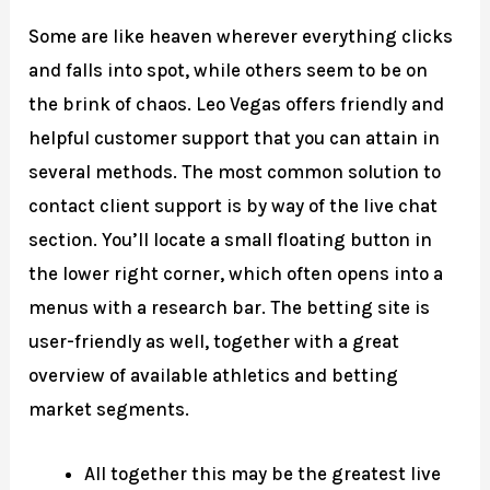
Some are like heaven wherever everything clicks
and falls into spot, while others seem to be on
the brink of chaos. Leo Vegas offers friendly and
helpful customer support that you can attain in
several methods. The most common solution to
contact client support is by way of the live chat
section. You’ll locate a small floating button in
the lower right corner, which often opens into a
menus with a research bar. The betting site is
user-friendly as well, together with a great
overview of available athletics and betting
market segments.
All together this may be the greatest live