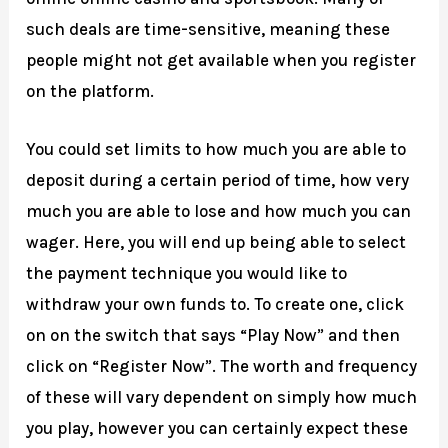
such deals are time-sensitive, meaning these
people might not get available when you register
on the platform.
You could set limits to how much you are able to
deposit during a certain period of time, how very
much you are able to lose and how much you can
wager. Here, you will end up being able to select
the payment technique you would like to
withdraw your own funds to. To create one, click
on on the switch that says “Play Now” and then
click on “Register Now”. The worth and frequency
of these will vary dependent on simply how much
you play, however you can certainly expect these