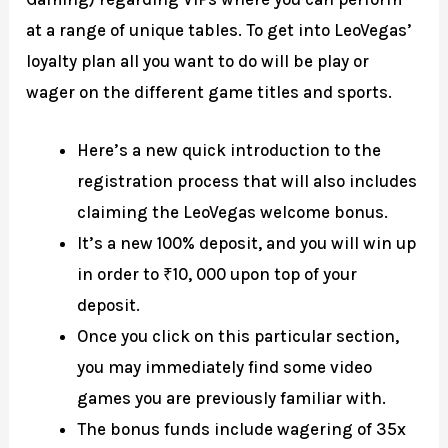
at a range of unique tables. To get into LeoVegas’
loyalty plan all you want to do will be play or
wager on the different game titles and sports.
Here’s a new quick introduction to the
registration process that will also includes
claiming the LeoVegas welcome bonus.
It’s a new 100% deposit, and you will win up
in order to ₹10, 000 upon top of your
deposit.
Once you click on this particular section,
you may immediately find some video
games you are previously familiar with.
The bonus funds include wagering of 35x