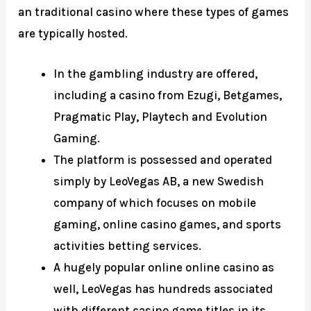
an traditional casino where these types of games
are typically hosted.
In the gambling industry are offered,
including a casino from Ezugi, Betgames,
Pragmatic Play, Playtech and Evolution
Gaming.
The platform is possessed and operated
simply by LeoVegas AB, a new Swedish
company of which focuses on mobile
gaming, online casino games, and sports
activities betting services.
A hugely popular online online casino as
well, LeoVegas has hundreds associated
with different casino game titles in its