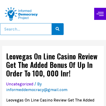
Leovegas On Line Casino Review
Get The Added Bonus Of Up In
Order To 100, 000 Inr!
Uncategorized
/ By
informeddemocracy@gmail.com
Leovegas On Line Casino Review Get The Added