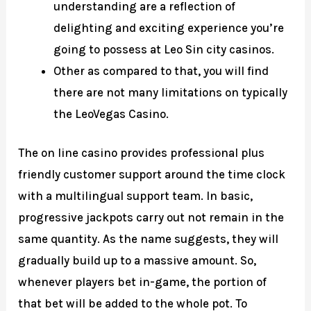
understanding are a reflection of
delighting and exciting experience you’re
going to possess at Leo Sin city casinos.
Other as compared to that, you will find
there are not many limitations on typically
the LeoVegas Casino.
The on line casino provides professional plus
friendly customer support around the time clock
with a multilingual support team. In basic,
progressive jackpots carry out not remain in the
same quantity. As the name suggests, they will
gradually build up to a massive amount. So,
whenever players bet in-game, the portion of
that bet will be added to the whole pot. To