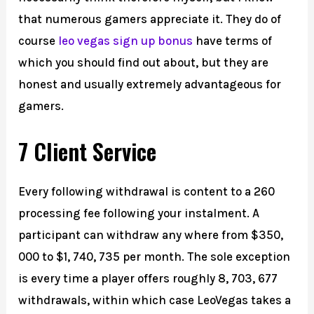
that numerous gamers appreciate it. They do of
course
leo vegas sign up bonus
have terms of
which you should find out about, but they are
honest and usually extremely advantageous for
gamers.
7 Client Service
Every following withdrawal is content to a 260
processing fee following your instalment. A
participant can withdraw any where from $350,
000 to $1, 740, 735 per month. The sole exception
is every time a player offers roughly 8, 703, 677
withdrawals, within which case LeoVegas takes a