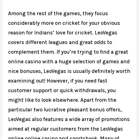
Among the rest of the games, they focus
considerably more on cricket for your obvious
reason for Indians’ love for cricket. LeoVegas
covers different leagues and great odds to
complement them. If you’re trying to find a great
online casino with a huge selection of games and
nice bonuses, LeoVegas is usually definitely worth
examining out! However, if you need fast
customer support or quick withdrawals, you
might like to look elsewhere. Apart from the
particular two lucrative pleasant bonus offers,
LeoVegas also features a wide array of promotions
aimed at regular customers from the LeoVegas
online online casino and sportsbook. Many of