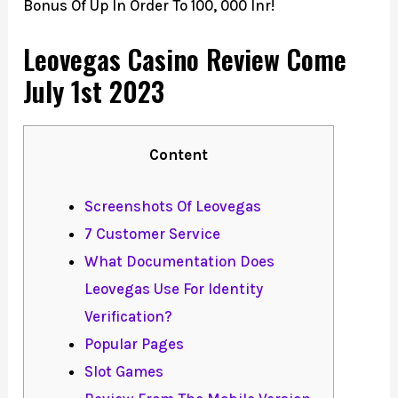
Bonus Of Up In Order To 100, 000 Inr!
Leovegas Casino Review Come
July 1st 2023
Content
Screenshots Of Leovegas
7 Customer Service
What Documentation Does
Leovegas Use For Identity
Verification?
Popular Pages
Slot Games