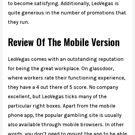
to become satisfying. Additionally, LeoVegas is
quite generous in the number of promotions that
they run.
Review Of The Mobile Version
LeoVegas comes with an outstanding reputation
for being the great workplace. On glassdoor,
where workers rate their functioning experience,
they have a 4 out there of 5 score. No company
excellent, but LeoVegas ticks many of the
particular right boxes. Apart from the mobile
phone app, the popular gambling site is usually
also available through mobile browsers. In other
words, you don’t need to mount the app to be able