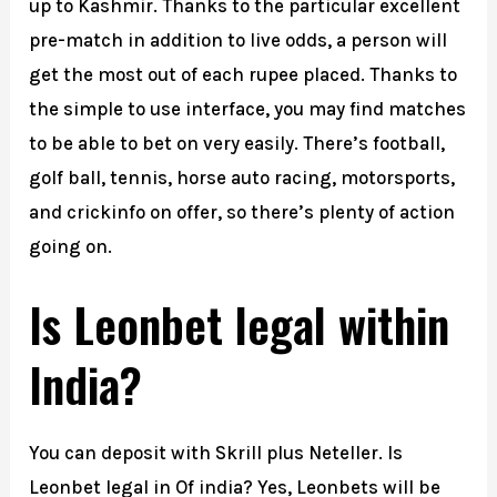
up to Kashmir. Thanks to the particular excellent
pre-match in addition to live odds, a person will
get the most out of each rupee placed. Thanks to
the simple to use interface, you may find matches
to be able to bet on very easily. There’s football,
golf ball, tennis, horse auto racing, motorsports,
and crickinfo on offer, so there’s plenty of action
going on.
Is Leonbet legal within
India?
You can deposit with Skrill plus Neteller. Is
Leonbet legal in Of india? Yes, Leonbets will be