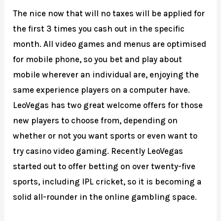
The nice now that will no taxes will be applied for
the first 3 times you cash out in the specific
month. All video games and menus are optimised
for mobile phone, so you bet and play about
mobile wherever an individual are, enjoying the
same experience players on a computer have.
LeoVegas has two great welcome offers for those
new players to choose from, depending on
whether or not you want sports or even want to
try casino video gaming. Recently LeoVegas
started out to offer betting on over twenty-five
sports, including IPL cricket, so it is becoming a
solid all-rounder in the online gambling space.