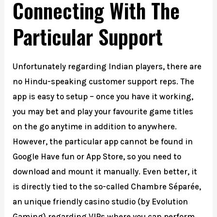
Connecting With The
Particular Support
Unfortunately regarding Indian players, there are
no Hindu-speaking customer support reps. The
app is easy to setup – once you have it working,
you may bet and play your favourite game titles
on the go anytime in addition to anywhere.
However, the particular app cannot be found in
Google Have fun or App Store, so you need to
download and mount it manually. Even better, it
is directly tied to the so-called Chambre Séparée,
an unique friendly casino studio (by Evolution
Gaming) regarding VIPs where you can perform