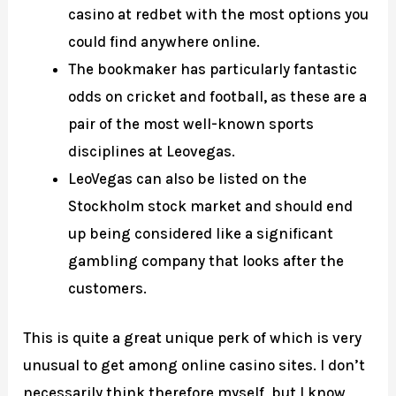
casino at redbet with the most options you
could find anywhere online.
The bookmaker has particularly fantastic
odds on cricket and football, as these are a
pair of the most well-known sports
disciplines at Leovegas.
LeoVegas can also be listed on the
Stockholm stock market and should end
up being considered like a significant
gambling company that looks after the
customers.
This is quite a great unique perk of which is very
unusual to get among online casino sites. I don’t
necessarily think therefore myself, but I know