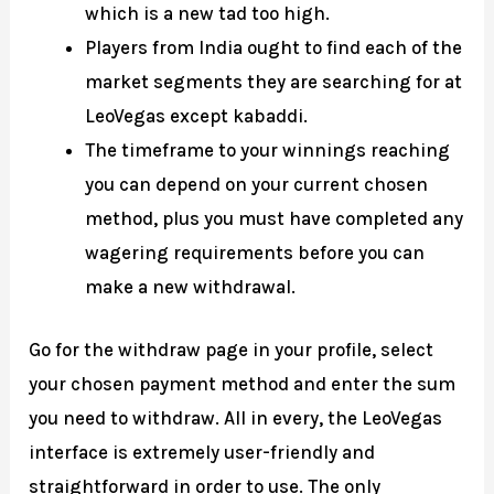
which is a new tad too high.
Players from India ought to find each of the
market segments they are searching for at
LeoVegas except kabaddi.
The timeframe to your winnings reaching
you can depend on your current chosen
method, plus you must have completed any
wagering requirements before you can
make a new withdrawal.
Go for the withdraw page in your profile, select
your chosen payment method and enter the sum
you need to withdraw. All in every, the LeoVegas
interface is extremely user-friendly and
straightforward in order to use. The only