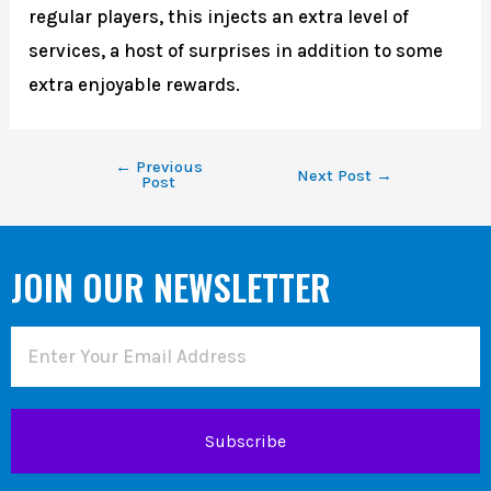
regular players, this injects an extra level of
services, a host of surprises in addition to some
extra enjoyable rewards.
←
Previous
Next Post
→
Post
JOIN OUR NEWSLETTER
Subscribe