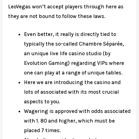
LeoVegas won’t accept players through here as
they are not bound to follow these laws.
Even better, it really is directly tied to
typically the so-called Chambre Séparée,
an unique live life casino studio (by
Evolution Gaming) regarding VIPs where
one can play at a range of unique tables.
Here we are introducing the casino and
lots of associated with its most crucial
aspects to you.
Wagering is approved with odds associated
with 1. 80 and higher, which must be
placed 7 times.