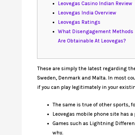
Leovegas Casino Indian Review
Leovegas India Overview
Leovegas Ratings
What Disengagement Methods
Are Obtainable At Leovegas?
These are simply the latest regarding t
Sweden, Denmark and Malta. In most count
if you can play legitimately in your existi
The same is true of other sports, 
Leovegas mobile phone site has a p
Games such as Lightning Different 
why.