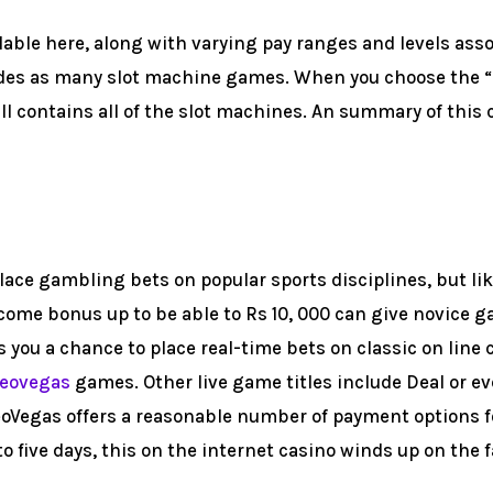
able here, along with varying pay ranges and levels assoc
des as many slot machine games. When you choose the “Sl
l contains all of the slot machines. An summary of this
lace gambling bets on popular sports disciplines, but li
ome bonus up to be able to Rs 10, 000 can give novice g
s you a chance to place real-time bets on classic on lin
leovegas
games. Other live game titles include Deal or e
eoVegas offers a reasonable number of payment options f
 five days, this on the internet casino winds up on the f