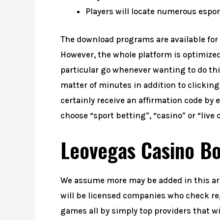
Players will locate numerous espo
The download programs are available for 
However, the whole platform is optimize
particular go whenever wanting to do this
matter of minutes in addition to clicking
certainly receive an affirmation code by 
choose “sport betting”, “casino” or “live 
Leovegas Casino B
We assume more may be added in this art
will be licensed companies who check regu
games all by simply top providers that wi