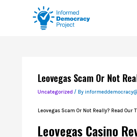
Leovegas Scam Or Not Real
Uncategorized
/ By
informeddemocracy
Leovegas Scam Or Not Really? Read Our T
Leovegas Casino Re