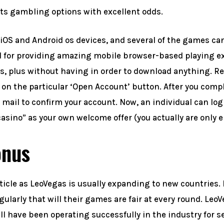
rts gambling options with excellent odds.
iOS and Android os devices, and several of the games can
d for providing amazing mobile browser-based playing ex
, plus without having in order to download anything. Reg
 on the particular ‘Open Account’ button. After you compl
e mail to confirm your account. Now, an individual can lo
casino” as your own welcome offer (you actually are only en
onus
icle as LeoVegas is usually expanding to new countries.
larly that will their games are fair at every round. Leo
ll have been operating successfully in the industry for se