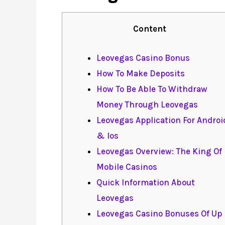
Content
Leovegas Casino Bonus
How To Make Deposits
How To Be Able To Withdraw
Money Through Leovegas
Leovegas Application For Androi
& Ios
Leovegas Overview: The King Of
Mobile Casinos
Quick Information About
Leovegas
Leovegas Casino Bonuses Of Up