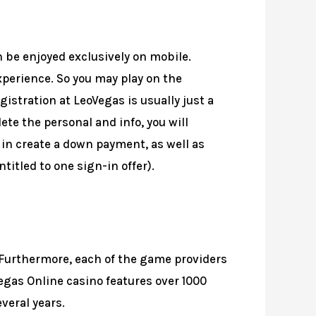
 be enjoyed exclusively on mobile.
perience. So you may play on the
istration at LeoVegas is usually just a
ete the personal and info, you will
g in create a down payment, as well as
titled to one sign-in offer).
 Furthermore, each of the game providers
Vegas Online casino features over 1000
veral years.