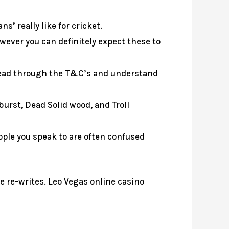
’ really like for cricket.
wever you can definitely expect these to
e read through the T&C’s and understand
urst, Dead Solid wood, and Troll
ople you speak to are often confused
e re-writes. Leo Vegas online casino