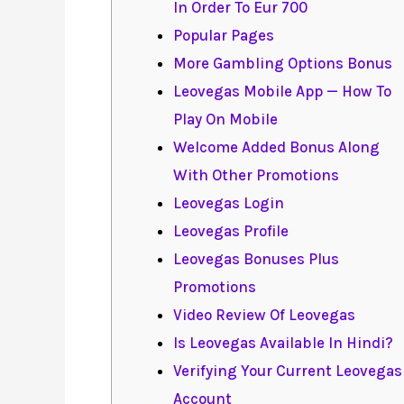
In Order To Eur 700
Popular Pages
More Gambling Options Bonus
Leovegas Mobile App — How To
Play On Mobile
Welcome Added Bonus Along
With Other Promotions
Leovegas Login
Leovegas Profile
Leovegas Bonuses Plus
Promotions
Video Review Of Leovegas
Is Leovegas Available In Hindi?
Verifying Your Current Leovegas
Account