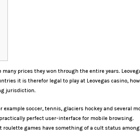
he many prices they won through the entire years. Leove
ries it is therefor legal to play at Leovegas casino, ho
ng jurisdiction.
for example soccer, tennis, glaciers hockey and several mo
ractically perfect user-interface for mobile browsing.
roulette games have something of a cult status among pl