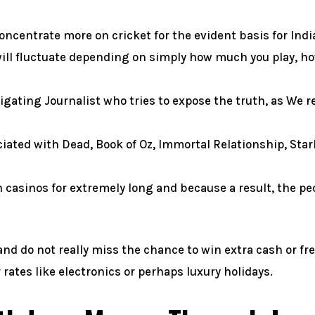
centrate more on cricket for the evident basis for Indians
ill fluctuate depending on simply how much you play, ho
tigating Journalist who tries to expose the truth, as W
iated with Dead, Book of Oz, Immortal Relationship, Starb
 casinos for extremely long and because a result, the pe
nd do not really miss the chance to win extra cash or fre
 rates like electronics or perhaps luxury holidays.