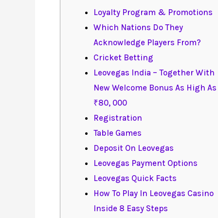
Loyalty Program & Promotions
Which Nations Do They
Acknowledge Players From?
Cricket Betting
Leovegas India – Together With
New Welcome Bonus As High As
₹80, 000
Registration
Table Games
Deposit On Leovegas
Leovegas Payment Options
Leovegas Quick Facts
How To Play In Leovegas Casino
Inside 8 Easy Steps