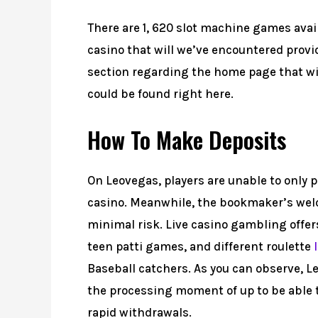
There are 1, 620 slot machine games avail
casino that will we’ve encountered provi
section regarding the home page that wil
could be found right here.
How To Make Deposits
On Leovegas, players are unable to only p
casino. Meanwhile, the bookmaker’s welc
minimal risk. Live casino gambling offer
teen patti games, and different roulette
Baseball catchers. As you can observe, L
the processing moment of up to be able to
rapid withdrawals.