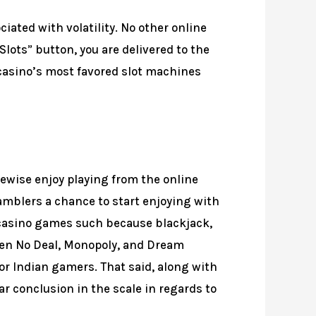
iated with volatility. No other online
ots” button, you are delivered to the
 casino’s most favored slot machines
kewise enjoy playing from the online
amblers a chance to start enjoying with
e casino games such because blackjack,
ven No Deal, Monopoly, and Dream
or Indian gamers. That said, along with
ar conclusion in the scale in regards to