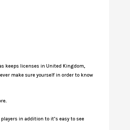
gas keeps licenses in United Kingdom,
wever make sure yourself in order to know
re.
ayers in addition to it’s easy to see