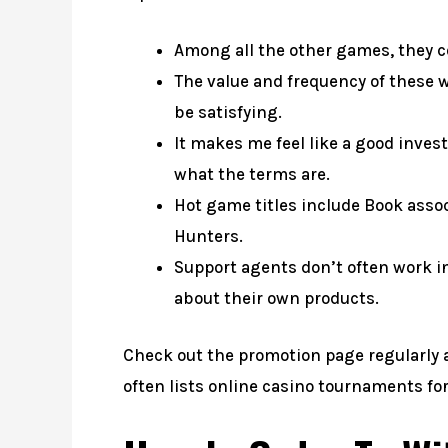
Among all the other games, they con
The value and frequency of these w
be satisfying.
It makes me feel like a good inves
what the terms are.
Hot game titles include Book assoc
Hunters.
Support agents don’t often work in
about their own products.
Check out the promotion page regularly a
often lists online casino tournaments for