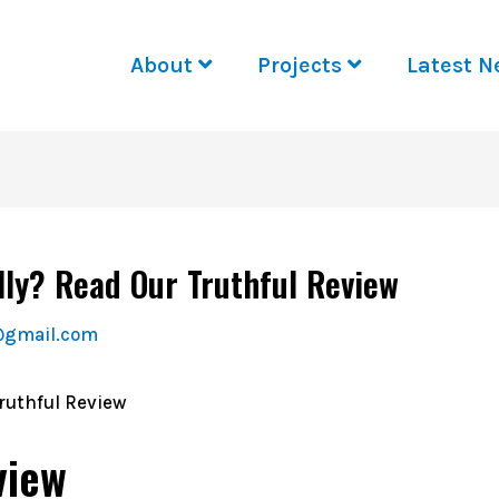
About
Projects
Latest 
ly? Read Our Truthful Review
@gmail.com
ruthful Review
view