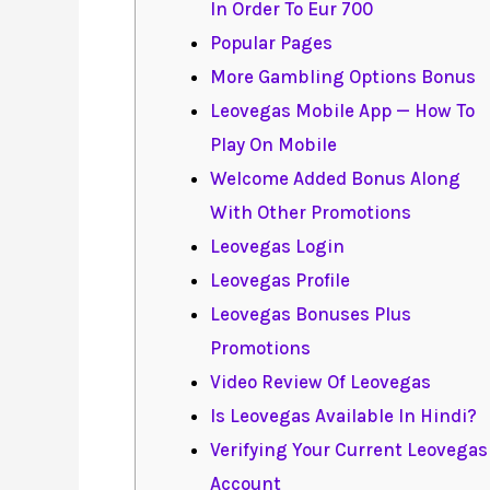
In Order To Eur 700
Popular Pages
More Gambling Options Bonus
Leovegas Mobile App — How To
Play On Mobile
Welcome Added Bonus Along
With Other Promotions
Leovegas Login
Leovegas Profile
Leovegas Bonuses Plus
Promotions
Video Review Of Leovegas
Is Leovegas Available In Hindi?
Verifying Your Current Leovegas
Account