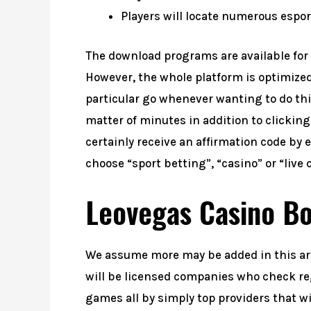
Players will locate numerous espo
The download programs are available for 
However, the whole platform is optimize
particular go whenever wanting to do this
matter of minutes in addition to clicking
certainly receive an affirmation code by 
choose “sport betting”, “casino” or “live 
Leovegas Casino B
We assume more may be added in this art
will be licensed companies who check regu
games all by simply top providers that wi