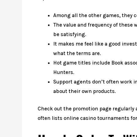
Among all the other games, they con
The value and frequency of these w
be satisfying.
It makes me feel like a good inves
what the terms are.
Hot game titles include Book assoc
Hunters.
Support agents don’t often work in
about their own products.
Check out the promotion page regularly a
often lists online casino tournaments for