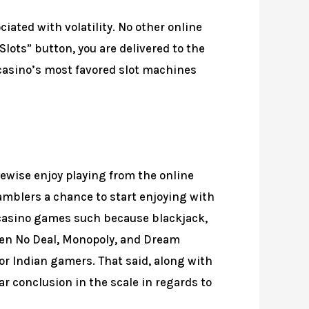
iated with volatility. No other online
ots” button, you are delivered to the
 casino’s most favored slot machines
kewise enjoy playing from the online
amblers a chance to start enjoying with
e casino games such because blackjack,
ven No Deal, Monopoly, and Dream
or Indian gamers. That said, along with
ar conclusion in the scale in regards to