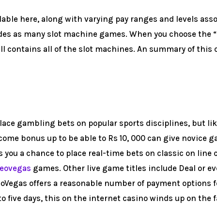
able here, along with varying pay ranges and levels assoc
des as many slot machine games. When you choose the “Sl
l contains all of the slot machines. An summary of this
lace gambling bets on popular sports disciplines, but li
ome bonus up to be able to Rs 10, 000 can give novice g
s you a chance to place real-time bets on classic on lin
leovegas
games. Other live game titles include Deal or e
eoVegas offers a reasonable number of payment options f
 five days, this on the internet casino winds up on the f