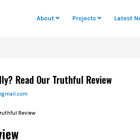
About
Projects
Latest 
ly? Read Our Truthful Review
@gmail.com
ruthful Review
view