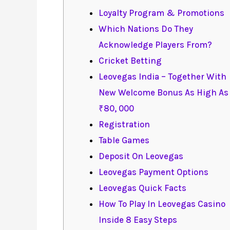
Loyalty Program & Promotions
Which Nations Do They
Acknowledge Players From?
Cricket Betting
Leovegas India – Together With
New Welcome Bonus As High As
₹80, 000
Registration
Table Games
Deposit On Leovegas
Leovegas Payment Options
Leovegas Quick Facts
How To Play In Leovegas Casino
Inside 8 Easy Steps