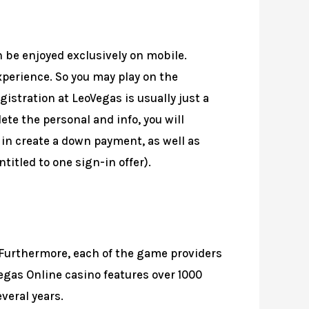
 be enjoyed exclusively on mobile.
perience. So you may play on the
istration at LeoVegas is usually just a
ete the personal and info, you will
g in create a down payment, as well as
titled to one sign-in offer).
 Furthermore, each of the game providers
Vegas Online casino features over 1000
veral years.