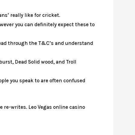
’ really like for cricket.
wever you can definitely expect these to
e read through the T&C’s and understand
urst, Dead Solid wood, and Troll
ople you speak to are often confused
e re-writes. Leo Vegas online casino