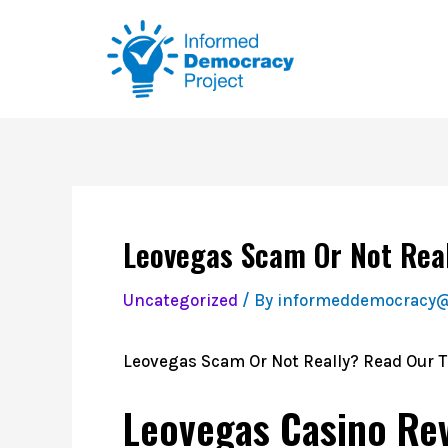
Leovegas Scam Or Not Real
Uncategorized
/ By
informeddemocracy
Leovegas Scam Or Not Really? Read Our T
Leovegas Casino Re