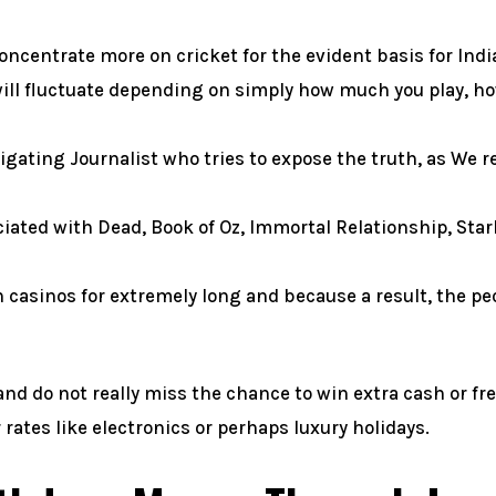
centrate more on cricket for the evident basis for Indians
ill fluctuate depending on simply how much you play, ho
tigating Journalist who tries to expose the truth, as W
iated with Dead, Book of Oz, Immortal Relationship, Starb
 casinos for extremely long and because a result, the pe
nd do not really miss the chance to win extra cash or fre
 rates like electronics or perhaps luxury holidays.