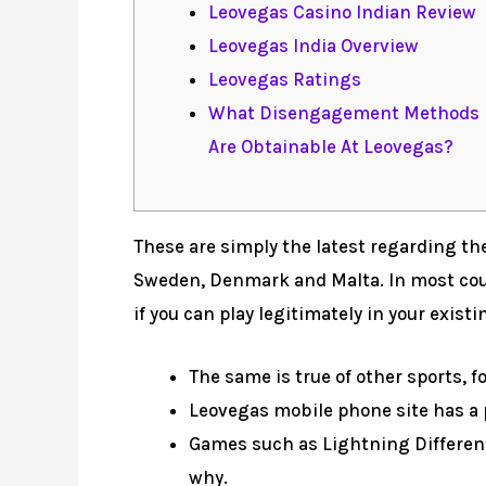
Leovegas Casino Indian Review
Leovegas India Overview
Leovegas Ratings
What Disengagement Methods
Are Obtainable At Leovegas?
These are simply the latest regarding t
Sweden, Denmark and Malta. In most count
if you can play legitimately in your existi
The same is true of other sports, 
Leovegas mobile phone site has a p
Games such as Lightning Different 
why.