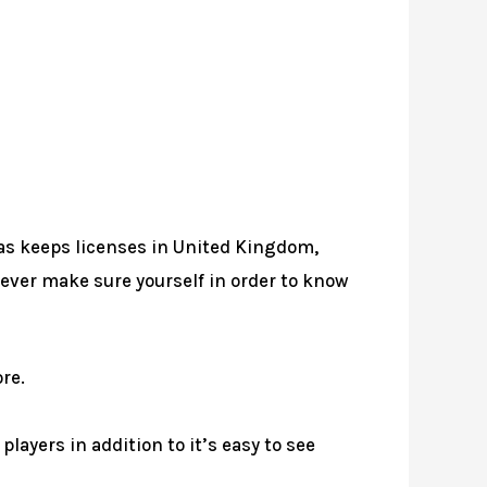
gas keeps licenses in United Kingdom,
wever make sure yourself in order to know
re.
ayers in addition to it’s easy to see