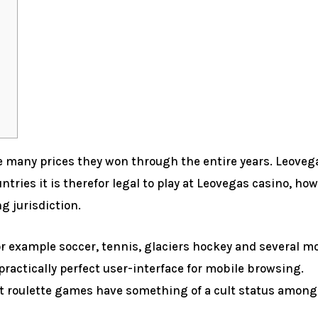
he many prices they won through the entire years. Leove
ries it is therefor legal to play at Leovegas casino, ho
ng jurisdiction.
for example soccer, tennis, glaciers hockey and several mo
ractically perfect user-interface for mobile browsing.
roulette games have something of a cult status among pl