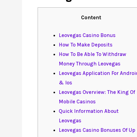
Content
Leovegas Casino Bonus
How To Make Deposits
How To Be Able To Withdraw
Money Through Leovegas
Leovegas Application For Androi
& Ios
Leovegas Overview: The King Of
Mobile Casinos
Quick Information About
Leovegas
Leovegas Casino Bonuses Of Up