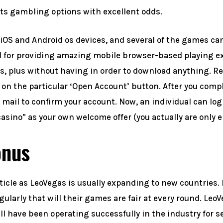
rts gambling options with excellent odds.
iOS and Android os devices, and several of the games can
d for providing amazing mobile browser-based playing ex
, plus without having in order to download anything. Reg
 on the particular ‘Open Account’ button. After you compl
e mail to confirm your account. Now, an individual can lo
casino” as your own welcome offer (you actually are only en
onus
icle as LeoVegas is usually expanding to new countries.
larly that will their games are fair at every round. Leo
ll have been operating successfully in the industry for se