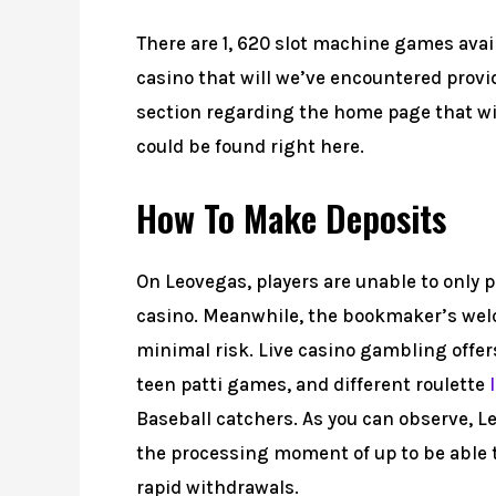
There are 1, 620 slot machine games avail
casino that will we’ve encountered provi
section regarding the home page that wil
could be found right here.
How To Make Deposits
On Leovegas, players are unable to only p
casino. Meanwhile, the bookmaker’s welc
minimal risk. Live casino gambling offer
teen patti games, and different roulette
Baseball catchers. As you can observe, L
the processing moment of up to be able to
rapid withdrawals.