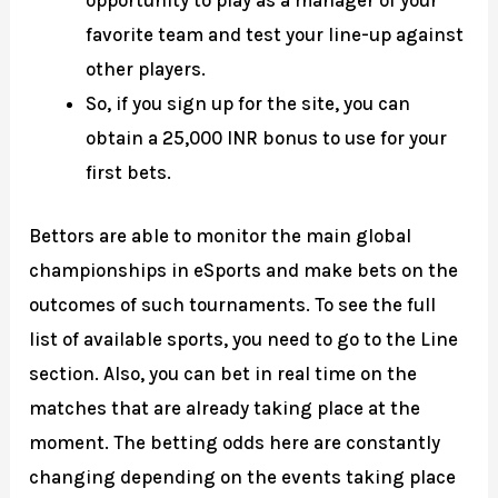
opportunity to play as a manager of your
favorite team and test your line-up against
other players.
So, if you sign up for the site, you can
obtain a 25,000 INR bonus to use for your
first bets.
Bettors are able to monitor the main global
championships in eSports and make bets on the
outcomes of such tournaments. To see the full
list of available sports, you need to go to the Line
section. Also, you can bet in real time on the
matches that are already taking place at the
moment. The betting odds here are constantly
changing depending on the events taking place