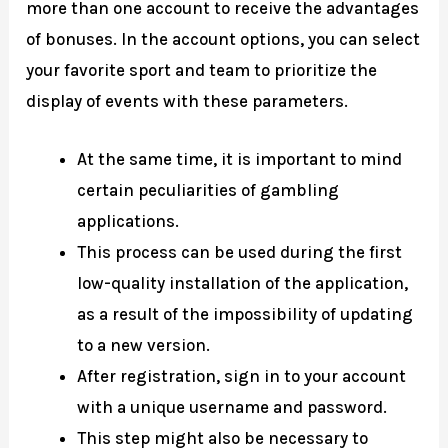
more than one account to receive the advantages
of bonuses. In the account options, you can select
your favorite sport and team to prioritize the
display of events with these parameters.
At the same time, it is important to mind
certain peculiarities of gambling
applications.
This process can be used during the first
low-quality installation of the application,
as a result of the impossibility of updating
to a new version.
After registration, sign in to your account
with a unique username and password.
This step might also be necessary to