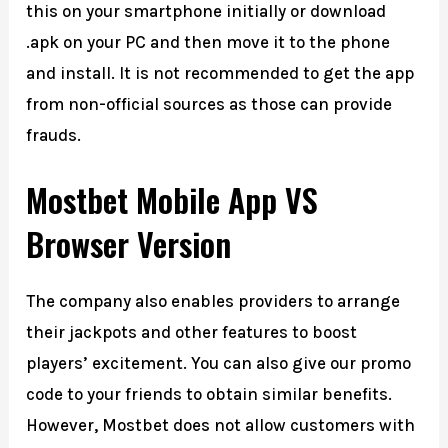
this on your smartphone initially or download
.apk on your PC and then move it to the phone
and install. It is not recommended to get the app
from non-official sources as those can provide
frauds.
Mostbet Mobile App VS
Browser Version
The company also enables providers to arrange
their jackpots and other features to boost
players’ excitement. You can also give our promo
code to your friends to obtain similar benefits.
However, Mostbet does not allow customers with