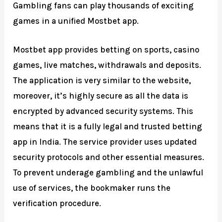
Gambling fans can play thousands of exciting
games in a unified Mostbet app.
Mostbet app provides betting on sports, casino
games, live matches, withdrawals and deposits.
The application is very similar to the website,
moreover, it’s highly secure as all the data is
encrypted by advanced security systems. This
means that it is a fully legal and trusted betting
app in India. The service provider uses updated
security protocols and other essential measures.
To prevent underage gambling and the unlawful
use of services, the bookmaker runs the
verification procedure.