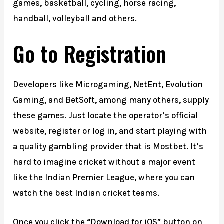
games, basketball, cycling, horse racing,
handball, volleyball and others.
Go to Registration
Developers like Microgaming, NetEnt, Evolution
Gaming, and BetSoft, among many others, supply
these games. Just locate the operator’s official
website, register or log in, and start playing with
a quality gambling provider that is Mostbet. It’s
hard to imagine cricket without a major event
like the Indian Premier League, where you can
watch the best Indian cricket teams.
Once you click the “Download for iOS” button on