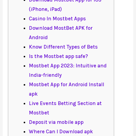
(iPhone, iPad)
Casino In Mostbet Apps
Download MostBet APK for
Android
Know Different Types of Bets
Is the Mostbet app safe?
Mostbet App 2023: Intuitive and
India-friendly
Mostbet App for Android Install
apk
Live Events Betting Section at
Mostbet
Deposit via mobile app
Where Can I Download apk