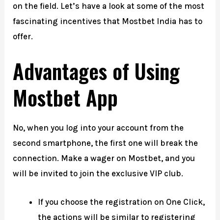
on the field. Let’s have a look at some of the most
fascinating incentives that Mostbet India has to
offer.
Advantages of Using
Mostbet App
No, when you log into your account from the
second smartphone, the first one will break the
connection. Make a wager on Mostbet, and you
will be invited to join the exclusive VIP club.
If you choose the registration on One Click,
the actions will be similar to registering