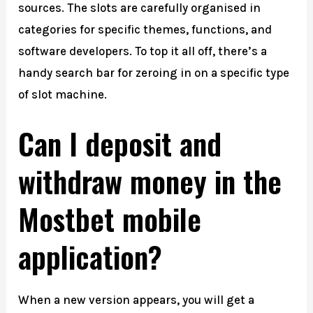
sources. The slots are carefully organised in
categories for specific themes, functions, and
software developers. To top it all off, there’s a
handy search bar for zeroing in on a specific type
of slot machine.
Can I deposit and
withdraw money in the
Mostbet mobile
application?
When a new version appears, you will get a