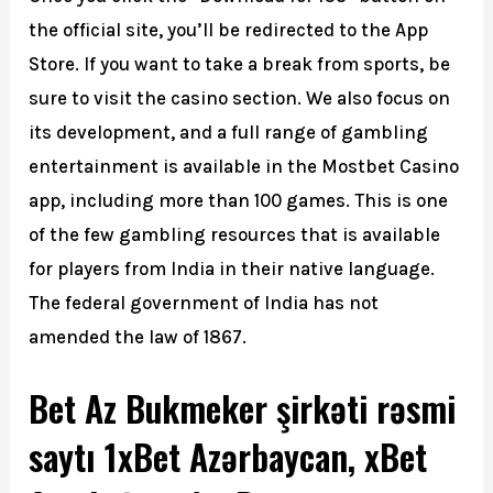
the official site, you’ll be redirected to the App
Store. If you want to take a break from sports, be
sure to visit the casino section. We also focus on
its development, and a full range of gambling
entertainment is available in the Mostbet Casino
app, including more than 100 games. This is one
of the few gambling resources that is available
for players from India in their native language.
The federal government of India has not
amended the law of 1867.
Bet Az Bukmeker şirkəti rəsmi
saytı 1xBet Azərbaycan, xBet