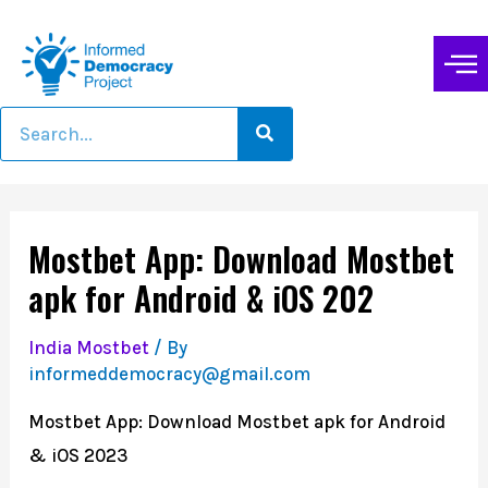
Mostbet App: Download Mostbet
apk for Android & iOS 202
India Mostbet
/ By
informeddemocracy@gmail.com
Mostbet App: Download Mostbet apk for Android
& iOS 2023