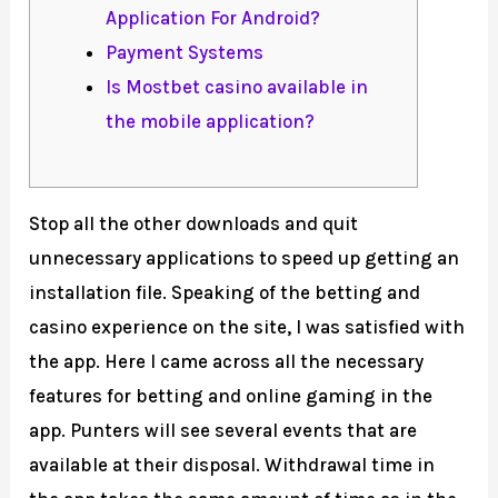
Application For Android?
Payment Systems
Is Mostbet casino available in
the mobile application?
Stop all the other downloads and quit
unnecessary applications to speed up getting an
installation file. Speaking of the betting and
casino experience on the site, I was satisfied with
the app. Here I came across all the necessary
features for betting and online gaming in the
app. Punters will see several events that are
available at their disposal. Withdrawal time in