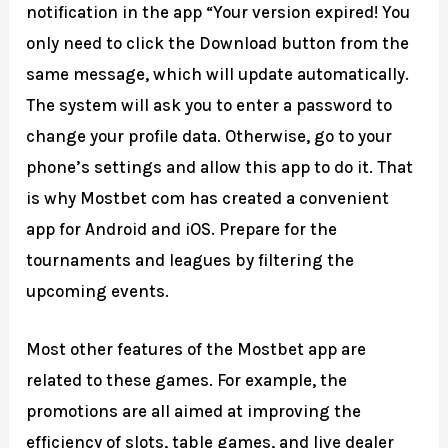
notification in the app “Your version expired! You
only need to click the Download button from the
same message, which will update automatically.
The system will ask you to enter a password to
change your profile data. Otherwise, go to your
phone’s settings and allow this app to do it. That
is why Mostbet com has created a convenient
app for Android and iOS. Prepare for the
tournaments and leagues by filtering the
upcoming events.
Most other features of the Mostbet app are
related to these games. For example, the
promotions are all aimed at improving the
efficiency of slots, table games, and live dealer