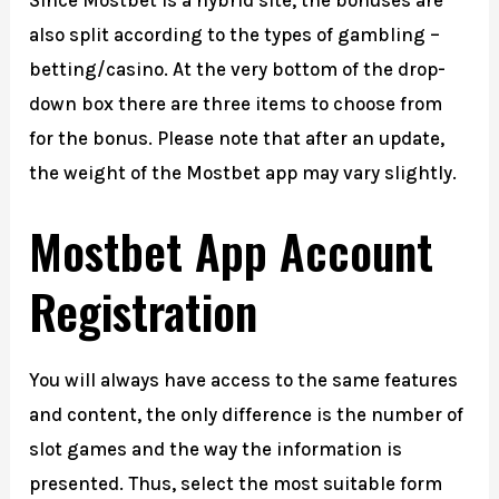
Since Mostbet is a hybrid site, the bonuses are
also split according to the types of gambling –
betting/casino. At the very bottom of the drop-
down box there are three items to choose from
for the bonus. Please note that after an update,
the weight of the Mostbet app may vary slightly.
Mostbet App Account
Registration
You will always have access to the same features
and content, the only difference is the number of
slot games and the way the information is
presented. Thus, select the most suitable form