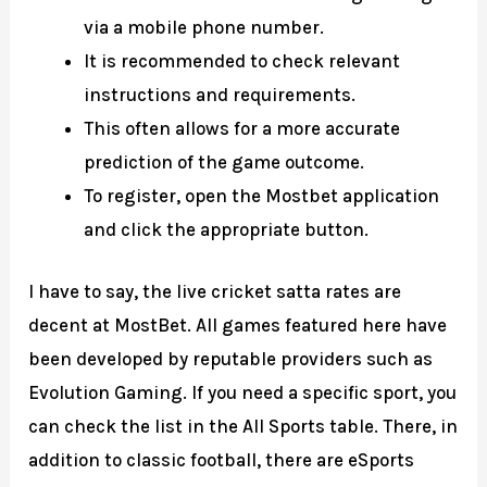
via a mobile phone number.
It is recommended to check relevant
instructions and requirements.
This often allows for a more accurate
prediction of the game outcome.
To register, open the Mostbet application
and click the appropriate button.
I have to say, the live cricket satta rates are
decent at MostBet. All games featured here have
been developed by reputable providers such as
Evolution Gaming. If you need a specific sport, you
can check the list in the All Sports table. There, in
addition to classic football, there are eSports