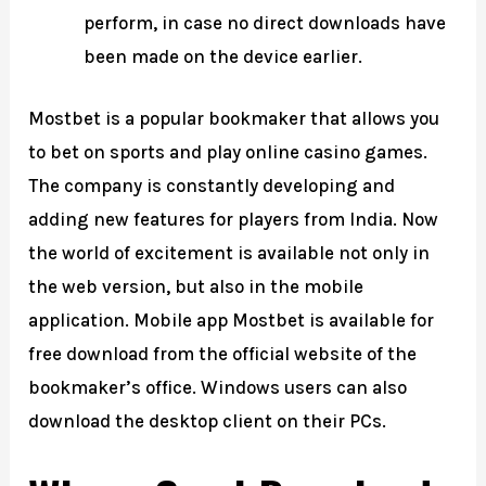
perform, in case no direct downloads have
been made on the device earlier.
Mostbet is a popular bookmaker that allows you
to bet on sports and play online casino games.
The company is constantly developing and
adding new features for players from India. Now
the world of excitement is available not only in
the web version, but also in the mobile
application. Mobile app Mostbet is available for
free download from the official website of the
bookmaker’s office. Windows users can also
download the desktop client on their PCs.