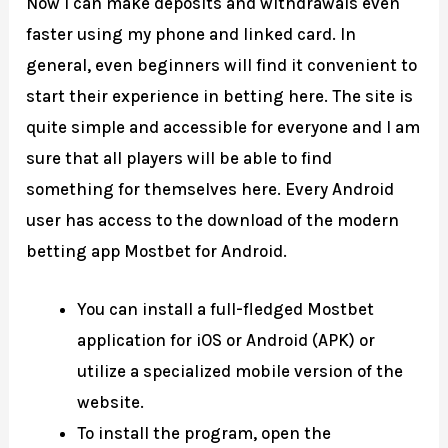
Now I can make deposits and withdrawals even
faster using my phone and linked card. In
general, even beginners will find it convenient to
start their experience in betting here. The site is
quite simple and accessible for everyone and I am
sure that all players will be able to find
something for themselves here. Every Android
user has access to the download of the modern
betting app Mostbet for Android.
You can install a full-fledged Mostbet
application for iOS or Android (APK) or
utilize a specialized mobile version of the
website.
To install the program, open the