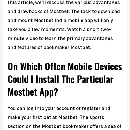
this article, we’ll discuss the various advantages
and drawbacks of Mostbet. The task to download
and mount Mostbet India mobile app will only
take you a few momemts. Watch a short two-
minute video to learn the primary advantages
and features of bookmaker Mostbet.
On Which Often Mobile Devices
Could I Install The Particular
Mostbet App?
You can log into your account or register and
make your first bet at Mostbet. The sports
section on the Mostbet bookmaker offers a sea of