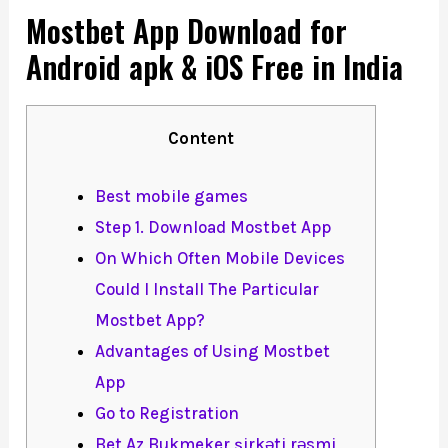
Mostbet App Download for
Android apk & iOS Free in India
Content
Best mobile games
Step 1. Download Mostbet App
On Which Often Mobile Devices
Could I Install The Particular
Mostbet App?
Advantages of Using Mostbet
App
Go to Registration
Bet Az Bukmeker şirkəti rəsmi