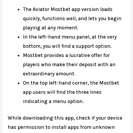
The Aviator Mostbet app version loads
quickly, functions well, and lets you begin
playing at any moment.
In the left-hand menu panel, at the very
bottom, you will find a support option.
Mostbet provides a lucrative offer for
players who make their deposit with an
extraordinary amount.
On the top left-hand corner, the Mostbet
app users will find the three lines
indicating a menu option.
While downloading this app, check if your device
has permission to install apps from unknown