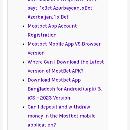
saytı 1xBet Azərbaycan, xBet
Azerbaijan, 1 x Bet
Mostbet App Account
Registration
Mostbet Mobile App VS Browser
Version
Where Can I Download the Latest
Version of MostBet APK?
Download Mostbet App
Bangladesh for Android (.apk) &
iOS – 2023 Version
Can I deposit and withdraw
money in the Mostbet mobile
application?