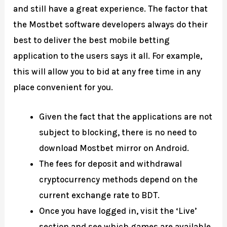
and still have a great experience. The factor that
the Mostbet software developers always do their
best to deliver the best mobile betting
application to the users says it all. For example,
this will allow you to bid at any free time in any
place convenient for you.
Given the fact that the applications are not
subject to blocking, there is no need to
download Mostbet mirror on Android.
The fees for deposit and withdrawal
cryptocurrency methods depend on the
current exchange rate to BDT.
Once you have logged in, visit the ‘Live’
section and see which games are available