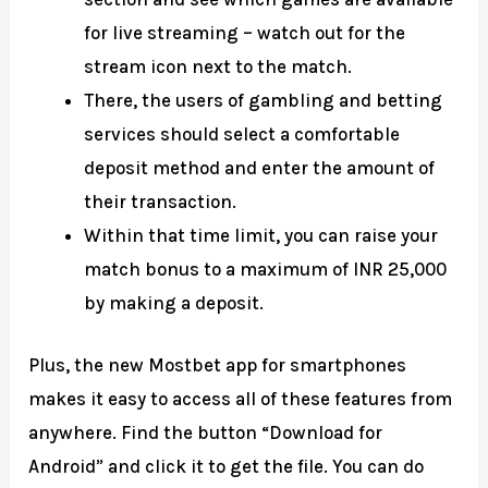
for live streaming – watch out for the
stream icon next to the match.
There, the users of gambling and betting
services should select a comfortable
deposit method and enter the amount of
their transaction.
Within that time limit, you can raise your
match bonus to a maximum of INR 25,000
by making a deposit.
Plus, the new Mostbet app for smartphones
makes it easy to access all of these features from
anywhere. Find the button “Download for
Android” and click it to get the file. You can do