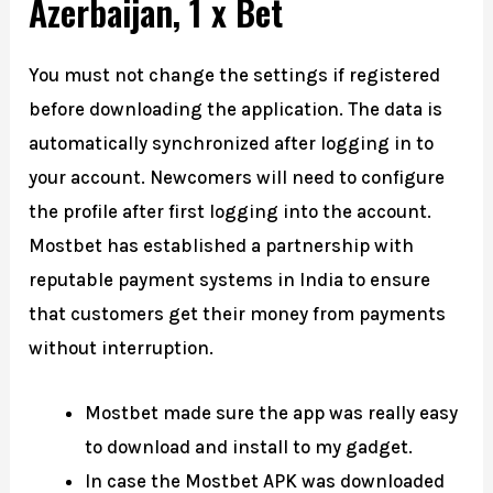
Azerbaijan, 1 x Bet
You must not change the settings if registered
before downloading the application. The data is
automatically synchronized after logging in to
your account. Newcomers will need to configure
the profile after first logging into the account.
Mostbet has established a partnership with
reputable payment systems in India to ensure
that customers get their money from payments
without interruption.
Mostbet made sure the app was really easy
to download and install to my gadget.
In case the Mostbet APK was downloaded