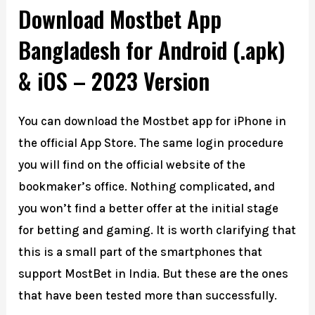
Download Mostbet App
Bangladesh for Android (.apk)
& iOS – 2023 Version
You can download the Mostbet app for iPhone in
the official App Store. The same login procedure
you will find on the official website of the
bookmaker’s office. Nothing complicated, and
you won’t find a better offer at the initial stage
for betting and gaming. It is worth clarifying that
this is a small part of the smartphones that
support MostBet in India. But these are the ones
that have been tested more than successfully.