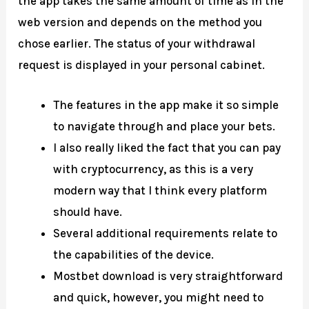
the app takes the same amount of time as in the
web version and depends on the method you
chose earlier. The status of your withdrawal
request is displayed in your personal cabinet.
The features in the app make it so simple
to navigate through and place your bets.
I also really liked the fact that you can pay
with cryptocurrency, as this is a very
modern way that I think every platform
should have.
Several additional requirements relate to
the capabilities of the device.
Mostbet download is very straightforward
and quick, however, you might need to