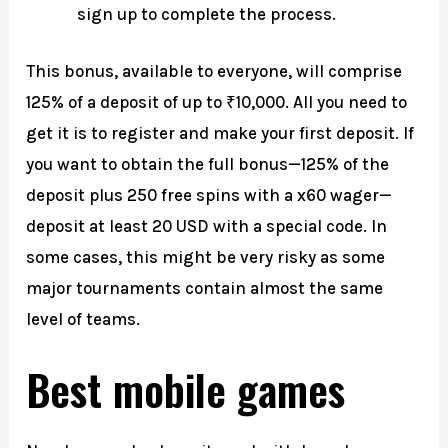
sign up to complete the process.
This bonus, available to everyone, will comprise
125% of a deposit of up to ₹10,000. All you need to
get it is to register and make your first deposit. If
you want to obtain the full bonus—125% of the
deposit plus 250 free spins with a x60 wager—
deposit at least 20 USD with a special code. In
some cases, this might be very risky as some
major tournaments contain almost the same
level of teams.
Best mobile games