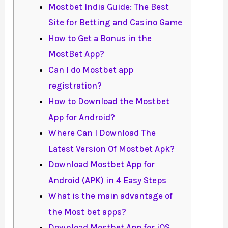
Mostbet India Guide: The Best
Site for Betting and Casino Game
How to Get a Bonus in the
MostBet App?
Can I do Mostbet app
registration?
How to Download the Mostbet
App for Android?
Where Can I Download The
Latest Version Of Mostbet Apk?
Download Mostbet App for
Android (APK) in 4 Easy Steps
What is the main advantage of
the Most bet apps?
Download Mostbet App for iOS