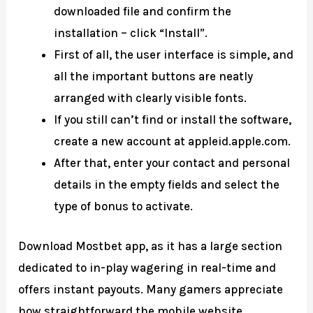
downloaded file and confirm the
installation – click “Install”.
First of all, the user interface is simple, and
all the important buttons are neatly
arranged with clearly visible fonts.
If you still can’t find or install the software,
create a new account at appleid.apple.com.
After that, enter your contact and personal
details in the empty fields and select the
type of bonus to activate.
Download Mostbet app, as it has a large section
dedicated to in-play wagering in real-time and
offers instant payouts. Many gamers appreciate
how straightforward the mobile website