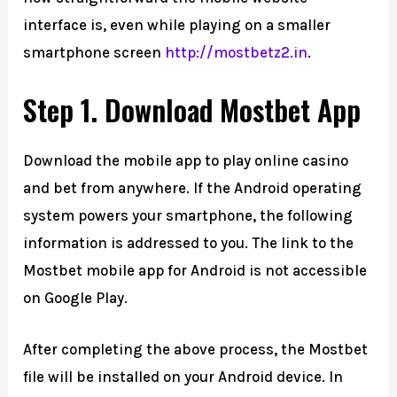
interface is, even while playing on a smaller
smartphone screen
http://mostbetz2.in
.
Step 1. Download Mostbet App
Download the mobile app to play online casino
and bet from anywhere. If the Android operating
system powers your smartphone, the following
information is addressed to you. The link to the
Mostbet mobile app for Android is not accessible
on Google Play.
After completing the above process, the Mostbet
file will be installed on your Android device. In