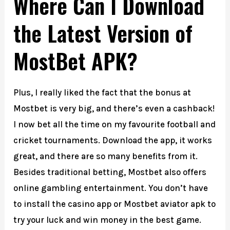
Where Can I Download
the Latest Version of
MostBet APK?
Plus, I really liked the fact that the bonus at
Mostbet is very big, and there’s even a cashback!
I now bet all the time on my favourite football and
cricket tournaments. Download the app, it works
great, and there are so many benefits from it.
Besides traditional betting, Mostbet also offers
online gambling entertainment. You don’t have
to install the casino app or Mostbet aviator apk to
try your luck and win money in the best game.