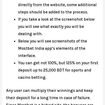
directly from the website, some additional
steps should be added to the process.
If you take a look at the screenshot below
you will see what exactly you will be
dealing with.
Below you will see screenshots of the
Mostbet India app’s elements of the
interface.
You can get not 100%, but 125% on your first
deposit up to 25,000 BDT for sports and
casino betting.
Any user can multiply their winnings and keep
their deposit for a long time in case of failure.