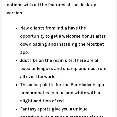
options with all the features of the desktop
version.
New clients from India have the
opportunity to get a welcome bonus after
downloading and installing the Mostbet
app.
Just like on the main site, there are all
popular leagues and championships from
all over the world.
The color palette for the Bangladesh app
predominates in blue and white with a
slight addition of red.
Fantasy sports give you a unique