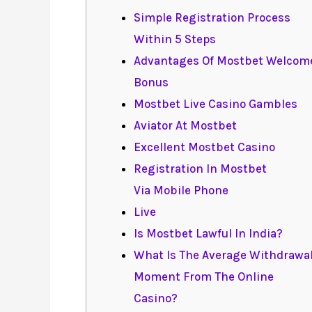
Simple Registration Process
Within 5 Steps
Advantages Of Mostbet Welcom
Bonus
Mostbet Live Casino Gambles
Aviator At Mostbet
Excellent Mostbet Casino
Registration In Mostbet
Via Mobile Phone
Live
Is Mostbet Lawful In India?
What Is The Average Withdrawa
Moment From The Online
Casino?