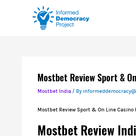
Mostbet Review Sport & On
Mostbet India
/ By
informeddemocracy@
Mostbet Review Sport & On Line Casino 
Mostbet Review Indi