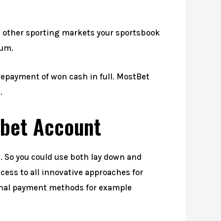
 other sporting markets your sportsbook
sum.
repayment of won cash in full. MostBet
.
tbet Account
s. So you could use both lay down and
ccess to all innovative approaches for
tional payment methods for example