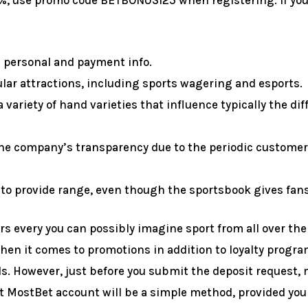
, use promo code BETBONUS125 when registering. If you d
 personal and payment info.
lar attractions, including sports wagering and esports.
a variety of hand varieties that influence typically the di
the company’s transparency due to the periodic customer 
 to provide range, even though the sportsbook gives fan
offers every you can possibly imagine sport from all over 
 when it comes to promotions in addition to loyalty pro
. However, just before you submit the deposit request, ma
t MostBet account will be a simple method, provided you