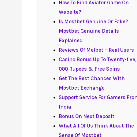
How To Find Aviator Game On
Website?
Is Mostbet Genuine Or Fake?
Mostbet Genuine Details
Explained
Reviews Of Melbet – Real Users
Casino Bonus Up To Twenty-five,
000 Rupees & Free Spins
Get The Best Chances With
Mostbet Exchange
Support Service For Gamers Fro
India
Bonus On Next Deposit
What All Of Us Think About The
Sense Of Mostbet