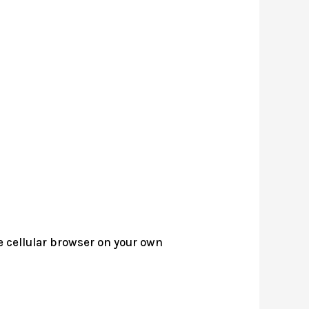
e cellular browser on your own