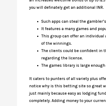
an increased welcome bonus of up to 125%
you will definately get an additional INR.
Such apps can steal the gambler’s
It features a many games and popu
This group can offer an individual 
of the winnings.
The clients could be confident in 
regarding the license.
The games library is large enough
It caters to punters of all variety plus 
notice why is this betting site so great
just mainly because easy as lodging funds
completely. Adding money to your curren