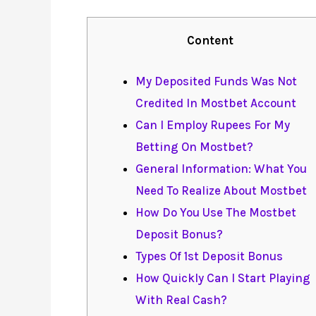
Content
My Deposited Funds Was Not
Credited In Mostbet Account
Can I Employ Rupees For My
Betting On Mostbet?
General Information: What You
Need To Realize About Mostbet
How Do You Use The Mostbet
Deposit Bonus?
Types Of 1st Deposit Bonus
How Quickly Can I Start Playing
With Real Cash?