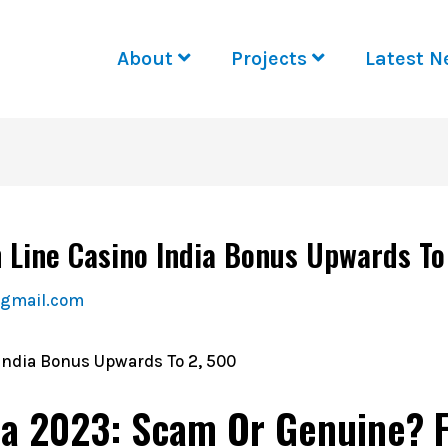
About
Projects
Latest 
 Line Casino India Bonus Upwards To
gmail.com
India Bonus Upwards To 2, 500
a 2023: Scam Or Genuine? F