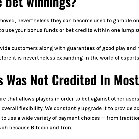
e bet winnings?
emoved, nevertheless they can become used to gamble on
to use your bonus funds or bet credits within one lump 
rovide customers along with guarantees of good play and 
fore it is nevertheless expanding in the world of esports
s Was Not Credited In Mos
e that allows players in order to bet against other user
verall flexibility. We constantly upgrade it to provide a
s to use a wide variety of payment choices — from tradi
such because Bitcoin and Tron.