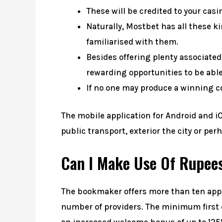
These will be credited to your cas
Naturally, Mostbet has all these k
familiarised with them.
Besides offering plenty associate
rewarding opportunities to be able
If no one may produce a winning c
The mobile application for Android and i
public transport, exterior the city or per
Can I Make Use Of Rupees
The bookmaker offers more than ten appr
number of providers. The minimum first d