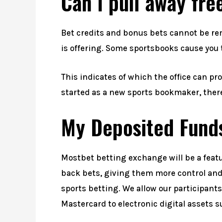
Can I pull away fre
Bet credits and bonus bets cannot be r
is offering. Some sportsbooks cause you 
This indicates of which the office can p
started as a new sports bookmaker, there
My Deposited Fund
Mostbet betting exchange will be a featur
back bets, giving them more control and o
sports betting. We allow our participant
Mastercard to electronic digital assets 