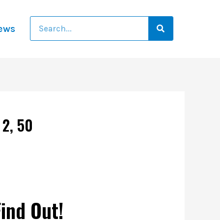
News
 2, 50
ind Out!