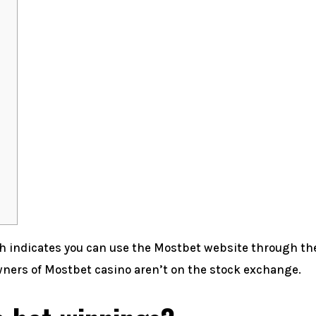
ch indicates you can use the Mostbet website through th
ners of Mostbet casino aren’t on the stock exchange.