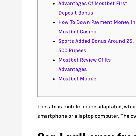
Advantages Of Mostbet First
Deposit Bonus
How To Down Payment Money In
Mostbet Casino
Sports Added Bonus Around 25,
500 Rupees
Mostbet Review Of Its
Advantages
Mostbet Mobile
The site is mobile phone adaptable, whi
smartphone or a laptop computer. The ow