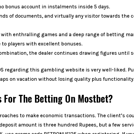
ino bonus account in instalments inside 5 days.
inds of documents, and virtually any visitor towards the
d with enthralling games and a deep range of betting ma
 to players with excellent bonuses.
ombination, the dealer continues drawing figures until s
OS regarding this gambling website is very well-liked. P
haps on vacation without losing quality plus functionality
 For The Betting On Mostbet?
oaches to make economic transactions. The client’s cou
eposit amount is three hundred Rupees, but a few service