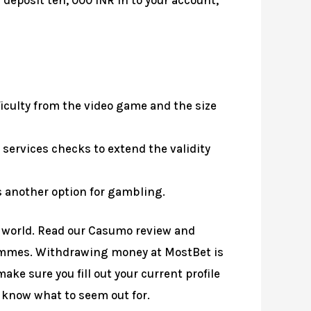
eposit ten, 000 INR in to your account,
fficulty from the video game and the size
services checks to extend the validity
s another option for gambling.
the world. Read our Casumo review and
grammes. Withdrawing money at MostBet is
ke sure you fill out your current profile
 know what to seem out for.