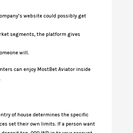
 company’s website could possibly get
rket segments, the platform gives
omeone will.
unters can enjoy MostBet Aviator inside
.
ntry of house determines the specific
s set their own limits. If a person want