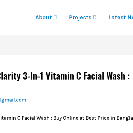
About
Projects
Latest 
larity 3-In-1 Vitamin C Facial Wash :
@gmail.com
Vitamin C Facial Wash : Buy Online at Best Price in Bangl