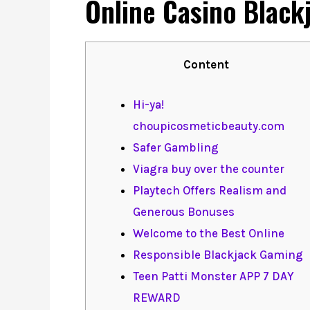
Online Casino Black
Content
Hi-ya!
choupicosmeticbeauty.com
Safer Gambling
Viagra buy over the counter
Playtech Offers Realism and
Generous Bonuses
Welcome to the Best Online
Responsible Blackjack Gaming
Teen Patti Monster APP 7 DAY
REWARD