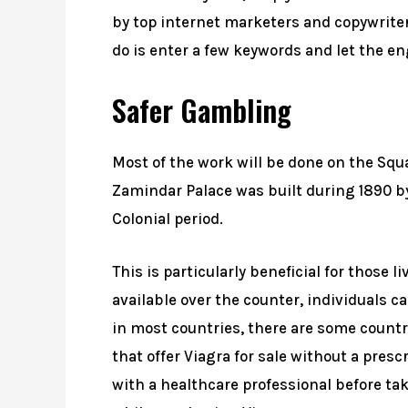
by top internet marketers and copywriter
do is enter a few keywords and let the en
Safer Gambling
Most of the work will be done on the Squ
Zamindar Palace was built during 1890 by
Colonial period.
This is particularly beneficial for those
available over the counter, individuals c
in most countries, there are some countr
that offer Viagra for sale without a pres
with a healthcare professional before ta