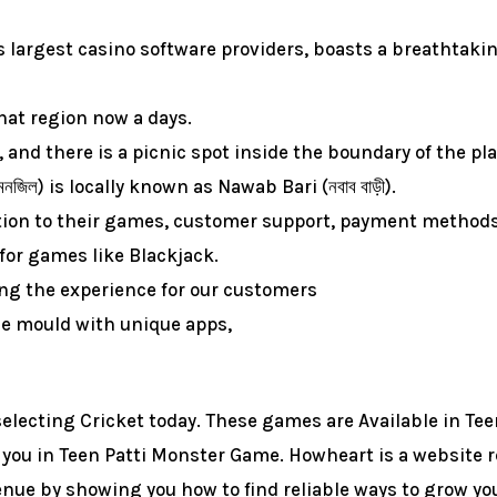
 largest casino software providers, boasts a breathtakin
that region now a days.
, and there is a picnic spot inside the boundary of the pla
নজিল) is locally known as Nawab Bari (নবাব বাড়ী).
tion to their games, customer support, payment method
for games like Blackjack.
ing the experience for our customers
the mould with unique apps,
selecting Cricket today. These games are Available in Tee
you in Teen Patti Monster Game. Howheart is a website re
venue by showing you how to find reliable ways to grow 