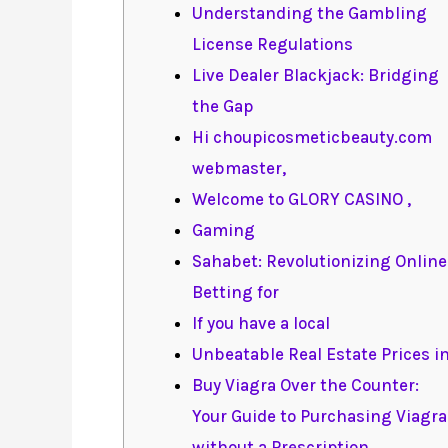
Understanding the Gambling
License Regulations
Live Dealer Blackjack: Bridging
the Gap
Hi choupicosmeticbeauty.com
webmaster,
Welcome to GLORY CASINO ,
Gaming
Sahabet: Revolutionizing Online
Betting for
If you have a local
Unbeatable Real Estate Prices i
Buy Viagra Over the Counter:
Your Guide to Purchasing Viagra
without a Prescription