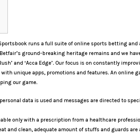
 Sportsbook runs a full suite of online sports betting an
. Betfair’s ground-breaking heritage remains and we hav
 Rush’ and ‘Acca Edge’. Our focus is on constantly improv
d with unique apps, promotions and features. An online 
upping our game.
ersonal data is used and messages are directed to speci
lable only with a prescription from a healthcare professio
at and clean, adequate amount of stuffs and guards are a