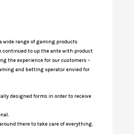
d a wide range of gaming products
e continued to up the ante with product
ing the experience for our customers –
gaming and betting operator envied for
ally designed forms in order to receive
nal.
round there to take care of everything.