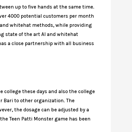
tween up to five hands at the same time.
over 4000 potential customers per month
AI and whitehat methods, while providing
g state of the art AI and whitehat
s a close partnership with all business
e college these days and also the college
r Bari to other organization. The
ever, the dosage can be adjusted by a
ter the Teen Patti Monster game has been