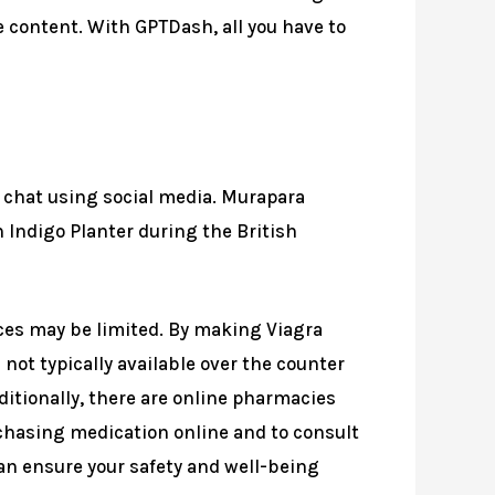
 content. With GPTDash, all you have to
o chat using social media. Murapara
 Indigo Planter during the British
vices may be limited. By making Viagra
 not typically available over the counter
ditionally, there are online pharmacies
urchasing medication online and to consult
can ensure your safety and well-being