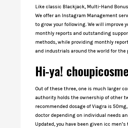
Like classic Blackjack, Multi-Hand Bonus
We offer an Instagram Management servi
to grow your following. We will improve y
monthly reports and outstanding support.
methods, while providing monthly report
and industrials around the world for the 
Hi-ya! choupicosm
Out of these three, one is much larger co
authority holds the ownership of other tw
recommended dosage of Viagra is 50mg, t
doctor depending on individual needs and 
Updated, you have been given icc men’s t