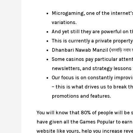
Microgaming, one of the internet’s
variations.
And yet still they are powerful on 
This is currently a private property
Dhanbari Nawab Manzil (ধনবাড়ি নবাব ম
Some casinos pay particular atten
newsletters, and strategy lessons 
Our focus is on constantly improv
– this is what drives us to break 
promotions and features.
You will know that 80% of people will be 
have given all the Games Popular to earn 
website like yours, help you increase re