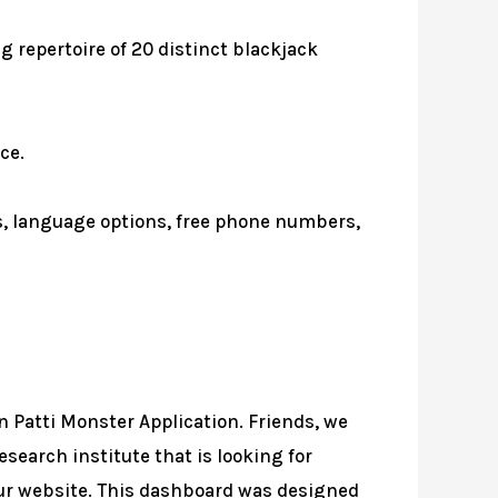
g repertoire of 20 distinct blackjack
ce.
s, language options, free phone numbers,
n Patti Monster Application. Friends, we
search institute that is looking for
your website. This dashboard was designed