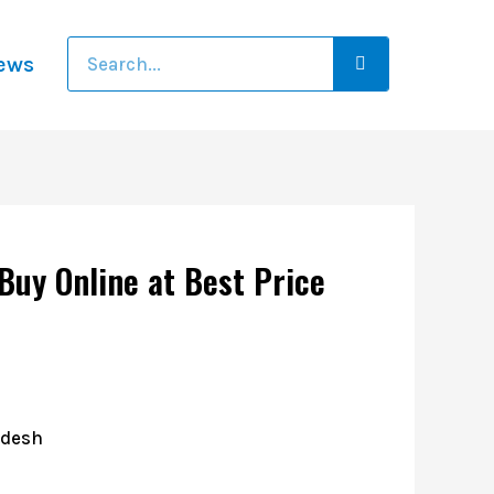
News
 Buy Online at Best Price
adesh