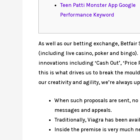
Teen Patti Monster App Google
Performance Keyword
As well as our betting exchange, Betfair
(including live casino, poker and bingo)
innovations including ‘Cash Out’, ‘Price
this is what drives us to break the moul
our creativity and agility, we’re always 
When such proposals are sent, no p
messages and appeals.
Traditionally, Viagra has been avai
Inside the premise is very much ne