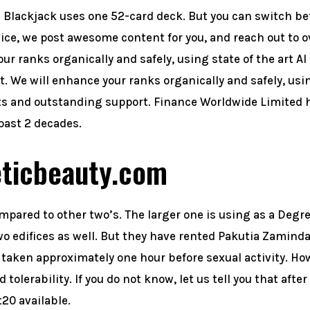
 Blackjack uses one 52-card deck. But you can switch be
ce, we post awesome content for you, and reach out to 
our ranks organically and safely, using state of the art 
 We will enhance your ranks organically and safely, usin
s and outstanding support. Finance Worldwide Limited ha
past 2 decades.
eticbeauty.com
mpared to other two’s. The larger one is using as a Degre
o edifices as well. But they have rented Pakutia Zaminda
aken approximately one hour before sexual activity. How
tolerability. If you do not know, let us tell you that af
20 available.