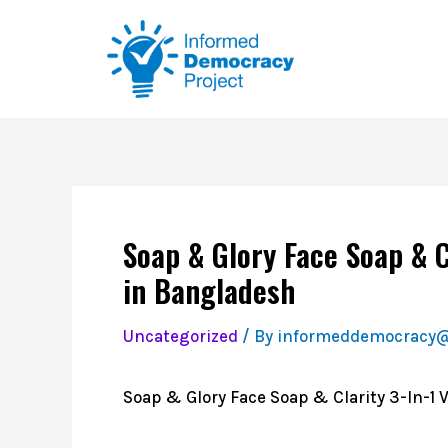
Soap & Glory Face Soap & C
in Bangladesh
Uncategorized
/ By
informeddemocracy
Soap & Glory Face Soap & Clarity 3-In-1 