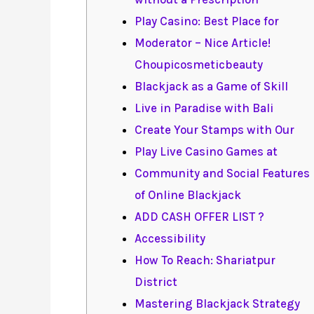
Play Casino: Best Place for
Moderator – Nice Article!
Choupicosmeticbeauty
Blackjack as a Game of Skill
Live in Paradise with Bali
Create Your Stamps with Our
Play Live Casino Games at
Community and Social Features
of Online Blackjack
ADD CASH OFFER LIST ?
Accessibility
How To Reach: Shariatpur
District
Mastering Blackjack Strategy