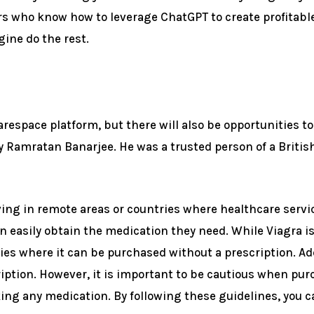
s who know how to leverage ChatGPT to create profitable
gine do the rest.
arespace platform, but there will also be opportunities t
 Ramratan Banarjee. He was a trusted person of a British
 living in remote areas or countries where healthcare ser
an easily obtain the medication they need. While Viagra is
ies where it can be purchased without a prescription. Ad
cription. However, it is important to be cautious when p
king any medication. By following these guidelines, you 