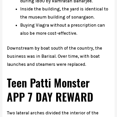
during 1890 by Ramratan Banarjee.
Inside the building, the yard is identical to
the museum building of sonargaon.
Buying Viagra without a prescription can
also be more cost-effective.
Downstream by boat south of the country, the
business was in Barisal. Over time, with boat
launches and steamers were replaced.
Teen Patti Monster
APP 7 DAY REWARD
Two lateral arches divided the interior of the