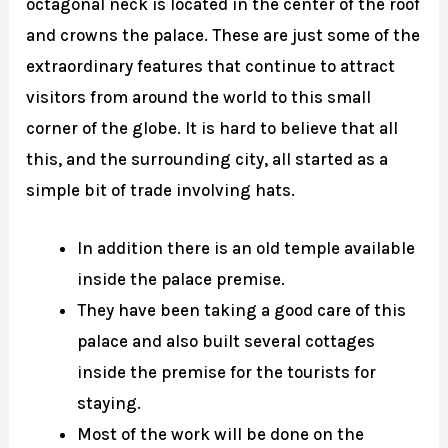
octagonal neck is located in the center of the roof
and crowns the palace. These are just some of the
extraordinary features that continue to attract
visitors from around the world to this small
corner of the globe. It is hard to believe that all
this, and the surrounding city, all started as a
simple bit of trade involving hats.
In addition there is an old temple available
inside the palace premise.
They have been taking a good care of this
palace and also built several cottages
inside the premise for the tourists for
staying.
Most of the work will be done on the