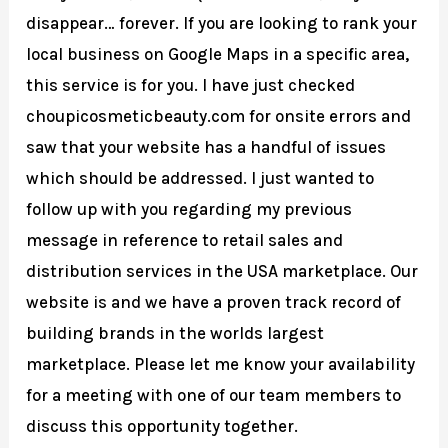
disappear… forever. If you are looking to rank your
local business on Google Maps in a specific area,
this service is for you. I have just checked
choupicosmeticbeauty.com for onsite errors and
saw that your website has a handful of issues
which should be addressed. I just wanted to
follow up with you regarding my previous
message in reference to retail sales and
distribution services in the USA marketplace. Our
website is and we have a proven track record of
building brands in the worlds largest
marketplace. Please let me know your availability
for a meeting with one of our team members to
discuss this opportunity together.