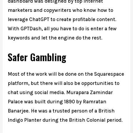
dashboard was designed by top internet
marketers and copywriters who know how to
leverage ChatGPT to create profitable content.
With GPTDash, all you have to do is enter a few
keywords and let the engine do the rest.
Safer Gambling
Most of the work will be done on the Squarespace
platform, but there will also be opportunities to
chat using social media. Murapara Zamindar
Palace was built during 1890 by Ramratan
Banarjee. He was a trusted person of a British
Indigo Planter during the British Colonial period.