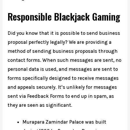
Responsible Blackjack Gaming
Did you know that it is possible to send business
proposal perfectly legally? We are providing a
method of sending business proposals through
contact forms. When such messages are sent, no
personal data is used, and messages are sent to
forms specifically designed to receive messages
and appeals securely. It’s unlikely for messages
sent via Feedback Forms to end up in spam, as
they are seen as significant.
Murapara Zamindar Palace was built