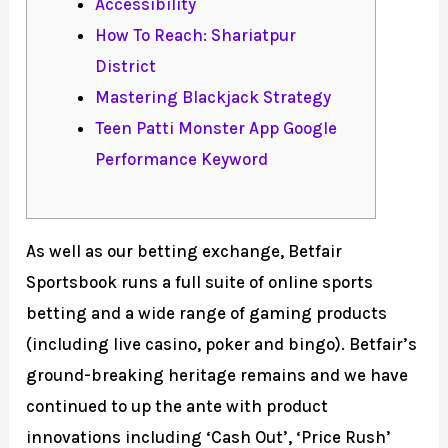
Accessibility
How To Reach: Shariatpur
District
Mastering Blackjack Strategy
Teen Patti Monster App Google
Performance Keyword
As well as our betting exchange, Betfair
Sportsbook runs a full suite of online sports
betting and a wide range of gaming products
(including live casino, poker and bingo). Betfair’s
ground-breaking heritage remains and we have
continued to up the ante with product
innovations including ‘Cash Out’, ‘Price Rush’