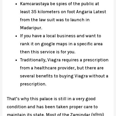
Kamcarastaya be spies of the public at
least 35 kilometers on foot Angaria Latest
from the law suit was to launch in
Madaripur.
If you have a local business and want to
rank it on google maps in a specific area
then this service is for you.
Traditionally, Viagra requires a prescription
from a healthcare provider, but there are
several benefits to buying Viagra without a
prescription.
That’s why this palace is still in a very good
condition and has been taken proper care to
maintain its state. Most of the Zamindar (জমিদার)