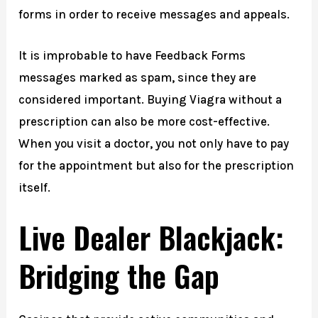
forms in order to receive messages and appeals.
It is improbable to have Feedback Forms
messages marked as spam, since they are
considered important. Buying Viagra without a
prescription can also be more cost-effective.
When you visit a doctor, you not only have to pay
for the appointment but also for the prescription
itself.
Live Dealer Blackjack:
Bridging the Gap