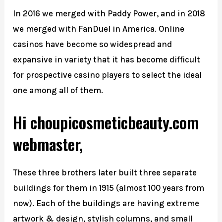
In 2016 we merged with Paddy Power, and in 2018
we merged with FanDuel in America. Online
casinos have become so widespread and
expansive in variety that it has become difficult
for prospective casino players to select the ideal
one among all of them.
Hi choupicosmeticbeauty.com
webmaster,
These three brothers later built three separate
buildings for them in 1915 (almost 100 years from
now). Each of the buildings are having extreme
artwork & design, stylish columns, and small