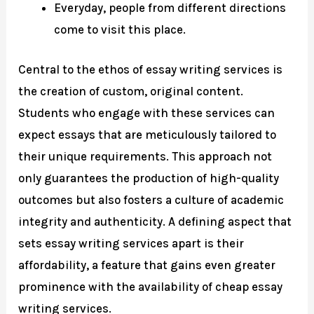
Everyday, people from different directions
come to visit this place.
Central to the ethos of essay writing services is
the creation of custom, original content.
Students who engage with these services can
expect essays that are meticulously tailored to
their unique requirements. This approach not
only guarantees the production of high-quality
outcomes but also fosters a culture of academic
integrity and authenticity. A defining aspect that
sets essay writing services apart is their
affordability, a feature that gains even greater
prominence with the availability of cheap essay
writing services.