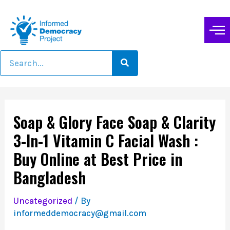
Soap & Glory Face Soap & Clarity
3-In-1 Vitamin C Facial Wash :
Buy Online at Best Price in
Bangladesh
Uncategorized
/ By
informeddemocracy@gmail.com