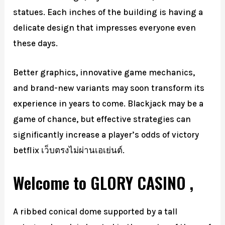
statues. Each inches of the building is having a
delicate design that impresses everyone even
these days.
Better graphics, innovative game mechanics,
and brand-new variants may soon transform its
experience in years to come. Blackjack may be a
game of chance, but effective strategies can
significantly increase a player’s odds of victory
betflix เว็บตรงไม่ผ่านเอเย่นต์.
Welcome to GLORY CASINO ,
A ribbed conical dome supported by a tall