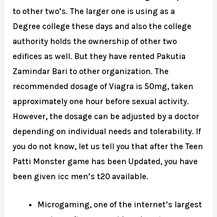
to other two’s. The larger one is using as a
Degree college these days and also the college
authority holds the ownership of other two
edifices as well. But they have rented Pakutia
Zamindar Bari to other organization. The
recommended dosage of Viagra is 50mg, taken
approximately one hour before sexual activity.
However, the dosage can be adjusted by a doctor
depending on individual needs and tolerability. If
you do not know, let us tell you that after the Teen
Patti Monster game has been Updated, you have
been given icc men’s t20 available.
Microgaming, one of the internet’s largest