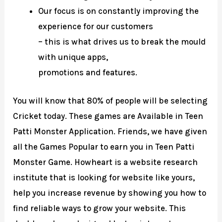
Our focus is on constantly improving the
experience for our customers
– this is what drives us to break the mould
with unique apps,
promotions and features.
You will know that 80% of people will be selecting
Cricket today. These games are Available in Teen
Patti Monster Application. Friends, we have given
all the Games Popular to earn you in Teen Patti
Monster Game. Howheart is a website research
institute that is looking for website like yours,
help you increase revenue by showing you how to
find reliable ways to grow your website. This