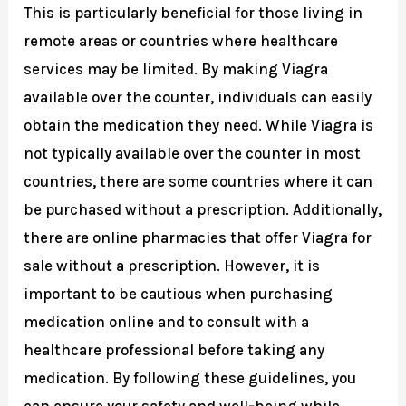
This is particularly beneficial for those living in
remote areas or countries where healthcare
services may be limited. By making Viagra
available over the counter, individuals can easily
obtain the medication they need. While Viagra is
not typically available over the counter in most
countries, there are some countries where it can
be purchased without a prescription. Additionally,
there are online pharmacies that offer Viagra for
sale without a prescription. However, it is
important to be cautious when purchasing
medication online and to consult with a
healthcare professional before taking any
medication. By following these guidelines, you