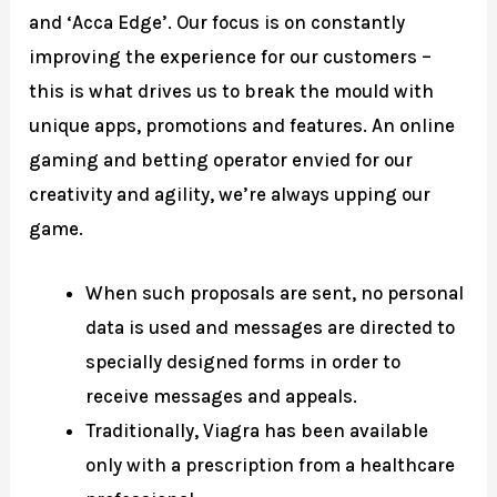
and ‘Acca Edge’. Our focus is on constantly
improving the experience for our customers –
this is what drives us to break the mould with
unique apps, promotions and features. An online
gaming and betting operator envied for our
creativity and agility, we’re always upping our
game.
When such proposals are sent, no personal
data is used and messages are directed to
specially designed forms in order to
receive messages and appeals.
Traditionally, Viagra has been available
only with a prescription from a healthcare