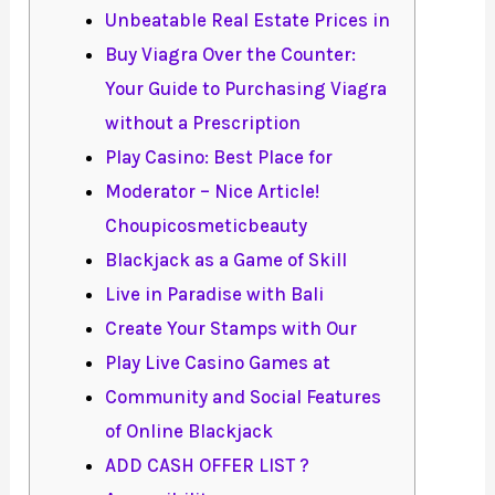
Unbeatable Real Estate Prices in
Buy Viagra Over the Counter:
Your Guide to Purchasing Viagra
without a Prescription
Play Casino: Best Place for
Moderator – Nice Article!
Choupicosmeticbeauty
Blackjack as a Game of Skill
Live in Paradise with Bali
Create Your Stamps with Our
Play Live Casino Games at
Community and Social Features
of Online Blackjack
ADD CASH OFFER LIST ?