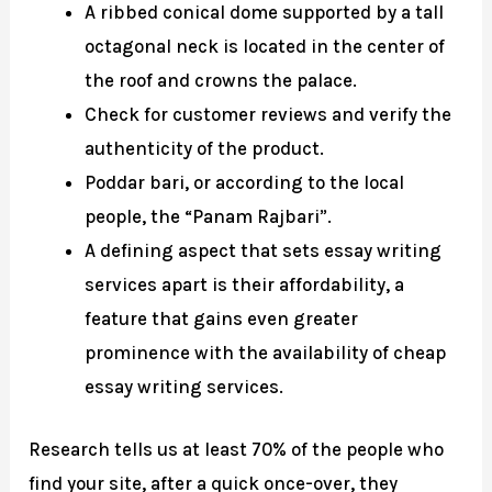
A ribbed conical dome supported by a tall
octagonal neck is located in the center of
the roof and crowns the palace.
Check for customer reviews and verify the
authenticity of the product.
Poddar bari, or according to the local
people, the “Panam Rajbari”.
A defining aspect that sets essay writing
services apart is their affordability, a
feature that gains even greater
prominence with the availability of cheap
essay writing services.
Research tells us at least 70% of the people who
find your site, after a quick once-over, they