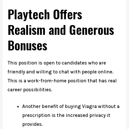
Playtech Offers
Realism and Generous
Bonuses
This position is open to candidates who are
friendly and willing to chat with people online.
This is a work-from-home position that has real
career possibilities.
Another benefit of buying Viagra without a
prescription is the increased privacy it
provides.