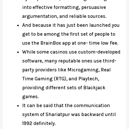
into effective formatting, persuasive
argumentation, and reliable sources.
And because it has just been launched you
get to be among the first set of people to
use the BrainBox app at one- time low Fee.
While some casinos use custom-developed
software, many reputable ones use third-
party providers like Microgaming, Real
Time Gaming (RTG), and Playtech,
providing different sets of Blackjack
games.
It can be said that the communication
system of Shariatpur was backward until
1992 definitely.