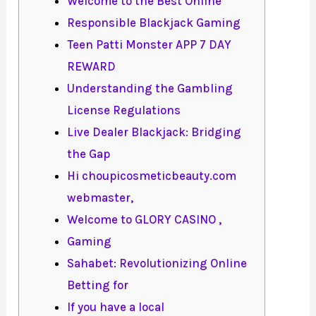
Welcome to the Best Online
Responsible Blackjack Gaming
Teen Patti Monster APP 7 DAY
REWARD
Understanding the Gambling
License Regulations
Live Dealer Blackjack: Bridging
the Gap
Hi choupicosmeticbeauty.com
webmaster,
Welcome to GLORY CASINO ,
Gaming
Sahabet: Revolutionizing Online
Betting for
If you have a local