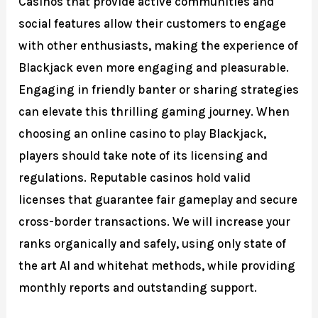
Casinos that provide active communities and
social features allow their customers to engage
with other enthusiasts, making the experience of
Blackjack even more engaging and pleasurable.
Engaging in friendly banter or sharing strategies
can elevate this thrilling gaming journey. When
choosing an online casino to play Blackjack,
players should take note of its licensing and
regulations. Reputable casinos hold valid
licenses that guarantee fair gameplay and secure
cross-border transactions. We will increase your
ranks organically and safely, using only state of
the art AI and whitehat methods, while providing
monthly reports and outstanding support.