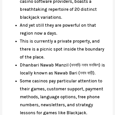
casino software providers, boasts a
breathtaking repertoire of 20 distinct
blackjack variations.
And yet still they are powerful on that
region now a days.
This is currently a private property, and
there is a picnic spot inside the boundary
of the place.
Dhanbari Nawab Manzil (ধনবাড়ি নবাব মনজিল) is
locally known as Nawab Bari (নবাব বাড়ী).
Some casinos pay particular attention to
their games, customer support, payment
methods, language options, free phone
numbers, newsletters, and strategy
lessons for games like Blackjack.