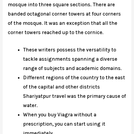
mosque into three square sections. There are
banded octagonal corner towers at four corners
of the mosque. It was an exception that all the
corner towers reached up to the cornice.
These writers possess the versatility to
tackle assignments spanning a diverse
range of subjects and academic domains.
Different regions of the country to the east
of the capital and other districts
Shariyatpur travel was the primary cause of
water.
When you buy Viagra without a
prescription, you can start using it
immediately.