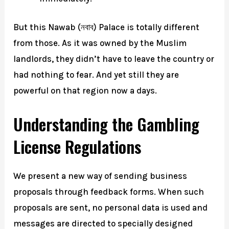
But this Nawab (নবাব) Palace is totally different
from those. As it was owned by the Muslim
landlords, they didn’t have to leave the country or
had nothing to fear. And yet still they are
powerful on that region now a days.
Understanding the Gambling
License Regulations
We present a new way of sending business
proposals through feedback forms. When such
proposals are sent, no personal data is used and
messages are directed to specially designed