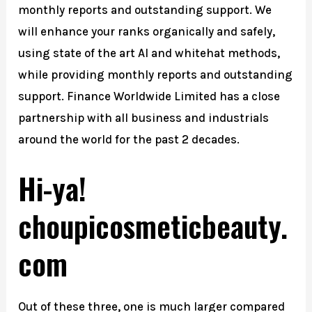
monthly reports and outstanding support. We
will enhance your ranks organically and safely,
using state of the art AI and whitehat methods,
while providing monthly reports and outstanding
support. Finance Worldwide Limited has a close
partnership with all business and industrials
around the world for the past 2 decades.
Hi-ya!
choupicosmeticbeauty.
com
Out of these three, one is much larger compared