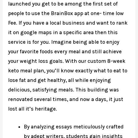
launched you get to be among the first set of
people to use the BrainBox app at one- time low
Fee. If you have a local business and want to rank
it on google maps in a specific area then this
service is for you. Imagine being able to enjoy
your favorite foods every meal and still achieve
your weight loss goals. With our custom 8-week
keto meal plan, you’ll know exactly what to eat to
lose fat and get healthy, all while enjoying
delicious, satisfying meals. This building was
renovated several times, and now a days, it just
lost all it’s heritage.
By analyzing essays meticulously crafted
by adept writers, students gain insights