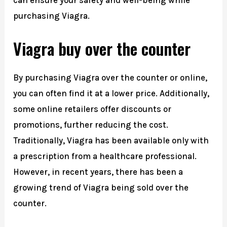
can ensure your safety and well-being while
purchasing Viagra.
Viagra buy over the counter
By purchasing Viagra over the counter or online,
you can often find it at a lower price. Additionally,
some online retailers offer discounts or
promotions, further reducing the cost.
Traditionally, Viagra has been available only with
a prescription from a healthcare professional.
However, in recent years, there has been a
growing trend of Viagra being sold over the
counter.