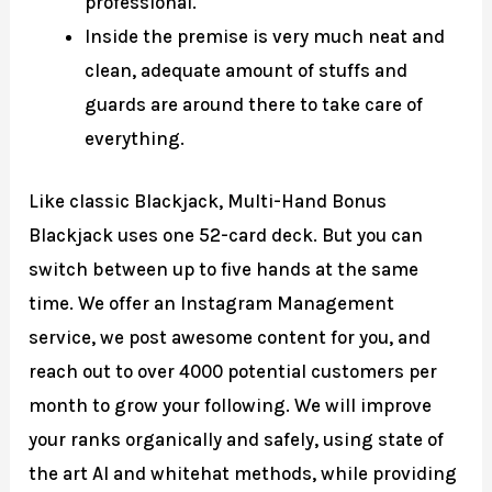
professional.
Inside the premise is very much neat and
clean, adequate amount of stuffs and
guards are around there to take care of
everything.
Like classic Blackjack, Multi-Hand Bonus
Blackjack uses one 52-card deck. But you can
switch between up to five hands at the same
time. We offer an Instagram Management
service, we post awesome content for you, and
reach out to over 4000 potential customers per
month to grow your following. We will improve
your ranks organically and safely, using state of
the art AI and whitehat methods, while providing