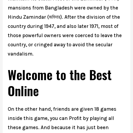
mansions from Bangladesh were owned by the
Hindu Zamindar (জমিদার). After the division of the
country during 1947, and also later 1971, most of
those powerful owners were coerced to leave the
country, or cringed away to avoid the secular
vandalism.
Welcome to the Best
Online
On the other hand, friends are given 18 games
inside this game, you can Profit by playing all
these games. And because it has just been