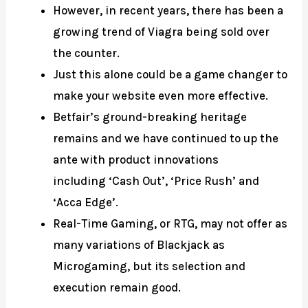
However, in recent years, there has been a
growing trend of Viagra being sold over
the counter.
Just this alone could be a game changer to
make your website even more effective.
Betfair’s ground-breaking heritage
remains and we have continued to up the
ante with product innovations
including ‘Cash Out’, ‘Price Rush’ and
‘Acca Edge’.
Real-Time Gaming, or RTG, may not offer as
many variations of Blackjack as
Microgaming, but its selection and
execution remain good.