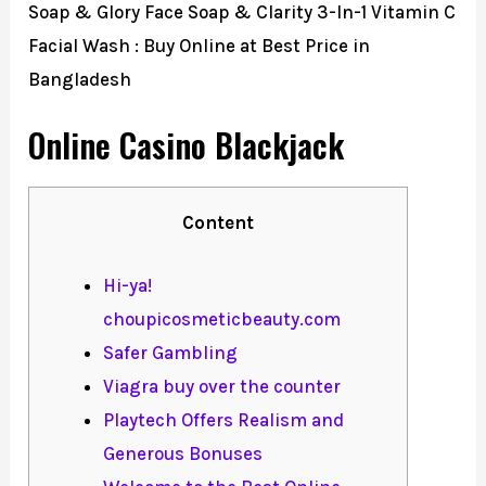
Soap & Glory Face Soap & Clarity 3-In-1 Vitamin C
Facial Wash : Buy Online at Best Price in
Bangladesh
Online Casino Blackjack
Content
Hi-ya!
choupicosmeticbeauty.com
Safer Gambling
Viagra buy over the counter
Playtech Offers Realism and
Generous Bonuses