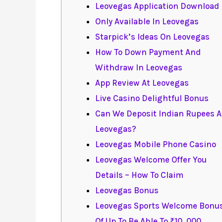
Leovegas Application Download
Only Available In Leovegas
Starpick’s Ideas On Leovegas
How To Down Payment And
Withdraw In Leovegas
App Review At Leovegas
Live Casino Delightful Bonus
Can We Deposit Indian Rupees A
Leovegas?
Leovegas Mobile Phone Casino
Leovegas Welcome Offer You
Details – How To Claim
Leovegas Bonus
Leovegas Sports Welcome Bonu
Of Up To Be Able To ₹10, 000