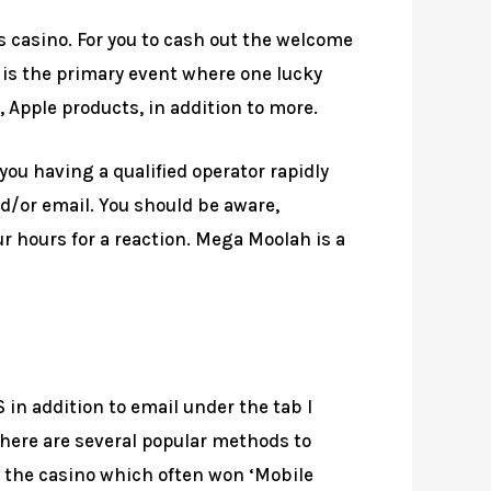
 casino. For you to cash out the welcome
is the primary event where one lucky
 Apple products, in addition to more.
you having a qualified operator rapidly
d/or email. You should be aware,
ur hours for a reaction. Mega Moolah is a
 in addition to email under the tab I
there are several popular methods to
in the casino which often won ‘Mobile