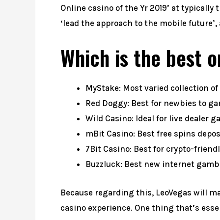
Online casino of the Yr 2019’ at typicall
‘lead the approach to the mobile future’,
Which is the best o
MyStake: Most varied collection of
Red Doggy: Best for newbies to ga
Wild Casino: Ideal for live dealer 
mBit Casino: Best free spins depos
7Bit Casino: Best for crypto-friendl
Buzzluck: Best new internet gambl
Because regarding this, LeoVegas will mak
casino experience. One thing that’s esse