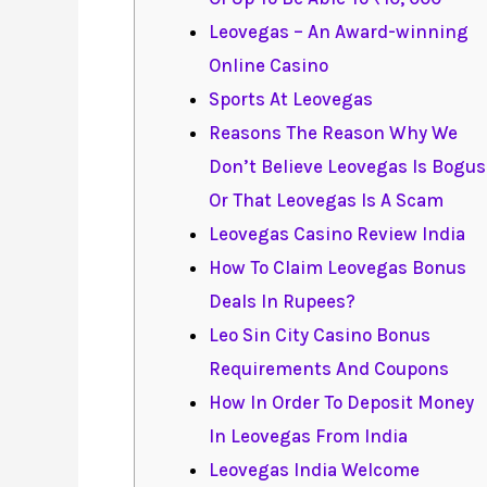
Leovegas – An Award-winning
Online Casino
Sports At Leovegas
Reasons The Reason Why We
Don’t Believe Leovegas Is Bogus
Or That Leovegas Is A Scam
Leovegas Casino Review India
How To Claim Leovegas Bonus
Deals In Rupees?
Leo Sin City Casino Bonus
Requirements And Coupons
How In Order To Deposit Money
In Leovegas From India
Leovegas India Welcome