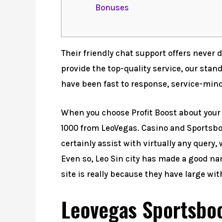
Bonuses
Their friendly chat support offers never
provide the top-quality service, our stan
have been fast to response, service-mind
When you choose Profit Boost about your b
1000 from LeoVegas. Casino and Sportsboo
certainly assist with virtually any query,
Even so, Leo Sin city has made a good na
site is really because they have large wit
Leovegas Sportsbo