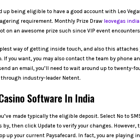
 up being eligible to have a good account with Leo Vegas
wagering requirement. Monthly Prize Draw
leovegas india
oot on an awesome prize such since VIP event encounters,
plest way of getting inside touch, and also this attaches 
If you want, you may also contact the team by phone an
 send an email, you’ll need to wait around up to twenty-fo
 through industry-leader Netent.
Casino Software In India
’ve made typically the eligible deposit. Select No to SMS
 by, then click Update to verify your changes. However, 
op up your current Paysafecard. In fact, you are playing 