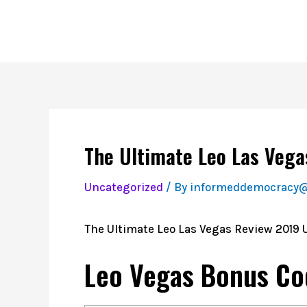
The Ultimate Leo Las Veg
Uncategorized
/ By
informeddemocracy
The Ultimate Leo Las Vegas Review 2019 
Leo Vegas Bonus Co