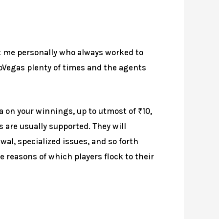
nt me personally who always worked to
eoVegas plenty of times and the agents
a on your winnings, up to utmost of ₹10,
 are usually supported. They will
wal, specialized issues, and so forth
 reasons of which players flock to their