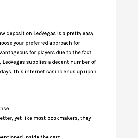
ew deposit on LeoVegas is a pretty easy
choose your preferred approach for
vantageous for players due to the fact
e, LeoVegas supplies a decent number of
 days, this internet casino ends up upon
ense.
better, yet like most bookmakers, they
entioned inside the card.