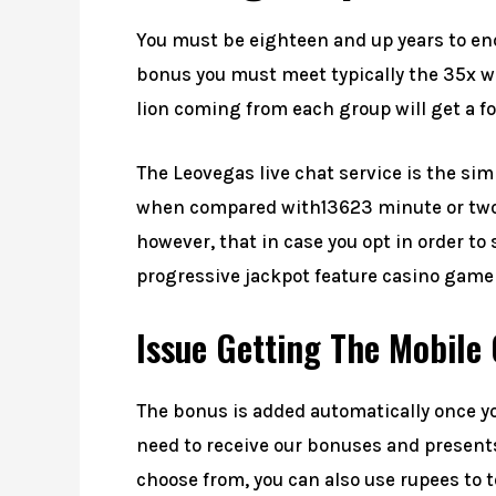
You must be eighteen and up years to end
bonus you must meet typically the 35x 
lion coming from each group will get a f
The Leovegas live chat service is the sim
when compared with13623 minute or two. 
however, that in case you opt in order to
progressive jackpot feature casino game
Issue Getting The Mobile 
The bonus is added automatically once you
need to receive our bonuses and presents
choose from, you can also use rupees to t