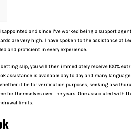
 disappointed and since I’ve worked being a support age
dards are very high. I have spoken to the assistance at L
ed and proficient in every experience.
etting slip, you will then immediately receive 100% extr
k assistance is available day to day and many languages
 whether it be for verification purposes, seeking a withdra
me for themselves over the years. One associated with the
hdrawal limits.
ok