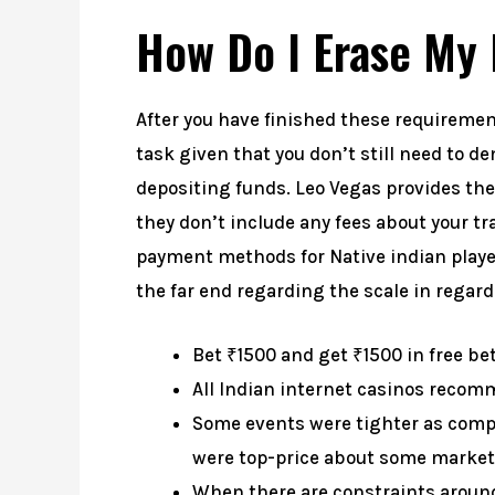
How Do I Erase My
After you have finished these requiremen
task given that you don’t still need to de
depositing funds. Leo Vegas provides the
they don’t include any fees about your t
payment methods for Native indian player
the far end regarding the scale in regard
Bet ₹1500 and get ₹1500 in free be
All Indian internet casinos recomm
Some events were tighter as compar
were top-price about some markets
When there are constraints around