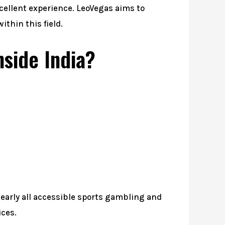
xcellent experience. LeoVegas aims to
thin this field.
nside India?
nearly all accessible sports gambling and
ices.