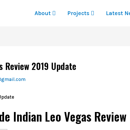
About
Projects
Latest 
as Review 2019 Update
@gmail.com
Update
de Indian Leo Vegas Review