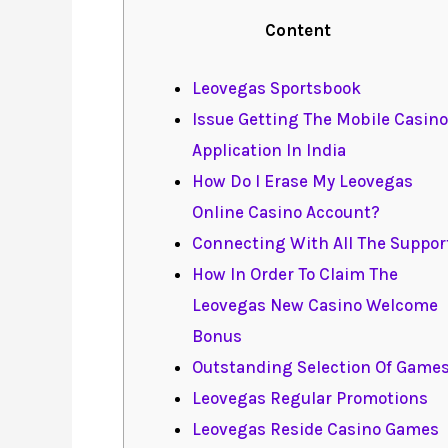
Content
Leovegas Sportsbook
Issue Getting The Mobile Casino
Application In India
How Do I Erase My Leovegas
Online Casino Account?
Connecting With All The Suppor
How In Order To Claim The
Leovegas New Casino Welcome
Bonus
Outstanding Selection Of Game
Leovegas Regular Promotions
Leovegas Reside Casino Games