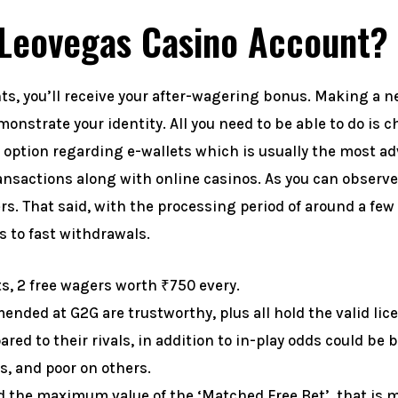
 Leovegas Casino Account?
ts, you’ll receive your after-wagering bonus. Making a n
monstrate your identity. All you need to be able to do is 
 option regarding e-wallets which is usually the most ad
ransactions along with online casinos. As you can observ
s. That said, with the processing period of around a few
s to fast withdrawals.
ts, 2 free wagers worth ₹750 every.
ended at G2G are trustworthy, plus all hold the valid lic
ed to their rivals, in addition to in-play odds could be 
, and poor on others.
 the maximum value of the ‘Matched Free Bet’, that is m