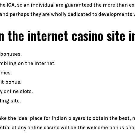
y the IGA, so an individual are guaranteed the more than e
 and perhaps they are wholly dedicated to developments wi
n the internet casino site i
 bonuses.
mbling on the internet.
games.
it bonus.
y online slots.
ing site.
e the ideal place for Indian players to obtain the best, 
ntial at any online casino will be the welcome bonus cho