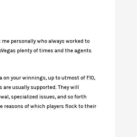
nt me personally who always worked to
eoVegas plenty of times and the agents
a on your winnings, up to utmost of ₹10,
 are usually supported. They will
wal, specialized issues, and so forth
 reasons of which players flock to their