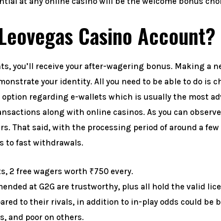
ntial at any online casino will be the welcome bonus cho
 Leovegas Casino Account?
ts, you’ll receive your after-wagering bonus. Making a n
monstrate your identity. All you need to be able to do is 
 option regarding e-wallets which is usually the most ad
ransactions along with online casinos. As you can observ
s. That said, with the processing period of around a few
s to fast withdrawals.
ts, 2 free wagers worth ₹750 every.
ended at G2G are trustworthy, plus all hold the valid lic
ed to their rivals, in addition to in-play odds could be 
, and poor on others.