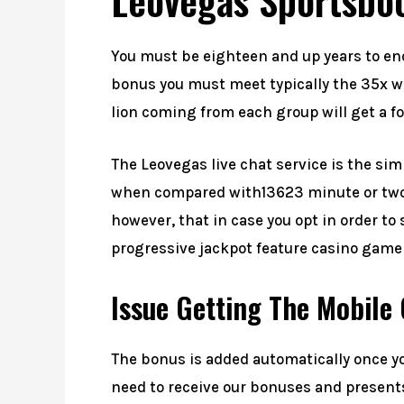
Leovegas Sportsbo
You must be eighteen and up years to end
bonus you must meet typically the 35x 
lion coming from each group will get a f
The Leovegas live chat service is the sim
when compared with13623 minute or two. 
however, that in case you opt in order to
progressive jackpot feature casino game
Issue Getting The Mobile 
The bonus is added automatically once you
need to receive our bonuses and presents