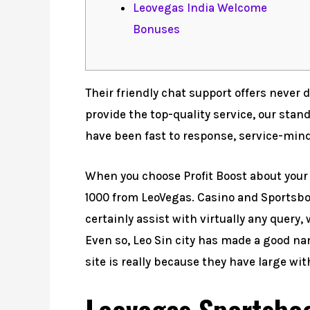
Leovegas India Welcome
Bonuses
Their friendly chat support offers never
provide the top-quality service, our stan
have been fast to response, service-mind
When you choose Profit Boost about your b
1000 from LeoVegas. Casino and Sportsboo
certainly assist with virtually any query,
Even so, Leo Sin city has made a good na
site is really because they have large wit