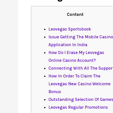
Content
Leovegas Sportsbook
Issue Getting The Mobile Casino
Application In India
How Do I Erase My Leovegas
Online Casino Account?
Connecting With All The Suppor
How In Order To Claim The
Leovegas New Casino Welcome
Bonus
Outstanding Selection Of Game
Leovegas Regular Promotions