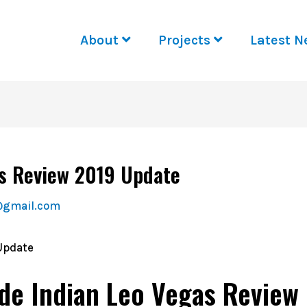
About
Projects
Latest 
as Review 2019 Update
@gmail.com
Update
de Indian Leo Vegas Review