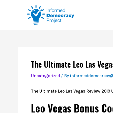
The Ultimate Leo Las Veg
Uncategorized
/ By
informeddemocracy
The Ultimate Leo Las Vegas Review 2019 
Leo Vegas Bonus Co