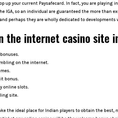
op up your current Paysafecard. In fact, you are playing 
y the IGA, so an individual are guaranteed the more than e
 and perhaps they are wholly dedicated to developments wi
n the internet casino site i
 bonuses.
mbling on the internet.
games.
it bonus.
y online slots.
ing site.
e the ideal place for Indian players to obtain the best, 