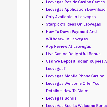
Leovegas Reside Casino Games
Leovegas Application Download
Only Available In Leovegas
Starpick’s Ideas On Leovegas
How To Down Payment And
Withdraw In Leovegas
App Review At Leovegas
Live Casino Delightful Bonus
Can We Deposit Indian Rupees A
Leovegas?
Leovegas Mobile Phone Casino
Leovegas Welcome Offer You
Details – How To Claim
Leovegas Bonus
Leovegas Sports Welcome Bonu