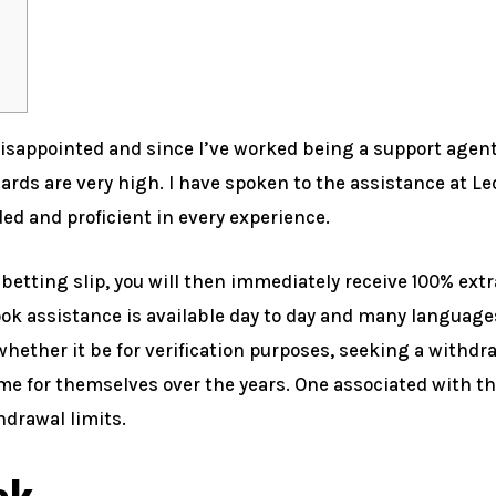
 disappointed and since I’ve worked being a support age
dards are very high. I have spoken to the assistance at L
ed and proficient in every experience.
etting slip, you will then immediately receive 100% extr
k assistance is available day to day and many languages
 whether it be for verification purposes, seeking a withdra
me for themselves over the years. One associated with the
hdrawal limits.