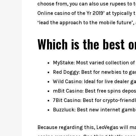
choose from, you can also use rupees to t
Online casino of the Yr 2019’ at typicall
‘lead the approach to the mobile future’,
Which is the best o
MyStake: Most varied collection of
Red Doggy: Best for newbies to ga
Wild Casino: Ideal for live dealer 
mBit Casino: Best free spins depos
7Bit Casino: Best for crypto-friendl
Buzzluck: Best new internet gambl
Because regarding this, LeoVegas will mak