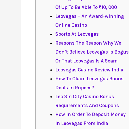
Of Up To Be Able To ₹10, 000
Leovegas – An Award-winning
Online Casino
Sports At Leovegas
Reasons The Reason Why We
Don’t Believe Leovegas Is Bogus
Or That Leovegas Is A Scam
Leovegas Casino Review India
How To Claim Leovegas Bonus
Deals In Rupees?
Leo Sin City Casino Bonus
Requirements And Coupons
How In Order To Deposit Money
In Leovegas From India