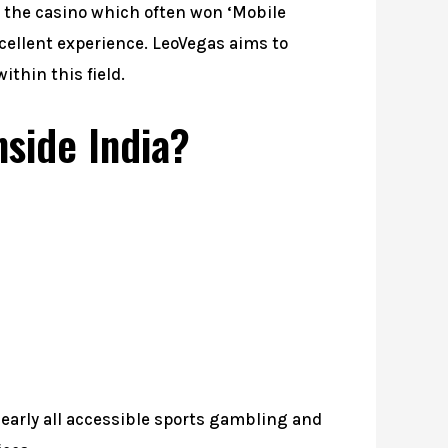
in the casino which often won ‘Mobile
xcellent experience. LeoVegas aims to
thin this field.
nside India?
nearly all accessible sports gambling and