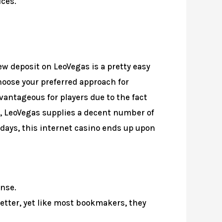
ices.
ew deposit on LeoVegas is a pretty easy
choose your preferred approach for
vantageous for players due to the fact
e, LeoVegas supplies a decent number of
 days, this internet casino ends up upon
ense.
better, yet like most bookmakers, they