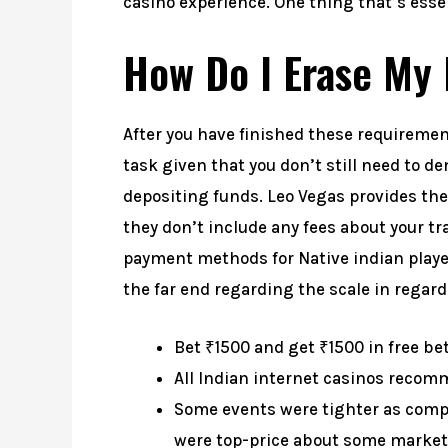
casino experience. One thing that’s esse
How Do I Erase My
After you have finished these requiremen
task given that you don’t still need to de
depositing funds. Leo Vegas provides the
they don’t include any fees about your t
payment methods for Native indian player
the far end regarding the scale in regard
Bet ₹1500 and get ₹1500 in free be
All Indian internet casinos recomm
Some events were tighter as compar
were top-price about some markets