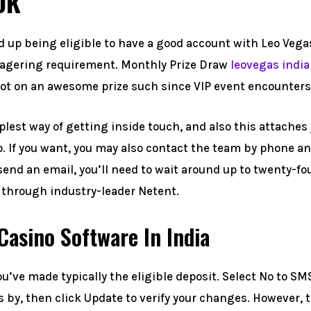
ok
 up being eligible to have a good account with Leo Vegas
wagering requirement. Monthly Prize Draw
leovegas india
oot on an awesome prize such since VIP event encounters,
plest way of getting inside touch, and also this attaches 
If you want, you may also contact the team by phone an
 send an email, you’ll need to wait around up to twenty-fo
 through industry-leader Netent.
Casino Software In India
’ve made typically the eligible deposit. Select No to SMS
 by, then click Update to verify your changes. However, 