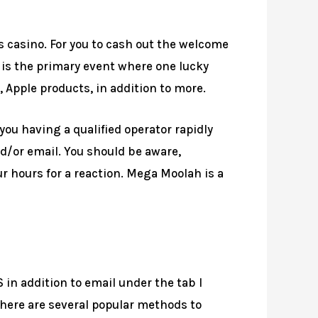
 casino. For you to cash out the welcome
is the primary event where one lucky
 Apple products, in addition to more.
you having a qualified operator rapidly
d/or email. You should be aware,
ur hours for a reaction. Mega Moolah is a
 in addition to email under the tab I
there are several popular methods to