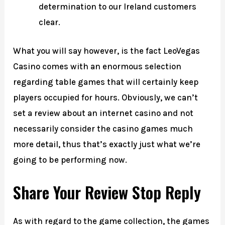
determination to our Ireland customers
clear.
What you will say however, is the fact LeoVegas
Casino comes with an enormous selection
regarding table games that will certainly keep
players occupied for hours. Obviously, we can’t
set a review about an internet casino and not
necessarily consider the casino games much
more detail, thus that’s exactly just what we’re
going to be performing now.
Share Your Review Stop Reply
As with regard to the game collection, the games