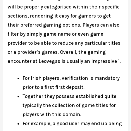
will be properly categorised within their specific
sections, rendering it easy for gamers to get
their preferred gaming options. Players can also
filter by simply game name or even game
provider to be able to reduce any particular titles
or a provider’s games. Overall, the gaming
encounter at Leovegas is usually an impressive 1.
For Irish players, verification is mandatory
prior to a first first deposit.
Together they possess established quite
typically the collection of game titles for
players with this domain.
For example, a good user may end up being