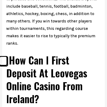
include baseball, tennis, football, badminton,
athletics, hockey, boxing, chess, in addition to
many others. If you win towards other players
within tournaments, this regarding course
makes it easier to rise to typically the premium
ranks.
⃣️ How Can I First
Deposit At Leovegas
Online Casino From
Ireland?