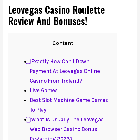
Leovegas Casino Roulette
Review And Bonuses!
Content
⃣️ Exactly How Can I Down
Payment At Leovegas Online
Casino From Ireland?
Live Games
Best Slot Machine Game Games
To Play
⃣ What Is Usually The Leovegas
Web Browser Casino Bonus
Regarding 2023?