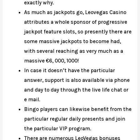
exactly why.
As much as jackpots go, Leovegas Casino
attributes a whole sponsor of progressive
jackpot feature slots, so presently there are
some massive jackpots to become had,
with several reaching as very much as a
massive €6, 000, 1000!
In case it doesn’t have the particular
answer, support is also available via phone
and day to day through the live life chat or
e mail.
Bingo players can likewise benefit from the
particular regular daily presents and join
the particular VIP program.
There are numerous LeoVegas bonuses