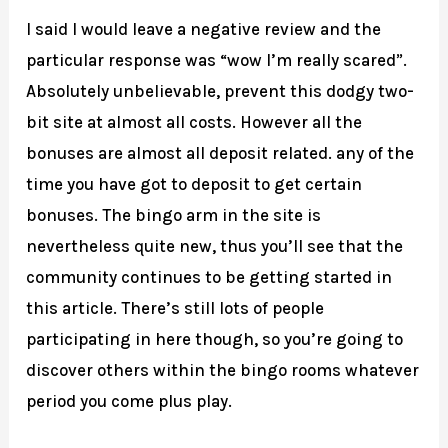
I said I would leave a negative review and the
particular response was “wow I’m really scared”.
Absolutely unbelievable, prevent this dodgy two-
bit site at almost all costs. However all the
bonuses are almost all deposit related. any of the
time you have got to deposit to get certain
bonuses. The bingo arm in the site is
nevertheless quite new, thus you’ll see that the
community continues to be getting started in
this article. There’s still lots of people
participating in here though, so you’re going to
discover others within the bingo rooms whatever
period you come plus play.