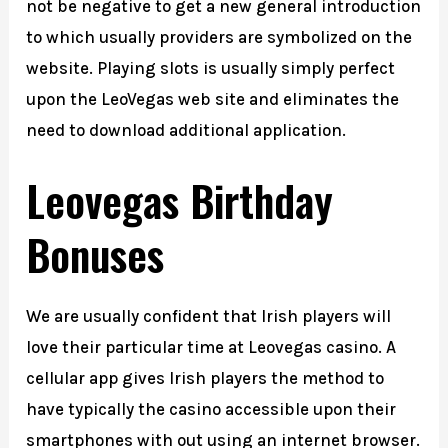
not be negative to get a new general introduction
to which usually providers are symbolized on the
website. Playing slots is usually simply perfect
upon the LeoVegas web site and eliminates the
need to download additional application.
Leovegas Birthday
Bonuses
We are usually confident that Irish players will
love their particular time at Leovegas casino. A
cellular app gives Irish players the method to
have typically the casino accessible upon their
smartphones with out using an internet browser.