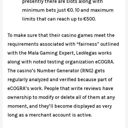
presently there are slots along with
minimum bets just €0. 10 and maximum
limits that can reach up to €500.
To make sure that their casino games meet the
requirements associated with “fairness” outlined
with the Mala Gaming Expert, LeoVegas works
along with noted testing organization eCOGRA.
The casino’s Number Generator (RNG) gets
regularly analyzed and verified because part of
eCOGRA’s work. People that write reviews have
ownership to modify or delete all of them at any
moment, and they’ll become displayed as very
long as a merchant account is active.