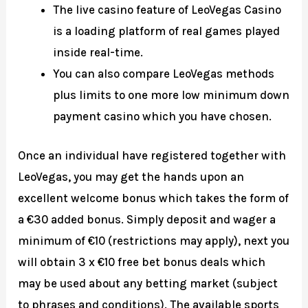
The live casino feature of LeoVegas Casino
is a loading platform of real games played
inside real-time.
You can also compare LeoVegas methods
plus limits to one more low minimum down
payment casino which you have chosen.
Once an individual have registered together with
LeoVegas, you may get the hands upon an
excellent welcome bonus which takes the form of
a €30 added bonus. Simply deposit and wager a
minimum of €10 (restrictions may apply), next you
will obtain 3 x €10 free bet bonus deals which
may be used about any betting market (subject
to phrases and conditions). The available sports