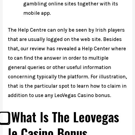
gambling online sites together with its
mobile app.
The Help Centre can only be seen by Irish players
that are usually logged on the web site. Besides
that, our review has revealed a Help Center where
to can find the answer in order to multiple
general queries or other useful information
concerning typically the platform. For illustration,
that is the particular spot to learn how to claim in
addition to use any LeoVegas Casino bonus.
⃣ What Is The Leovegas
Ie Casino Bonus