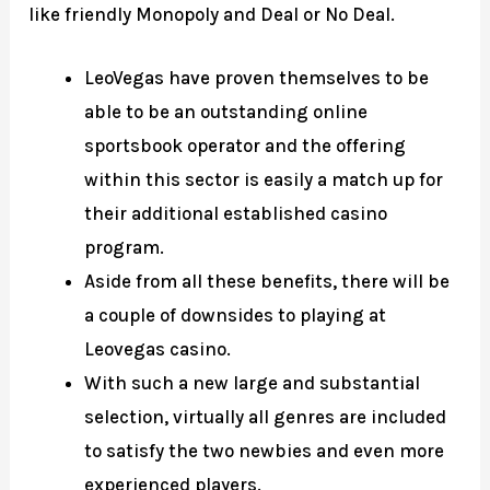
like friendly Monopoly and Deal or No Deal.
LeoVegas have proven themselves to be
able to be an outstanding online
sportsbook operator and the offering
within this sector is easily a match up for
their additional established casino
program.
Aside from all these benefits, there will be
a couple of downsides to playing at
Leovegas casino.
With such a new large and substantial
selection, virtually all genres are included
to satisfy the two newbies and even more
experienced players.