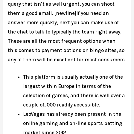
query that isn’t as well urgent, you can shoot
them a good email. [newline]If you need an
answer more quickly, next you can make use of
the chat to talk to typically the team right away.
These are all the most frequent options when
this comes to payment options on bingo sites, so
any of them will be excellent for most consumers.
This platform is usually actually one of the
largest within Europe in terms of the
selection of games, and there is well over a
couple of, 000 readily accessible.
LeoVegas has already been present in the
online gaming and on-line sports betting
market since 2012.