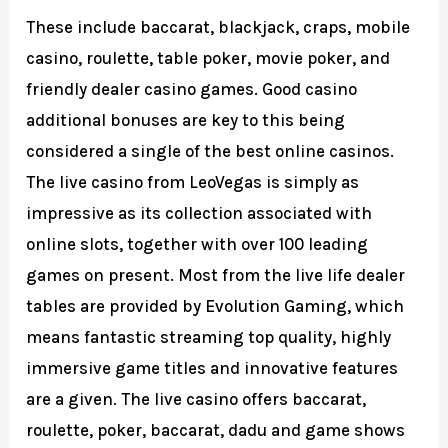
These include baccarat, blackjack, craps, mobile
casino, roulette, table poker, movie poker, and
friendly dealer casino games. Good casino
additional bonuses are key to this being
considered a single of the best online casinos.
The live casino from LeoVegas is simply as
impressive as its collection associated with
online slots, together with over 100 leading
games on present. Most from the live life dealer
tables are provided by Evolution Gaming, which
means fantastic streaming top quality, highly
immersive game titles and innovative features
are a given. The live casino offers baccarat,
roulette, poker, baccarat, dadu and game shows