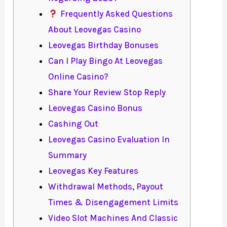
Frequently Asked Questions
About Leovegas Casino
Leovegas Birthday Bonuses
Can I Play Bingo At Leovegas
Online Casino?
Share Your Review Stop Reply
Leovegas Casino Bonus
Cashing Out
Leovegas Casino Evaluation In
Summary
Leovegas Key Features
Withdrawal Methods, Payout
Times & Disengagement Limits
Video Slot Machines And Classic