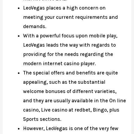
LeoVegas places a high concern on
meeting your current requirements and
demands.
With a powerful focus upon mobile play,
LeoVegas leads the way with regards to
providing for the needs regarding the
modern internet casino player.
The special offers and benefits are quite
appealing, such as the substantial
welcome bonuses of different varieties,
and they are usually available in the On line
casino, Live casino at redbet, Bingo, plus
Sports sections.
However, LeoVegas is one of the very few