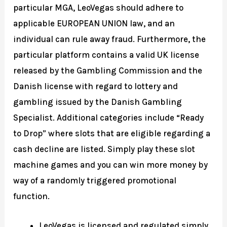
particular MGA, LeoVegas should adhere to
applicable EUROPEAN UNION law, and an
individual can rule away fraud. Furthermore, the
particular platform contains a valid UK license
released by the Gambling Commission and the
Danish license with regard to lottery and
gambling issued by the Danish Gambling
Specialist. Additional categories include “Ready
to Drop” where slots that are eligible regarding a
cash decline are listed. Simply play these slot
machine games and you can win more money by
way of a randomly triggered promotional
function.
LeoVegas is licensed and regulated simply