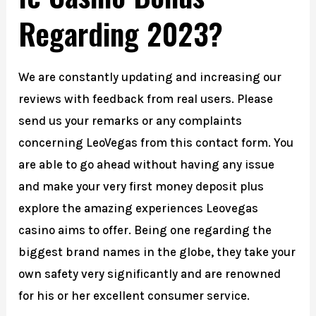
Regarding 2023?
We are constantly updating and increasing our
reviews with feedback from real users. Please
send us your remarks or any complaints
concerning LeoVegas from this contact form. You
are able to go ahead without having any issue
and make your very first money deposit plus
explore the amazing experiences Leovegas
casino aims to offer. Being one regarding the
biggest brand names in the globe, they take your
own safety very significantly and are renowned
for his or her excellent consumer service.