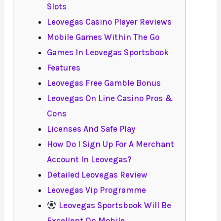
Slots
Leovegas Casino Player Reviews
Mobile Games Within The Go
Games In Leovegas Sportsbook
Features
Leovegas Free Gamble Bonus
Leovegas On Line Casino Pros &
Cons
Licenses And Safe Play
How Do I Sign Up For A Merchant
Account In Leovegas?
Detailed Leovegas Review
Leovegas Vip Programme
Leovegas Sportsbook Will Be
Excellent On Mobile