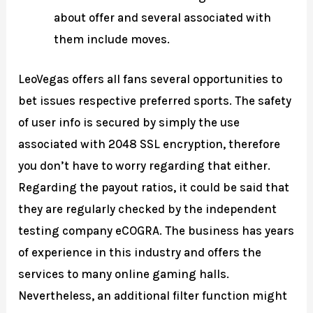
about offer and several associated with
them include moves.
LeoVegas offers all fans several opportunities to
bet issues respective preferred sports. The safety
of user info is secured by simply the use
associated with 2048 SSL encryption, therefore
you don’t have to worry regarding that either.
Regarding the payout ratios, it could be said that
they are regularly checked by the independent
testing company eCOGRA. The business has years
of experience in this industry and offers the
services to many online gaming halls.
Nevertheless, an additional filter function might