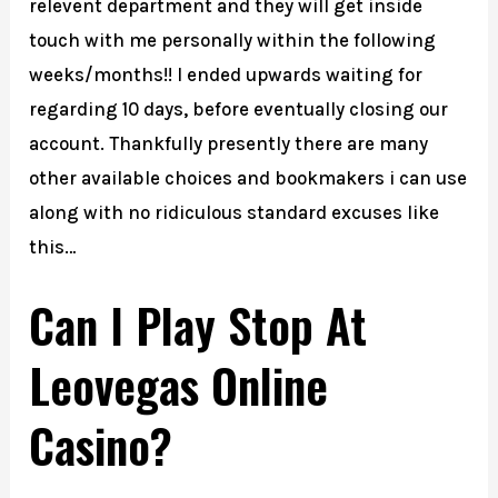
relevent department and they will get inside
touch with me personally within the following
weeks/months!! I ended upwards waiting for
regarding 10 days, before eventually closing our
account. Thankfully presently there are many
other available choices and bookmakers i can use
along with no ridiculous standard excuses like
this…
Can I Play Stop At
Leovegas Online
Casino?