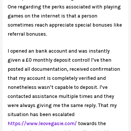
One regarding the perks associated with playing
games on the internet is that a person
sometimes reach appreciate special bonuses like
referral bonuses.
I opened an bank account and was instantly
given a £0 monthly deposit control! I’ve then
posted all documentation, received confirmation
that my account is completely verified and
nonetheless wasn’t capable to deposit. I’ve
contacted assistance multiple times and they
were always giving me the same reply. That my
situation has been escalated
https://www.leovegasie.com/
towards the