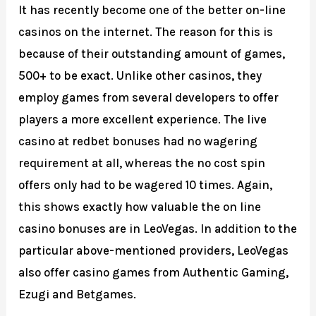
It has recently become one of the better on-line
casinos on the internet. The reason for this is
because of their outstanding amount of games,
500+ to be exact. Unlike other casinos, they
employ games from several developers to offer
players a more excellent experience. The live
casino at redbet bonuses had no wagering
requirement at all, whereas the no cost spin
offers only had to be wagered 10 times. Again,
this shows exactly how valuable the on line
casino bonuses are in LeoVegas. In addition to the
particular above-mentioned providers, LeoVegas
also offer casino games from Authentic Gaming,
Ezugi and Betgames.