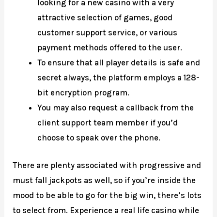
looking for a new casino with a very
attractive selection of games, good
customer support service, or various
payment methods offered to the user.
To ensure that all player details is safe and
secret always, the platform employs a 128-
bit encryption program.
You may also request a callback from the
client support team member if you’d
choose to speak over the phone.
There are plenty associated with progressive and
must fall jackpots as well, so if you’re inside the
mood to be able to go for the big win, there’s lots
to select from. Experience a real life casino while