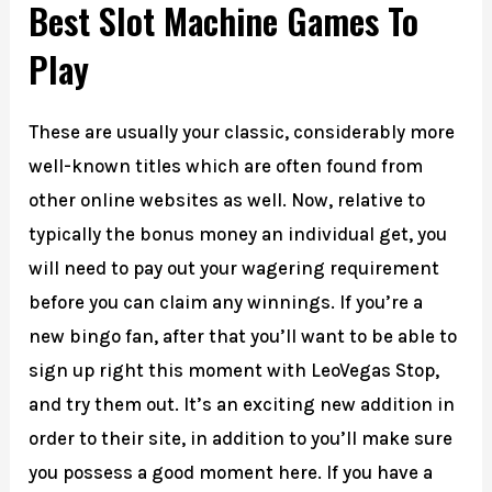
Best Slot Machine Games To
Play
These are usually your classic, considerably more
well-known titles which are often found from
other online websites as well. Now, relative to
typically the bonus money an individual get, you
will need to pay out your wagering requirement
before you can claim any winnings. If you’re a
new bingo fan, after that you’ll want to be able to
sign up right this moment with LeoVegas Stop,
and try them out. It’s an exciting new addition in
order to their site, in addition to you’ll make sure
you possess a good moment here. If you have a