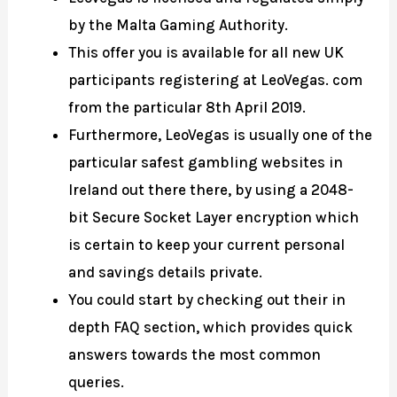
by the Malta Gaming Authority.
This offer you is available for all new UK
participants registering at LeoVegas. com
from the particular 8th April 2019.
Furthermore, LeoVegas is usually one of the
particular safest gambling websites in
Ireland out there there, by using a 2048-
bit Secure Socket Layer encryption which
is certain to keep your current personal
and savings details private.
You could start by checking out their in
depth FAQ section, which provides quick
answers towards the most common
queries.