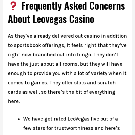
Frequently Asked Concerns
About Leovegas Casino
As they’ve already delivered out casino in addition
to sportsbook offerings, it feels right that they’ve
right now branched out into bingo. They don’t
have the just about all rooms, but they will have
enough to provide you with a lot of variety when it
comes to games. They offer slots and scratch
cards as well, so there’s the bit of everything
here.
We have got rated LeoVegas five out of a
few stars for trustworthiness and here’s