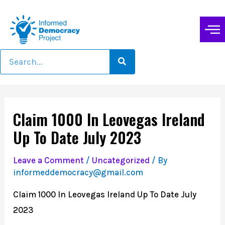
Claim 1000 In Leovegas Ireland
Up To Date July 2023
Leave a Comment
/
Uncategorized
/ By
informeddemocracy@gmail.com
Claim 1000 In Leovegas Ireland Up To Date July
2023