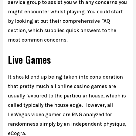
service group to assist you with any concerns you
might encounter whilst playing. You could start
by looking at out their comprehensive FAQ
section, which supplies quick answers to the
most common concerns.
Live Games
It should end up being taken into consideration
that pretty much all online casino games are
usually favoured to the particular house, which is
called typically the house edge. However, all
LeoVegas video games are RNG analyzed for
randomness simply by an independent physique,
eCogra.