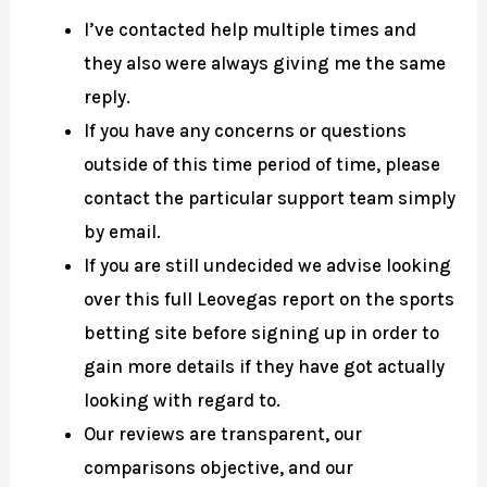
I’ve contacted help multiple times and
they also were always giving me the same
reply.
If you have any concerns or questions
outside of this time period of time, please
contact the particular support team simply
by email.
If you are still undecided we advise looking
over this full Leovegas report on the sports
betting site before signing up in order to
gain more details if they have got actually
looking with regard to.
Our reviews are transparent, our
comparisons objective, and our