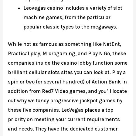
Leovegas casino includes a variety of slot
machine games, from the particular
popular classic types to the megaways.
While not as famous as something like NetEnt,
Practical play, Microgaming, and Play N Go, these
companies inside the casino lobby function some
brilliant cellular slots sites you can look at. Play a
spin or two (or several hundred) of Action Bank In
addition from Red7 Video games, and you’ll locate
out why we fancy progressive jackpot games by
these five companies. LeoVegas places a top
priority on meeting your current requirements
and needs. They have the dedicated customer