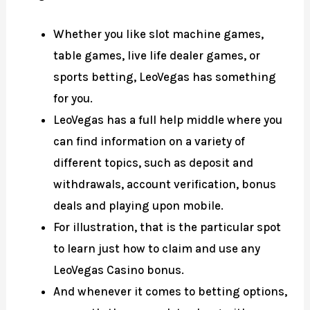
Whether you like slot machine games,
table games, live life dealer games, or
sports betting, LeoVegas has something
for you.
LeoVegas has a full help middle where you
can find information on a variety of
different topics, such as deposit and
withdrawals, account verification, bonus
deals and playing upon mobile.
For illustration, that is the particular spot
to learn just how to claim and use any
LeoVegas Casino bonus.
And whenever it comes to betting options,