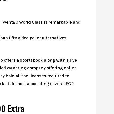
e Twent20 World Glass is remarkable and
an fifty video poker alternatives.
o offers a sportsbook along with a live
traded wagering company offering online
ey hold all the licenses required to
e last decade succeeding several EGR
00 Extra