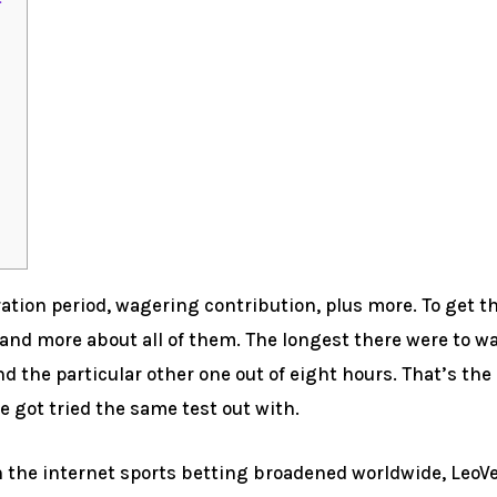
tion period, wagering contribution, plus more. To get th
and more about all of them. The longest there were to w
d the particular other one out of eight hours. That’s the
 got tried the same test out with.
n the internet sports betting broadened worldwide, LeoVe