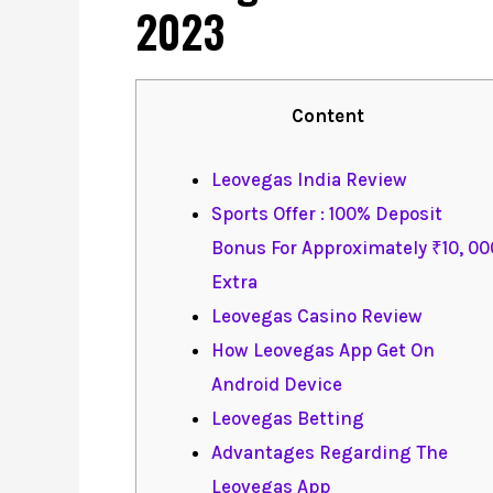
2023
Content
Leovegas India Review
Sports Offer : 100% Deposit
Bonus For Approximately ₹10, 00
Extra
Leovegas Casino Review
How Leovegas App Get On
Android Device
Leovegas Betting
Advantages Regarding The
Leovegas App