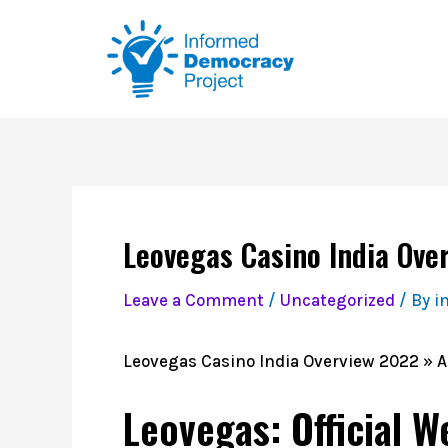
Leovegas Casino India Ov
Leave a Comment
/
Uncategorized
/ By
i
Leovegas Casino India Overview 2022 » 
Leovegas: Official 