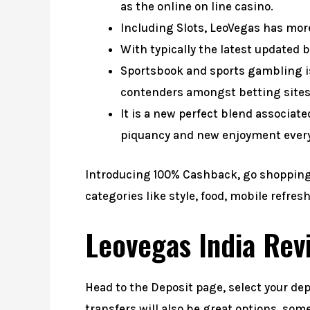
as the online on line casino.
Including Slots, LeoVegas has mor
With typically the latest updated 
Sportsbook and sports gambling is
contenders amongst betting sites
It is a new perfect blend associat
piquancy and new enjoyment every
Introducing 100% Cashback, go shopping 
categories like style, food, mobile refr
Leovegas India Rev
Head to the Deposit page, select your de
transfers will also be great options, som