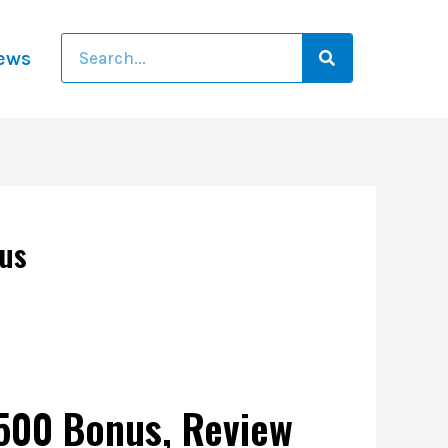
News
nus
 500 Bonus, Review