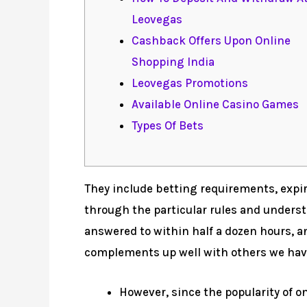
Leovegas
Cashback Offers Upon Online
Shopping India
Leovegas Promotions
Available Online Casino Games
Types Of Bets
They include betting requirements, expira
through the particular rules and underst
answered to within half a dozen hours, an
complements up well with others we have
However, since the popularity of o