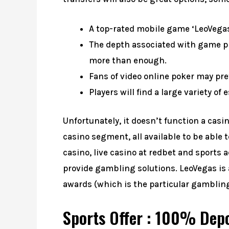
A top-rated mobile game ‘LeoVegas’
The depth associated with game pl
more than enough.
Fans of video online poker may pre
Players will find a large variety of
Unfortunately, it doesn’t function a casi
casino segment, all available to be able 
casino, live casino at redbet and sports 
provide gambling solutions. LeoVegas is 
awards (which is the particular gambling
Sports Offer : 100% Depo