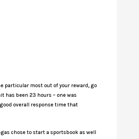
e particular most out of your reward, go
ait has been 23 hours – one was
 good overall response time that
gas chose to start a sportsbook as well