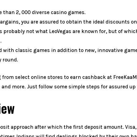
e than 2, 000 diverse casino games.
bargains, you are assured to obtain the ideal discounts o
 probably not what LeoVegas are known for, but of which
.
ed with classic games in addition to new, innovative gam
 round.
from select online stores to earn cashback at FreeKaaMa
esh and more. Just follow some simple steps for assured 
iew
posit approach after which the first deposit amount. Vis
etimes Indians will find dealings blocked by their own b