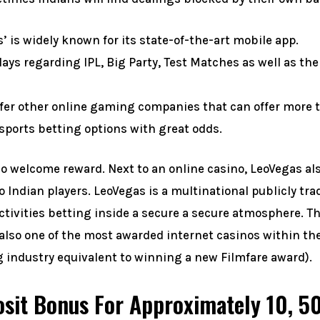
 is widely known for its state-of-the-art mobile app.
ays regarding IPL, Big Party, Test Matches as well as th
fer other online gaming companies that can offer more th
 esports betting options with great odds.
no welcome reward. Next to an online casino, LeoVegas als
to Indian players. LeoVegas is a multinational publicly 
activities betting inside a secure a secure atmosphere. Th
also one of the most awarded internet casinos within th
 industry equivalent to winning a new Filmfare award).
sit Bonus For Approximately ₹10, 5