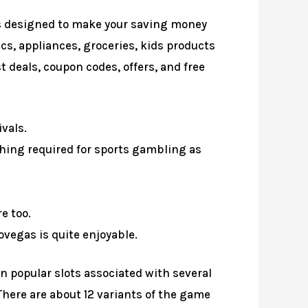
is designed to make your saving money
ics, appliances, groceries, kids products
 deals, coupon codes, offers, and free
vals.
hing required for sports gambling as
e too.
ovegas is quite enjoyable.
on popular slots associated with several
There are about 12 variants of the game