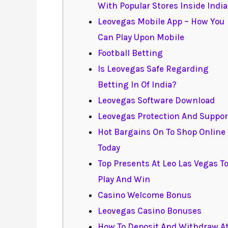
With Popular Stores Inside India
Leovegas Mobile App – How You
Can Play Upon Mobile
Football Betting
Is Leovegas Safe Regarding
Betting In Of India?
Leovegas Software Download
Leovegas Protection And Suppor
Hot Bargains On To Shop Online
Today
Top Presents At Leo Las Vegas T
Play And Win
Casino Welcome Bonus
Leovegas Casino Bonuses
How To Deposit And Withdraw A