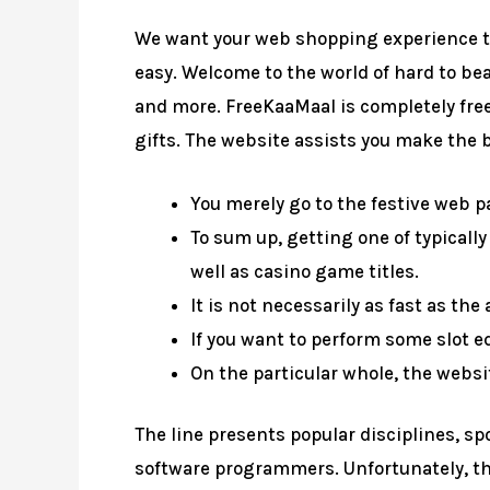
We want your web shopping experience to
easy. Welcome to the world of hard to bea
and more. FreeKaaMaal is completely free
gifts. The website assists you make the 
You merely go to the festive web p
To sum up, getting one of typical
well as casino game titles.
It is not necessarily as fast as the
If you want to perform some slot eq
On the particular whole, the websi
The line presents popular disciplines, sp
software programmers. Unfortunately, the 