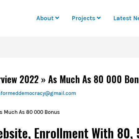
About
Projects
Latest 
erview 2022 » As Much As 80 000 Bo
nformeddemocracy@gmail.com
As Much As 80 000 Bonus
Website, Enrollment With 80,