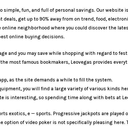
 simple, fun, and full of personal savings. Our website 
t deals, get up to 90% away from on trend, food, electron
 online neighborhood where you could discover the latest
best online buying decisions.
age and you may save while shopping with regard to festi
ly the most famous bookmakers, Leovegas provides everyt
 app, as the site demands a while to fill the system.
uipment, you will find a large variety of various kinds her
te is interesting, so spending time along with bets at Le
orts exotics, e — sports. Progressive jackpots are played 
option of video poker is not specifically pleasing here. 