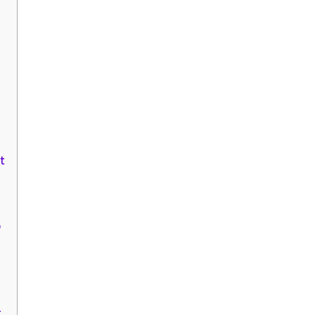
t
o
t