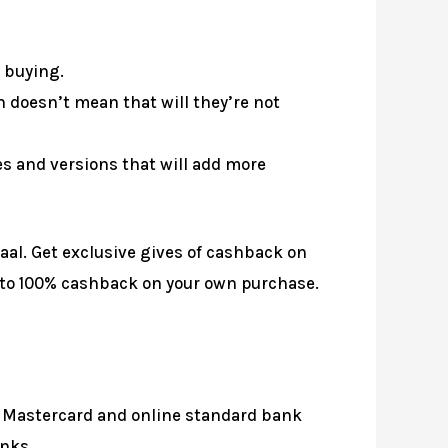
n buying.
 doesn’t mean that will they’re not
es and versions that will add more
al. Get exclusive gives of cashback on
up to 100% cashback on your own purchase.
a, Mastercard and online standard bank
anks.