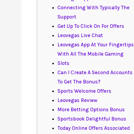
Connecting With Typically The
Support
Get Up To Click On For Offers
Leovegas Live Chat
Leovegas App At Your Fingertips
With All The Mobile Gaming
Slots
Can I Сreate A Second Accounts
To Get The Bonus?
Sports Welcome Offers
Leovegas Review
More Betting Options Bonus
Sportsbook Delightful Bonus
Today Online Offers Associated