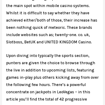
the main spot within mobile casino systems.
Whilst it is difficult to say whether they have
achieved either/both of those, their increase has
been nothing quick of meteoric. These brands
include websites such as; twenty-one. co. uk,
Slotboss, BetUK and UNITED KINGDOM Casino.
Upon diving into typically the sports section,
punters are given the choice to browse through
the live in addition to upcoming lists, featuring
games in-play plus others kicking away from over
the following few hours. There’s a powerful
concentrate on jackpots in LeoVegas – in this
article you’ll find the total of 42 progressive