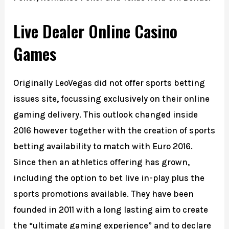
Live Dealer Online Casino
Games
Originally LeoVegas did not offer sports betting
issues site, focussing exclusively on their online
gaming delivery. This outlook changed inside
2016 however together with the creation of sports
betting availability to match with Euro 2016.
Since then an athletics offering has grown,
including the option to bet live in-play plus the
sports promotions available. They have been
founded in 2011 with a long lasting aim to create
the “ultimate gaming experience” and to declare