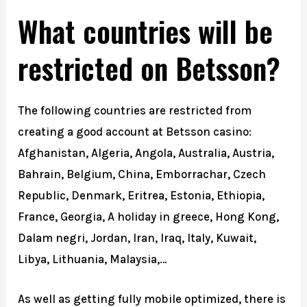
What countries will be
restricted on Betsson?
The following countries are restricted from
creating a good account at Betsson casino:
Afghanistan, Algeria, Angola, Australia, Austria,
Bahrain, Belgium, China, Emborrachar, Czech
Republic, Denmark, Eritrea, Estonia, Ethiopia,
France, Georgia, A holiday in greece, Hong Kong,
Dalam negri, Jordan, Iran, Iraq, Italy, Kuwait,
Libya, Lithuania, Malaysia,…
As well as getting fully mobile optimized, there is