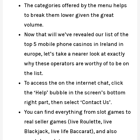
The categories offered by the menu helps
to break them lower given the great
volume.
Now that will we’ve revealed our list of the
top 5 mobile phone casinos in Ireland in
europe, let’s take a nearer look at exactly
why these operators are worthy of to be on
the list.
To access the on the internet chat, click
the ‘Help’ bubble in the screen’s bottom
right part, then select ‘Contact Us’.
You can find everything from slot games to
real seller games (live Roulette, live
Blackjack, live life Baccarat), and also