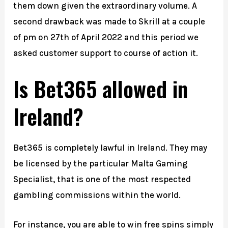
them down given the extraordinary volume. A
second drawback was made to Skrill at a couple
of pm on 27th of April 2022 and this period we
asked customer support to course of action it.
Is Bet365 allowed in
Ireland?
Bet365 is completely lawful in Ireland. They may
be licensed by the particular Malta Gaming
Specialist, that is one of the most respected
gambling commissions within the world.
For instance, you are able to win free spins simply