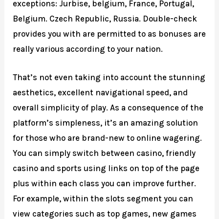
exceptions: Jurbise, belgium, France, Portugal,
Belgium. Czech Republic, Russia. Double-check
provides you with are permitted to as bonuses are
really various according to your nation.
That’s not even taking into account the stunning
aesthetics, excellent navigational speed, and
overall simplicity of play. As a consequence of the
platform’s simpleness, it’s an amazing solution
for those who are brand-new to online wagering.
You can simply switch between casino, friendly
casino and sports using links on top of the page
plus within each class you can improve further.
For example, within the slots segment you can
view categories such as top games, new games