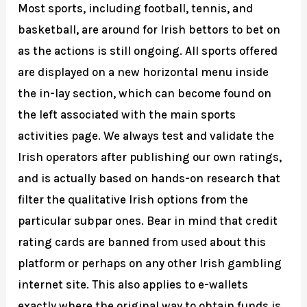
Most sports, including football, tennis, and
basketball, are around for Irish bettors to bet on
as the actions is still ongoing. All sports offered
are displayed on a new horizontal menu inside
the in-lay section, which can become found on
the left associated with the main sports
activities page. We always test and validate the
Irish operators after publishing our own ratings,
and is actually based on hands-on research that
filter the qualitative Irish options from the
particular subpar ones. Bear in mind that credit
rating cards are banned from used about this
platform or perhaps on any other Irish gambling
internet site. This also applies to e-wallets
exactly where the original way to obtain funds is