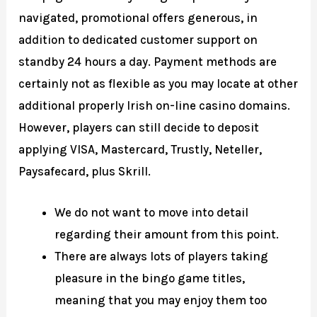
navigated, promotional offers generous, in
addition to dedicated customer support on
standby 24 hours a day. Payment methods are
certainly not as flexible as you may locate at other
additional properly Irish on-line casino domains.
However, players can still decide to deposit
applying VISA, Mastercard, Trustly, Neteller,
Paysafecard, plus Skrill.
We do not want to move into detail
regarding their amount from this point.
There are always lots of players taking
pleasure in the bingo game titles,
meaning that you may enjoy them too