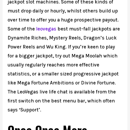
jackpot slot machines. Some of these kinds of
must drop daily or hourly, whilst others build up
over time to offer you a huge prospective payout.
Some of the
leovegas
best must-fall jackpots are
Dynamite Riches, Mystery Reels, Dragon’s Luck
Power Reels and Wu King. If you’re keen to play
for a bigger jackpot, try out Mega Moolah which
usually regularly reaches more effective
statistics, or a smaller sized progressive jackpot
like Mega Fortune Ambitions or Divine Fortune.
The LeoVegas live life chat is available from the
first switch on the best menu bar, which often
says ‘Support’.
Once Once More