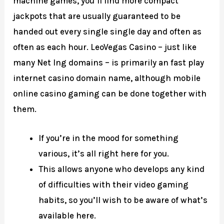
machine games, you’ll find more compact
jackpots that are usually guaranteed to be
handed out every single single day and often as
often as each hour. LeoVegas Casino – just like
many Net Ing domains – is primarily an fast play
internet casino domain name, although mobile
online casino gaming can be done together with
them.
If you’re in the mood for something
various, it’s all right here for you.
This allows anyone who develops any kind
of difficulties with their video gaming
habits, so you’ll wish to be aware of what’s
available here.