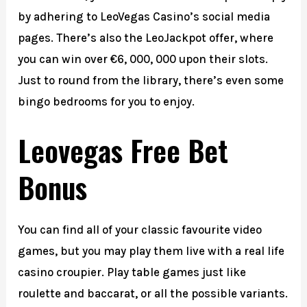
by adhering to LeoVegas Casino’s social media
pages. There’s also the LeoJackpot offer, where
you can win over €6, 000, 000 upon their slots.
Just to round from the library, there’s even some
bingo bedrooms for you to enjoy.
Leovegas Free Bet
Bonus
You can find all of your classic favourite video
games, but you may play them live with a real life
casino croupier. Play table games just like
roulette and baccarat, or all the possible variants.