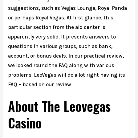
suggestions, such as Vegas Lounge, Royal Panda
or perhaps Royal Vegas. At first glance, this
particular section from the aid center is
apparently very solid. It presents answers to
questions in various groups, such as bank,
account, or bonus deals. In our practical review,
we looked round the FAQ along with various
problems. LeoVegas will do a lot right having its
FAQ – based on our review.
About The Leovegas
Casino