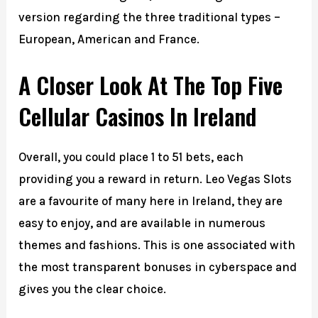
version regarding the three traditional types –
European, American and France.
A Closer Look At The Top Five
Cellular Casinos In Ireland
Overall, you could place 1 to 51 bets, each
providing you a reward in return. Leo Vegas Slots
are a favourite of many here in Ireland, they are
easy to enjoy, and are available in numerous
themes and fashions. This is one associated with
the most transparent bonuses in cyberspace and
gives you the clear choice.