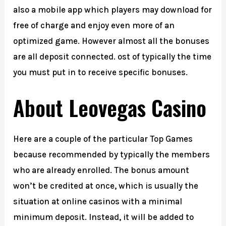
also a mobile app which players may download for
free of charge and enjoy even more of an
optimized game. However almost all the bonuses
are all deposit connected. ost of typically the time
you must put in to receive specific bonuses.
About Leovegas Casino
Here are a couple of the particular Top Games
because recommended by typically the members
who are already enrolled. The bonus amount
won’t be credited at once, which is usually the
situation at online casinos with a minimal
minimum deposit. Instead, it will be added to