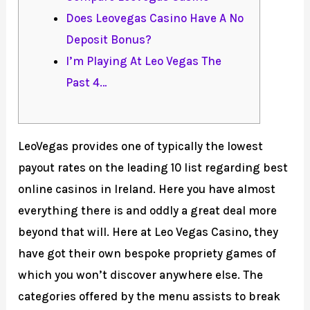
Does Leovegas Casino Have A No
Deposit Bonus?
I’m Playing At Leo Vegas The
Past 4…
LeoVegas provides one of typically the lowest
payout rates on the leading 10 list regarding best
online casinos in Ireland. Here you have almost
everything there is and oddly a great deal more
beyond that will. Here at Leo Vegas Casino, they
have got their own bespoke propriety games of
which you won’t discover anywhere else. The
categories offered by the menu assists to break