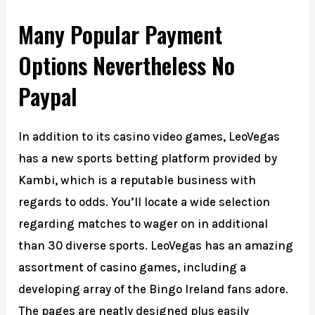
Many Popular Payment
Options Nevertheless No
Paypal
In addition to its casino video games, LeoVegas
has a new sports betting platform provided by
Kambi, which is a reputable business with
regards to odds. You’ll locate a wide selection
regarding matches to wager on in additional
than 30 diverse sports. LeoVegas has an amazing
assortment of casino games, including a
developing array of the Bingo Ireland fans adore.
The pages are neatly designed plus easily