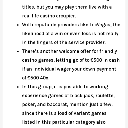
titles, but you may play them live with a
real life casino croupier.
With reputable providers like LeoVegas, the
likelihood of a win or even loss is not really
in the fingers of the service provider.
There’s another welcome offer for friendly
casino games, letting go of to €500 in cash
if an individual wager your down payment
of €500 40x.
In this group, it is possible to working
experience games of black jack, roulette,
poker, and baccarat, mention just a few,
since there is a load of variant games
listed in this particular category also.