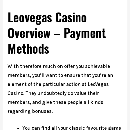
Leovegas Casino
Overview – Payment
Methods
With therefore much on offer you achievable
members, you’ll want to ensure that you’re an
element of the particular action at LeoVegas
Casino. They undoubtedly do value their
members, and give these people all kinds
regarding bonuses.
You can find all your classic favourite game