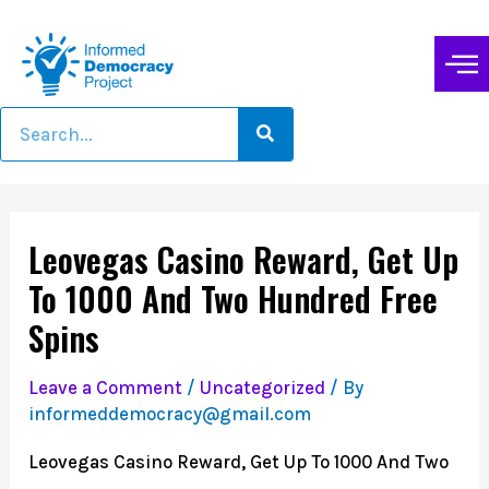
Leovegas Casino Reward, Get Up
To 1000 And Two Hundred Free
Spins
Leave a Comment
/
Uncategorized
/ By
informeddemocracy@gmail.com
Leovegas Casino Reward, Get Up To 1000 And Two