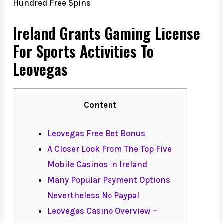
Hundred Free Spins
Ireland Grants Gaming License
For Sports Activities To
Leovegas
Content
Leovegas Free Bet Bonus
A Closer Look From The Top Five
Mobile Casinos In Ireland
Many Popular Payment Options
Nevertheless No Paypal
Leovegas Casino Overview –