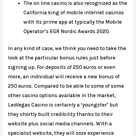
The on line casino is also recognized as the
California king of mobile internet casinos
with its prime app at typically the Mobile
Operator’s EGR Nordic Awards 2020.
In any kind of case, we think you need to take the
look at the particular bonus rules just before
signing up. For deposits of 250 euros or even
more, an individual will receive a new bonus of
250 euros. Compared to be able to some of some
other casino options available in the market,
LeoVegas Casino is certainly a ‘youngster’ but
they shortly built credibility thanks to their
website plus social media channels. With a
specialist website, they will ooze experience