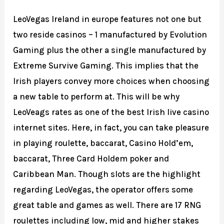
LeoVegas Ireland in europe features not one but
two reside casinos – 1 manufactured by Evolution
Gaming plus the other a single manufactured by
Extreme Survive Gaming. This implies that the
Irish players convey more choices when choosing
a new table to perform at. This will be why
LeoVeags rates as one of the best Irish live casino
internet sites. Here, in fact, you can take pleasure
in playing roulette, baccarat, Casino Hold’em,
baccarat, Three Card Holdem poker and
Caribbean Man. Though slots are the highlight
regarding LeoVegas, the operator offers some
great table and games as well. There are 17 RNG
roulettes including low, mid and higher stakes