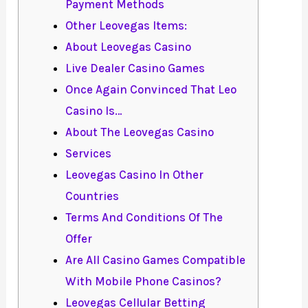
Payment Methods
Other Leovegas Items:
About Leovegas Casino
Live Dealer Casino Games
Once Again Convinced That Leo
Casino Is…
About The Leovegas Casino
Services
Leovegas Casino In Other
Countries
Terms And Conditions Of The
Offer
Are All Casino Games Compatible
With Mobile Phone Casinos?
Leovegas Cellular Betting