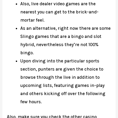
Also, live dealer video games are the
nearest you can get to the brick-and-
mortar feel.
As an alternative, right now there are some
Slingo games that are a bingo and slot
hybrid, nevertheless they’re not 100%
bingo.
Upon diving into the particular sports
section, punters are given the choice to
browse through the live in addition to
upcoming lists, featuring games in-play
and others kicking off over the following
few hours.
Also, make sure you check the other casino