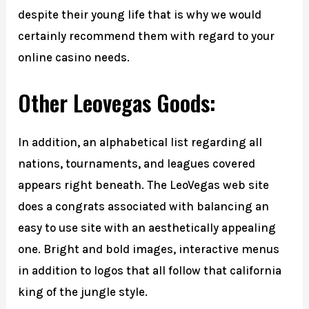
despite their young life that is why we would
certainly recommend them with regard to your
online casino needs.
Other Leovegas Goods:
In addition, an alphabetical list regarding all
nations, tournaments, and leagues covered
appears right beneath. The LeoVegas web site
does a congrats associated with balancing an
easy to use site with an aesthetically appealing
one. Bright and bold images, interactive menus
in addition to logos that all follow that california
king of the jungle style.