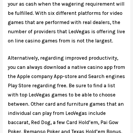
your as cash when the wagering requirement will
be fulfilled. With six different platforms for video
games that are performed with real dealers, the
number of providers that LeoVegas is offering live
on line casino games from is not the largest.
Alternatively, regarding improved productivity,
you can always download a native casino app from
the Apple company App-store and Search engines
Play Store regarding free. Be sure to find a list
with top LeoVegas games to be able to choose
between. Other card and furniture games that an
individual can play from LeoVegas include
baccarat, Red Dog, a few Card Hold’em, Pai Gow
Poker, Remanso Poker and Texas Hold’em Bonus.