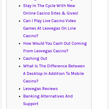
Stay In The Cycle With New
Online Casino Sites & Gives!
Can I Play Live Casino Video
Games At Leovegas On Line
Casino?
How Would You Cash Out Coming
From Leovegas Casino?
Cashing Out
What Is The Difference Between
A Desktop In Addition To Mobile
Casino?
Leovegas Reviews
Banking Alternatives And
Support