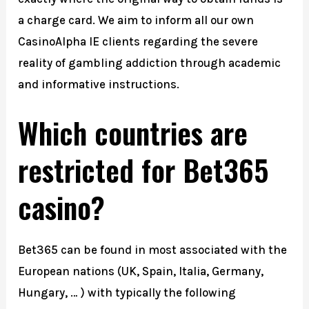
a charge card. We aim to inform all our own
CasinoAlpha IE clients regarding the severe
reality of gambling addiction through academic
and informative instructions.
Which countries are
restricted for Bet365
casino?
Bet365 can be found in most associated with the
European nations (UK, Spain, Italia, Germany,
Hungary, … ) with typically the following