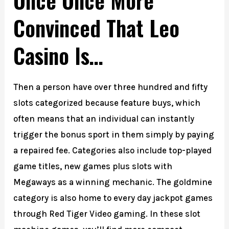
Convinced That Leo
Casino Is…
Then a person have over three hundred and fifty
slots categorized because feature buys, which
often means that an individual can instantly
trigger the bonus sport in them simply by paying
a repaired fee. Categories also include top-played
game titles, new games plus slots with
Megaways as a winning mechanic. The goldmine
category is also home to every day jackpot games
through Red Tiger Video gaming. In these slot