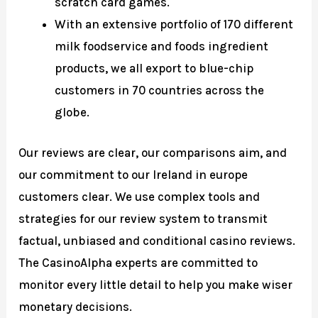
scratch card games.
With an extensive portfolio of 170 different
milk foodservice and foods ingredient
products, we all export to blue-chip
customers in 70 countries across the
globe.
Our reviews are clear, our comparisons aim, and
our commitment to our Ireland in europe
customers clear. We use complex tools and
strategies for our review system to transmit
factual, unbiased and conditional casino reviews.
The CasinoAlpha experts are committed to
monitor every little detail to help you make wiser
monetary decisions.