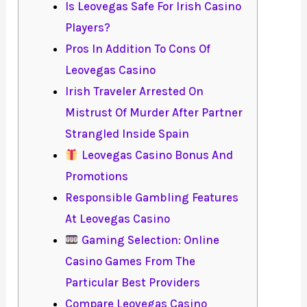
Is Leovegas Safe For Irish Casino
Players?
Pros In Addition To Cons Of
Leovegas Casino
Irish Traveler Arrested On
Mistrust Of Murder After Partner
Strangled Inside Spain
Leovegas Casino Bonus And
Promotions
Responsible Gambling Features
At Leovegas Casino
Gaming Selection: Online
Casino Games From The
Particular Best Providers
Compare Leovegas Casino