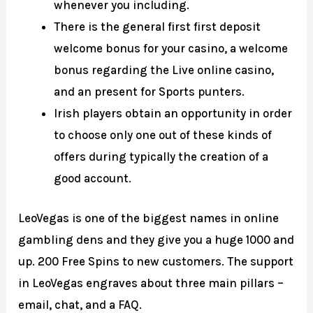
whenever you including.
There is the general first first deposit
welcome bonus for your casino, a welcome
bonus regarding the Live online casino,
and an present for Sports punters.
Irish players obtain an opportunity in order
to choose only one out of these kinds of
offers during typically the creation of a
good account.
LeoVegas is one of the biggest names in online
gambling dens and they give you a huge 1000 and
up. 200 Free Spins to new customers. The support
in LeoVegas engraves about three main pillars –
email, chat, and a FAQ.