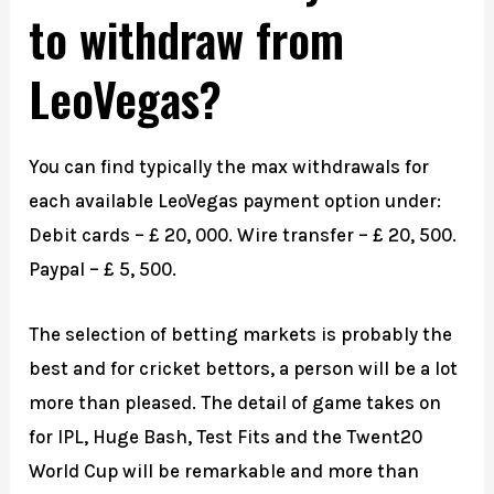
to withdraw from
LeoVegas?
You can find typically the max withdrawals for
each available LeoVegas payment option under:
Debit cards – £ 20, 000. Wire transfer – £ 20, 500.
Paypal – £ 5, 500.
The selection of betting markets is probably the
best and for cricket bettors, a person will be a lot
more than pleased. The detail of game takes on
for IPL, Huge Bash, Test Fits and the Twent20
World Cup will be remarkable and more than