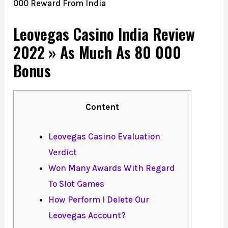
000 Reward From India
Leovegas Casino India Review
2022 » As Much As 80 000
Bonus
Content
Leovegas Casino Evaluation
Verdict
Won Many Awards With Regard
To Slot Games
How Perform I Delete Our
Leovegas Account?