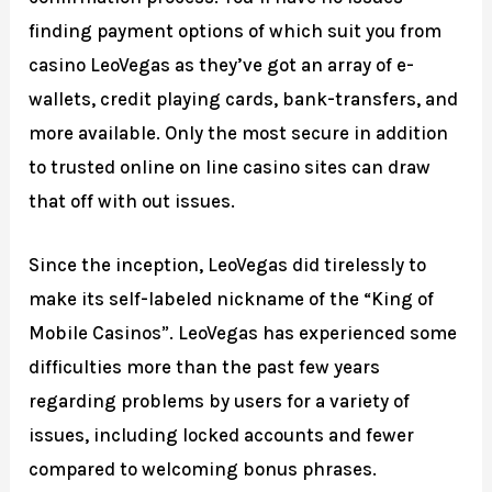
finding payment options of which suit you from
casino LeoVegas as they’ve got an array of e-
wallets, credit playing cards, bank-transfers, and
more available. Only the most secure in addition
to trusted online on line casino sites can draw
that off with out issues.
Since the inception, LeoVegas did tirelessly to
make its self-labeled nickname of the “King of
Mobile Casinos”. LeoVegas has experienced some
difficulties more than the past few years
regarding problems by users for a variety of
issues, including locked accounts and fewer
compared to welcoming bonus phrases.