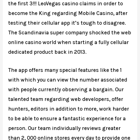
the first 3!!! LeoVegas casino claims in order to
become the King regarding Mobile Casino, after
testing their cellular app it’s tough to disagree.
The Scandinavia super company shocked the web
online casino world when starting a fully cellular
dedicated product back in 2013.
The app offers many special features like the 1
with which you can view the number associated
with people currently observing a bargain. Our
talented team regarding web developers, offer
hunters, editors in addition to more, work harder
to be able to ensure a fantastic experience for a
person. Our team individually reviews greater
than 2, 000 online stores every day to provide one