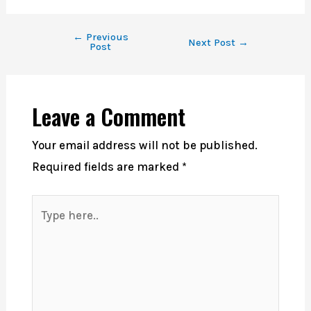
←
Previous
Next Post
→
Post
Leave a Comment
Your email address will not be published.
Required fields are marked
*