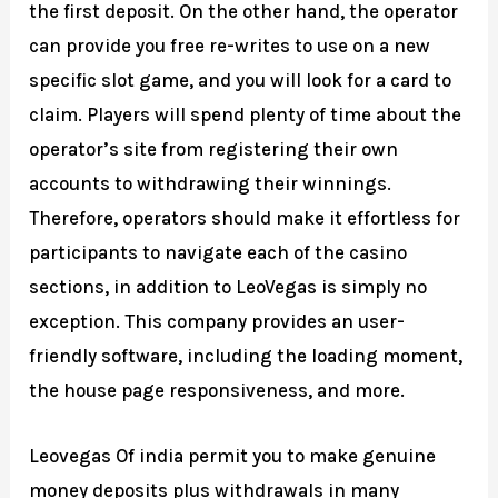
the first deposit. On the other hand, the operator
can provide you free re-writes to use on a new
specific slot game, and you will look for a card to
claim. Players will spend plenty of time about the
operator’s site from registering their own
accounts to withdrawing their winnings.
Therefore, operators should make it effortless for
participants to navigate each of the casino
sections, in addition to LeoVegas is simply no
exception. This company provides an user-
friendly software, including the loading moment,
the house page responsiveness, and more.
Leovegas Of india permit you to make genuine
money deposits plus withdrawals in many