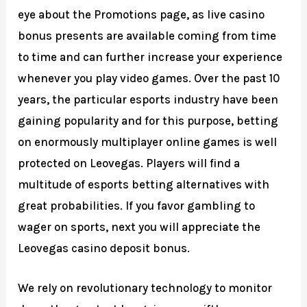
eye about the Promotions page, as live casino
bonus presents are available coming from time
to time and can further increase your experience
whenever you play video games. Over the past 10
years, the particular esports industry have been
gaining popularity and for this purpose, betting
on enormously multiplayer online games is well
protected on Leovegas. Players will find a
multitude of esports betting alternatives with
great probabilities. If you favor gambling to
wager on sports, next you will appreciate the
Leovegas casino deposit bonus.
We rely on revolutionary technology to monitor