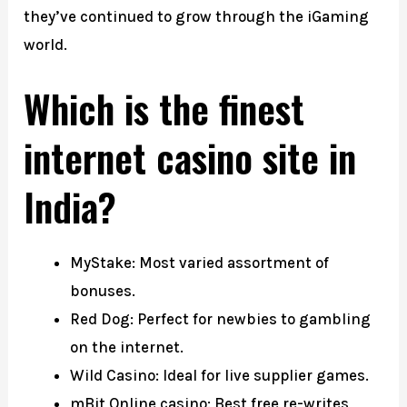
they’ve continued to grow through the iGaming
world.
Which is the finest
internet casino site in
India?
MyStake: Most varied assortment of
bonuses.
Red Dog: Perfect for newbies to gambling
on the internet.
Wild Casino: Ideal for live supplier games.
mBit Online casino: Best free re-writes