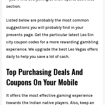
section.
Listed below are probably the most common
suggestions you will probably find in your
presents page. Get the particular latest Leo Sin
city coupon codes for a more rewarding gambling
experience. We upgrade the best Leo Vegas offers
daily to help you save a lot of cash.
Top Purchasing Deals And
Coupons On Your Mobile
It offers the most effective gaming experience
towards the Indian native players. Also, keep an