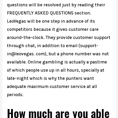
questions will be resolved just by reading their
FREQUENTLY ASKED QUESTIONS section.
LeoVegas will be one step in advance of its
competitors because it gives customer care
around-the-clock. They provide customer support
through chat, in addition to email (support-
in@leovegas. com), but a phone number was not
available. Online gambling is actually a pastime
of which people use up in all hours, specially at
late-night which is why the punters want
adequate maximum customer service at all
periods.
How much are you able