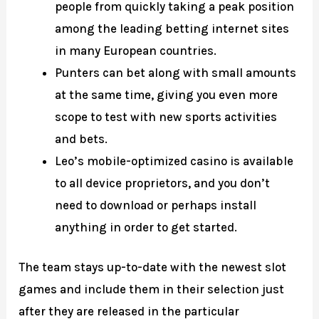
people from quickly taking a peak position
among the leading betting internet sites
in many European countries.
Punters can bet along with small amounts
at the same time, giving you even more
scope to test with new sports activities
and bets.
Leo’s mobile-optimized casino is available
to all device proprietors, and you don’t
need to download or perhaps install
anything in order to get started.
The team stays up-to-date with the newest slot
games and include them in their selection just
after they are released in the particular