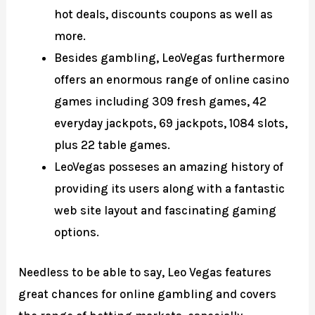
hot deals, discounts coupons as well as
more.
Besides gambling, LeoVegas furthermore
offers an enormous range of online casino
games including 309 fresh games, 42
everyday jackpots, 69 jackpots, 1084 slots,
plus 22 table games.
LeoVegas posseses an amazing history of
providing its users along with a fantastic
web site layout and fascinating gaming
options.
Needless to be able to say, Leo Vegas features
great chances for online gambling and covers