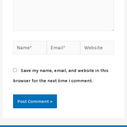
Save my name, email, and website in this
browser for the next time I comment.