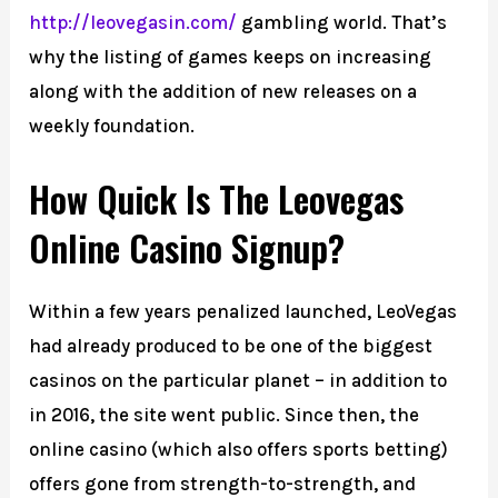
http://leovegasin.com/
gambling world. That’s
why the listing of games keeps on increasing
along with the addition of new releases on a
weekly foundation.
How Quick Is The Leovegas
Online Casino Signup?
Within a few years penalized launched, LeoVegas
had already produced to be one of the biggest
casinos on the particular planet – in addition to
in 2016, the site went public. Since then, the
online casino (which also offers sports betting)
offers gone from strength-to-strength, and