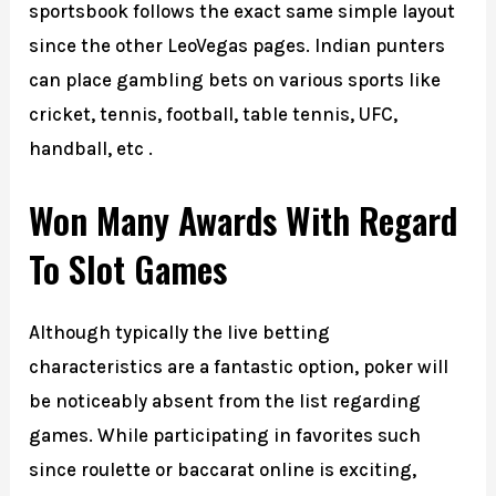
sportsbook follows the exact same simple layout
since the other LeoVegas pages. Indian punters
can place gambling bets on various sports like
cricket, tennis, football, table tennis, UFC,
handball, etc .
Won Many Awards With Regard
To Slot Games
Although typically the live betting
characteristics are a fantastic option, poker will
be noticeably absent from the list regarding
games. While participating in favorites such
since roulette or baccarat online is exciting,