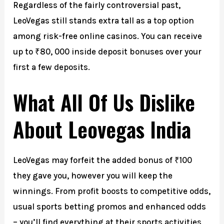
Regardless of the fairly controversial past,
LeoVegas still stands extra tall as a top option
among risk-free online casinos. You can receive
up to ₹80, 000 inside deposit bonuses over your
first a few deposits.
What All Of Us Dislike
About Leovegas India
LeoVegas may forfeit the added bonus of ₹100
they gave you, however you will keep the
winnings. From profit boosts to competitive odds,
usual sports betting promos and enhanced odds
– you’ll find everything at their sports activities