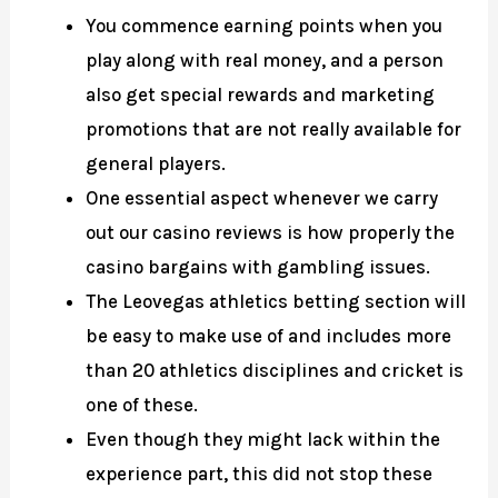
You commence earning points when you
play along with real money, and a person
also get special rewards and marketing
promotions that are not really available for
general players.
One essential aspect whenever we carry
out our casino reviews is how properly the
casino bargains with gambling issues.
The Leovegas athletics betting section will
be easy to make use of and includes more
than 20 athletics disciplines and cricket is
one of these.
Even though they might lack within the
experience part, this did not stop these