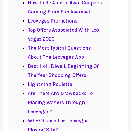
How To Be Able To Avail Coupons
Coming From Freekaamaal
Leovegas Promotions
Top Offers Associated With Leo
Vegas 2020
The Most Typical Questions
About The Leovegas App
Best Holi, Diwali, Beginning Of
The Year Shopping Offers
Lightning Roulette
Are There Any Drawbacks To
Placing Wagers Through
Leovegas?
Why Choose The Leovegas
Playing Site?