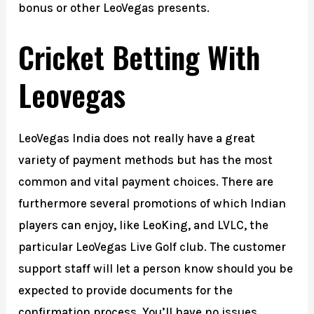
bonus or other LeoVegas presents.
Cricket Betting With
Leovegas
LeoVegas India does not really have a great
variety of payment methods but has the most
common and vital payment choices. There are
furthermore several promotions of which Indian
players can enjoy, like LeoKing, and LVLC, the
particular LeoVegas Live Golf club. The customer
support staff will let a person know should you be
expected to provide documents for the
confirmation process. You’ll have no issues