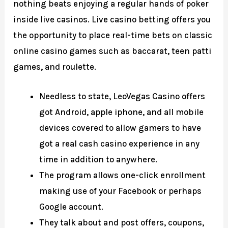
nothing beats enjoying a regular hands of poker
inside live casinos. Live casino betting offers you
the opportunity to place real-time bets on classic
online casino games such as baccarat, teen patti
games, and roulette.
Needless to state, LeoVegas Casino offers
got Android, apple iphone, and all mobile
devices covered to allow gamers to have
got a real cash casino experience in any
time in addition to anywhere.
The program allows one-click enrollment
making use of your Facebook or perhaps
Google account.
They talk about and post offers, coupons,