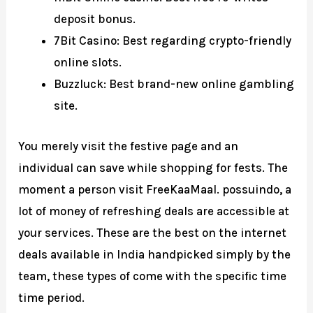
deposit bonus.
7Bit Casino: Best regarding crypto-friendly
online slots.
Buzzluck: Best brand-new online gambling
site.
You merely visit the festive page and an
individual can save while shopping for fests. The
moment a person visit FreeKaaMaal. possuindo, a
lot of money of refreshing deals are accessible at
your services. These are the best on the internet
deals available in India handpicked simply by the
team, these types of come with the specific time
time period.