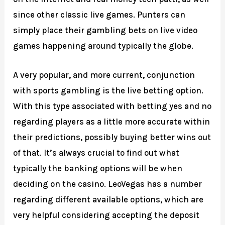
since other classic live games. Punters can
simply place their gambling bets on live video
games happening around typically the globe.
A very popular, and more current, conjunction
with sports gambling is the live betting option.
With this type associated with betting yes and no
regarding players as a little more accurate within
their predictions, possibly buying better wins out
of that. It’s always crucial to find out what
typically the banking options will be when
deciding on the casino. LeoVegas has a number
regarding different available options, which are
very helpful considering accepting the deposit