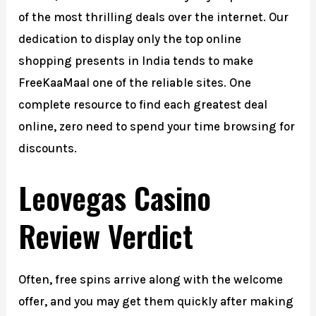
of the most thrilling deals over the internet. Our
dedication to display only the top online
shopping presents in India tends to make
FreeKaaMaal one of the reliable sites. One
complete resource to find each greatest deal
online, zero need to spend your time browsing for
discounts.
Leovegas Casino
Review Verdict
Often, free spins arrive along with the welcome
offer, and you may get them quickly after making