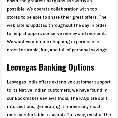
down the greatest bargains as swiftly as
possible. We operate collaboration with top
stores to be able to share their great offers. The
web site is updated throughout the day in order
to help shoppers conserve money and moment.
We want your online shopping experience in
order to simple, fun, and full of personal savings.
Leovegas Banking Options
LeoVegas India offers extensive customer support
to its Native indian customers, we have found in
our Bookmaker Reviews India. The FAQs are split
into sections, generating it immensely much
more comfortable to search. This way, most of the