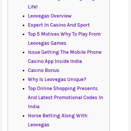
Life!
Leovegas Overview
Expert In Casino And Sport
Top 5 Motives Why To Play From
Leovegas Games
Issue Getting The Mobile Phone
Casino App Inside India
Casino Bonus
Why Is Leovegas Unique?
Top Online Shopping Presents
And Latest Promotional Codes In
India
Horse Betting Along With
Leovegas