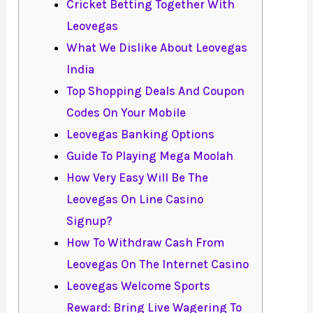
Cricket Betting Together With
Leovegas
What We Dislike About Leovegas
India
Top Shopping Deals And Coupon
Codes On Your Mobile
Leovegas Banking Options
Guide To Playing Mega Moolah
How Very Easy Will Be The
Leovegas On Line Casino
Signup?
How To Withdraw Cash From
Leovegas On The Internet Casino
Leovegas Welcome Sports
Reward: Bring Live Wagering To