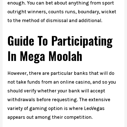
enough. You can bet about anything from sport
outright winners, counts runs, boundary, wicket
to the method of dismissal and additional.
Guide To Participating
In Mega Moolah
However, there are particular banks that will do
not take funds from an online casino, and so you
should verify whether your bank will accept
withdrawals before requesting. The extensive
variety of gaming option is where LeoVegas
appears out among their competition.