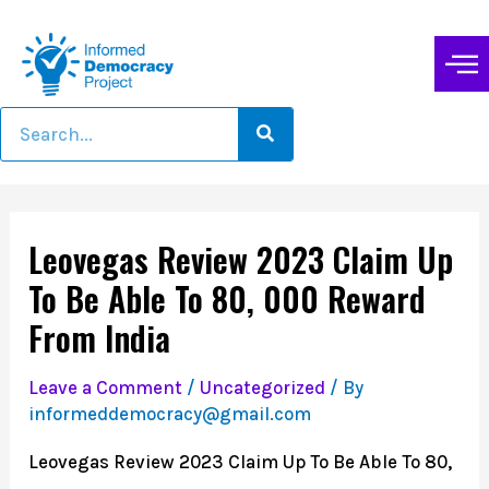
Leovegas Review 2023 Claim Up
To Be Able To 80, 000 Reward
From India
Leave a Comment
/
Uncategorized
/ By
informeddemocracy@gmail.com
Leovegas Review 2023 Claim Up To Be Able To 80,