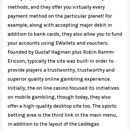
methods, and they offer you virtually every
payment method on the particular planet! For
example, along with accepting major debit in
addition to bank cards, they also allow you to fund
your accounts using EWallets and vouchers.
Founded by Gustaf Hagman plus Robin Ramm-
Ericson, typically the site was built-in order to
provide players a trustworthy, trustworthy and
superior quality online gambling experience.
Initially, the on line casino focused its initiatives
on mobile gambling, though today, they also
offer a high-quality desktop site too. The sports
betting area is the third link in the main menu,
in addition to the layout of the LeoVegas