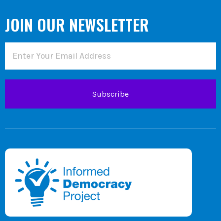
JOIN OUR NEWSLETTER
Subscribe