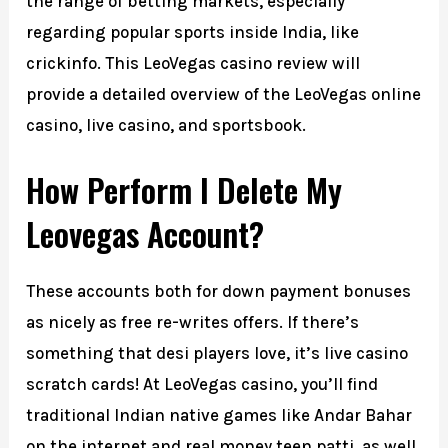
the range of betting markets, especially
regarding popular sports inside India, like
crickinfo. This LeoVegas casino review will
provide a detailed overview of the LeoVegas online
casino, live casino, and sportsbook.
How Perform I Delete My
Leovegas Account?
These accounts both for down payment bonuses
as nicely as free re-writes offers. If there’s
something that desi players love, it’s live casino
scratch cards! At LeoVegas casino, you’ll find
traditional Indian native games like Andar Bahar
on the internet and real money teen patti, as well