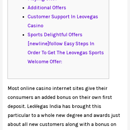
Additional Offers
Customer Support In Leovegas
Casino
Sports Delightful Offers
[newline]follow Easy Steps In
Order To Get The Leovegas Sports
Welcome Offer:
Most online casino internet sites give their
consumers an added bonus on their own first
deposit. LeoVegas India has brought this
particular to a whole new degree and awards just
about all new customers along with a bonus on