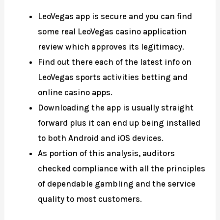
LeoVegas app is secure and you can find
some real LeoVegas casino application
review which approves its legitimacy.
Find out there each of the latest info on
LeoVegas sports activities betting and
online casino apps.
Downloading the app is usually straight
forward plus it can end up being installed
to both Android and iOS devices.
As portion of this analysis, auditors
checked compliance with all the principles
of dependable gambling and the service
quality to most customers.