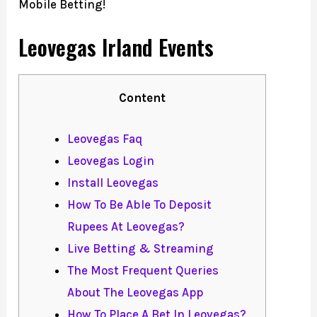
Mobile Betting!
Leovegas Irland Events
Content
Leovegas Faq
Leovegas Login
Install Leovegas
How To Be Able To Deposit
Rupees At Leovegas?
Live Betting & Streaming
The Most Frequent Queries
About The Leovegas App
How To Place A Bet In Leovegas?