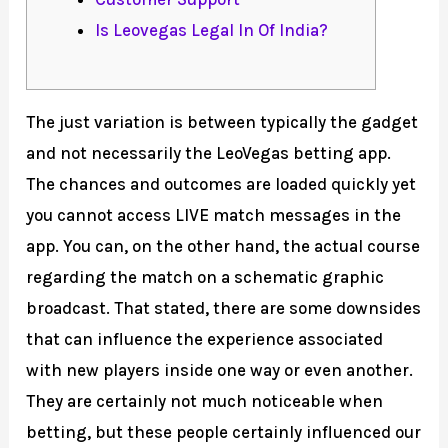
Is Leovegas Legal In Of India?
The just variation is between typically the gadget
and not necessarily the LeoVegas betting app.
The chances and outcomes are loaded quickly yet
you cannot access LIVE match messages in the
app. You can, on the other hand, the actual course
regarding the match on a schematic graphic
broadcast. That stated, there are some downsides
that can influence the experience associated
with new players inside one way or even another.
They are certainly not much noticeable when
betting, but these people certainly influenced our