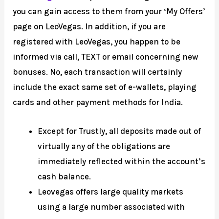
you can gain access to them from your ‘My Offers’
page on LeoVegas. In addition, if you are
registered with LeoVegas, you happen to be
informed via call, TEXT or email concerning new
bonuses. No, each transaction will certainly
include the exact same set of e-wallets, playing
cards and other payment methods for India.
Except for Trustly, all deposits made out of
virtually any of the obligations are
immediately reflected within the account’s
cash balance.
Leovegas offers large quality markets
using a large number associated with