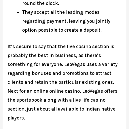
round the clock.
They accept all the leading modes
regarding payment, leaving you jointly
option possible to create a deposit.
It’s secure to say that the live casino section is
probably the best in business, as there’s
something for everyone. LeoVegas uses a variety
regarding bonuses and promotions to attract
clients and retain the particular existing ones.
Next for an online online casino, LeoVegas offers
the sportsbook along with a live life casino
section, just about all available to Indian native
players.