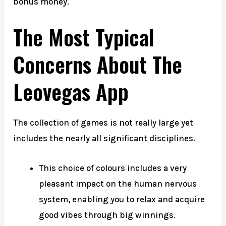
bonus money.
The Most Typical
Concerns About The
Leovegas App
The collection of games is not really large yet
includes the nearly all significant disciplines.
This choice of colours includes a very
pleasant impact on the human nervous
system, enabling you to relax and acquire
good vibes through big winnings.