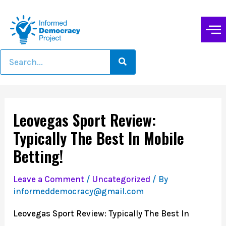
Leovegas Sport Review:
Typically The Best In Mobile
Betting!
Leave a Comment
/
Uncategorized
/ By
informeddemocracy@gmail.com
Leovegas Sport Review: Typically The Best In