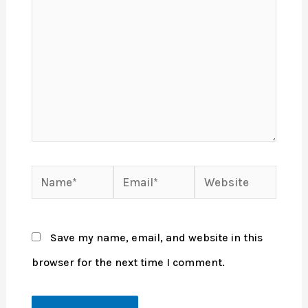
Save my name, email, and website in this
browser for the next time I comment.