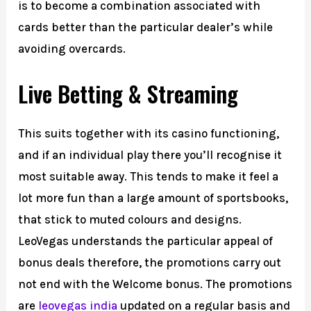
is to become a combination associated with
cards better than the particular dealer’s while
avoiding overcards.
Live Betting & Streaming
This suits together with its casino functioning,
and if an individual play there you’ll recognise it
most suitable away. This tends to make it feel a
lot more fun than a large amount of sportsbooks,
that stick to muted colours and designs.
LeoVegas understands the particular appeal of
bonus deals therefore, the promotions carry out
not end with the Welcome bonus. The promotions
are
leovegas india
updated on a regular basis and