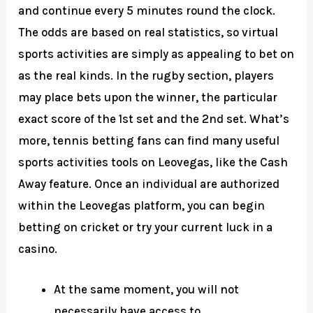
and continue every 5 minutes round the clock.
The odds are based on real statistics, so virtual
sports activities are simply as appealing to bet on
as the real kinds. In the rugby section, players
may place bets upon the winner, the particular
exact score of the 1st set and the 2nd set. What’s
more, tennis betting fans can find many useful
sports activities tools on Leovegas, like the Cash
Away feature. Once an individual are authorized
within the Leovegas platform, you can begin
betting on cricket or try your current luck in a
casino.
At the same moment, you will not
necessarily have access to