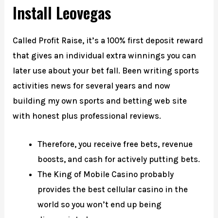
Install Leovegas
Called Profit Raise, it’s a 100% first deposit reward
that gives an individual extra winnings you can
later use about your bet fall. Been writing sports
activities news for several years and now
building my own sports and betting web site
with honest plus professional reviews.
Therefore, you receive free bets, revenue
boosts, and cash for actively putting bets.
The King of Mobile Casino probably
provides the best cellular casino in the
world so you won’t end up being