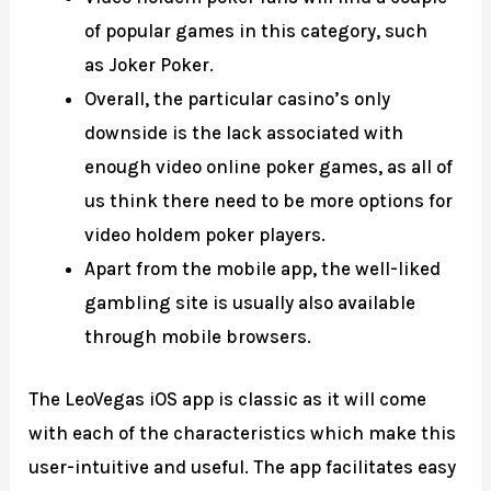
of popular games in this category, such
as Joker Poker.
Overall, the particular casino’s only
downside is the lack associated with
enough video online poker games, as all of
us think there need to be more options for
video holdem poker players.
Apart from the mobile app, the well-liked
gambling site is usually also available
through mobile browsers.
The LeoVegas iOS app is classic as it will come
with each of the characteristics which make this
user-intuitive and useful. The app facilitates easy