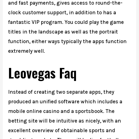
and fast payments, gives access to round-the-
clock customer support, in addition to has a
fantastic VIP program. You could play the game
titles in the landscape as well as the portrait
function, either ways typically the apps function
extremely well.
Leovegas Faq
Instead of creating two separate apps, they
produced an unified software which includes a
mobile online casino and a sportsbook. The
betting site will be intuitive as nicely, with an
excellent overview of obtainable sports and