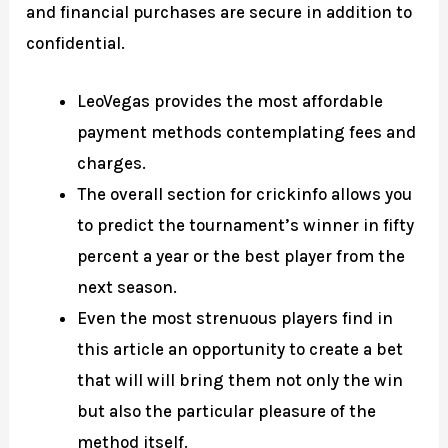
and financial purchases are secure in addition to
confidential.
LeoVegas provides the most affordable
payment methods contemplating fees and
charges.
The overall section for crickinfo allows you
to predict the tournament’s winner in fifty
percent a year or the best player from the
next season.
Even the most strenuous players find in
this article an opportunity to create a bet
that will will bring them not only the win
but also the particular pleasure of the
method itself.