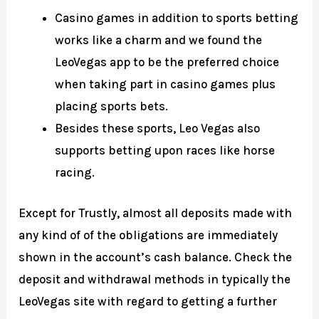
Casino games in addition to sports betting
works like a charm and we found the
LeoVegas app to be the preferred choice
when taking part in casino games plus
placing sports bets.
Besides these sports, Leo Vegas also
supports betting upon races like horse
racing.
Except for Trustly, almost all deposits made with
any kind of of the obligations are immediately
shown in the account’s cash balance. Check the
deposit and withdrawal methods in typically the
LeoVegas site with regard to getting a further