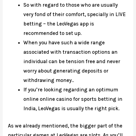
So with regard to those who are usually
very fond of their comfort, specially in LIVE
betting – the LeoVegas app is
recommended to set up.
When you have such a wide range
associated with transaction options an
individual can be tension free and never
worry about generating deposits or
withdrawing money..
If you’re looking regarding an optimum
online online casino for sports betting in
India, LeoVegas is usually the right pick.
As we already mentioned, the bigger part of the
particular games at LeoVegas are slots. As you’ll