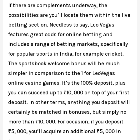
If there are complements underway, the
possibilities are you’ll locate them within the live
betting section. Needless to say, Leo Vegas
features great odds for online betting and
includes a range of betting markets, specifically
for popular sports in India, for example cricket.
The sportsbook welcome bonus will be much
simpler in comparison to the 1 for LeoVegas
online casino games. It’s the 100% deposit, plus
you can succeed up to ₹10, 000 on top of your first
deposit. In other terms, anything you deposit will
certainly be matched in bonuses, but simply no
more than ₹10, 000. For occasion, if you deposit
₹5, 000, you’ll acquire an additional ₹5, 000 in