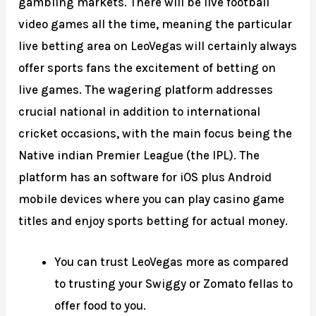
gambling markets. There will be live football
video games all the time, meaning the particular
live betting area on LeoVegas will certainly always
offer sports fans the excitement of betting on
live games. The wagering platform addresses
crucial national in addition to international
cricket occasions, with the main focus being the
Native indian Premier League (the IPL). The
platform has an software for iOS plus Android
mobile devices where you can play casino game
titles and enjoy sports betting for actual money.
You can trust LeoVegas more as compared
to trusting your Swiggy or Zomato fellas to
offer food to you.