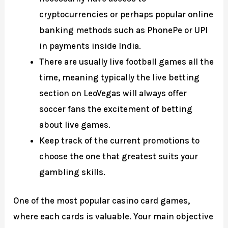
cryptocurrencies or perhaps popular online
banking methods such as PhonePe or UPI
in payments inside India.
There are usually live football games all the
time, meaning typically the live betting
section on LeoVegas will always offer
soccer fans the excitement of betting
about live games.
Keep track of the current promotions to
choose the one that greatest suits your
gambling skills.
One of the most popular casino card games,
where each cards is valuable. Your main objective