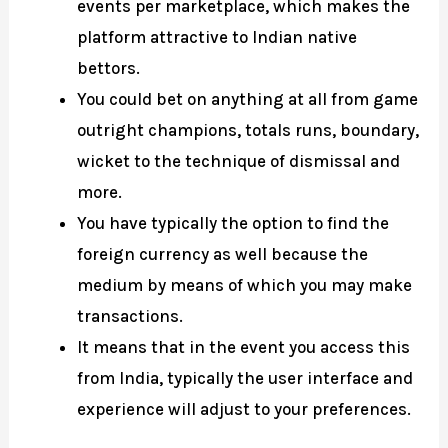
events per marketplace, which makes the
platform attractive to Indian native
bettors.
You could bet on anything at all from game
outright champions, totals runs, boundary,
wicket to the technique of dismissal and
more.
You have typically the option to find the
foreign currency as well because the
medium by means of which you may make
transactions.
It means that in the event you access this
from India, typically the user interface and
experience will adjust to your preferences.