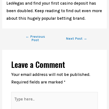
LeoVegas and find your first casino deposit has
been doubled. Keep reading to find out even more
about this hugely popular betting brand.
←
Previous
Next Post
→
Post
Leave a Comment
Your email address will not be published.
Required fields are marked
*