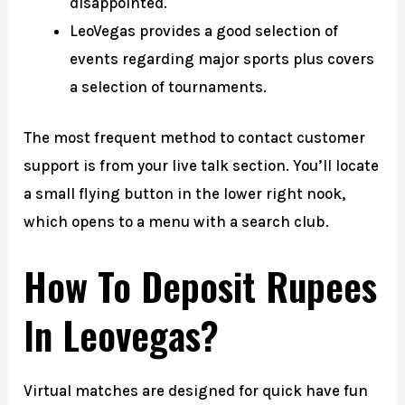
disappointed.
LeoVegas provides a good selection of
events regarding major sports plus covers
a selection of tournaments.
The most frequent method to contact customer
support is from your live talk section. You’ll locate
a small flying button in the lower right nook,
which opens to a menu with a search club.
How To Deposit Rupees
In Leovegas?
Virtual matches are designed for quick have fun