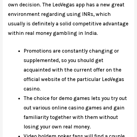
own decision. The LeoVegas app has a new great
environment regarding using INRs, which
usually is definitely a solid competitive advantage
within real money gambling in India.
Promotions are constantly changing or
supplemented, so you should get
acquainted with the current offer on the
official website of the particular LeoVegas
casino.
The choice for demo games lets you try out
out various online casino games and gain
familiarity together with them without
losing your own real money.
Video holdem poker fans will find a couple