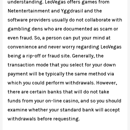
understanding. LeoVegas offers games from
Netentertainment and Yggdrasil and the
software providers usually do not collaborate with
gambling dens who are documented as scam or
even fraud. So, a person can put your mind at
convenience and never worry regarding LeoVegas
being a rip-off or fraud site. Generally, the
transaction mode that you select for your down
payment will be typically the same method via
which you could perform withdrawals. However,
there are certain banks that will do not take
funds from your on-line casino, and so you should
examine whether your standard bank will accept
withdrawals before requesting.