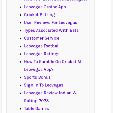
Leovegas Casino App
Cricket Betting
User Reviews For Leovegas
Types Associated With Bets
Customer Service
Leovegas Football
Leovegas Ratings
How To Gamble On Cricket At
Leovegas App?
Sports Bonus
Sign In To Leovegas
Leovegas Review Indian &
Rating 2023
Table Games