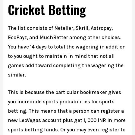
Cricket Betting
The list consists of Neteller, Skrill, Astropay,
EcoPayz, and MuchBetter among other choices.
You have 14 days to total the wagering in addition
to you ought to maintain in mind that not all
games add toward completing the wagering the
similar.
This is because the particular bookmaker gives
you incredible sports probabilities for sports
betting. This means that a person can register a
new LeoVegas account plus get 1, 000 INR in more
sports betting funds. Or you may even register to