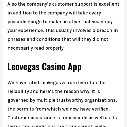
Also the company’s customer support is excellent
in addition to the company will take every
possible gauge to make positive that you enjoy
your experience. This usually involves a breach in
phrases and conditions that will they did not
necessarily read properly.
Leovegas Casino App
We have rated LeoVegas 5 from five stars for
reliability and here’s the reason why. It is
governed by multiple trustworthy organizations,
the permits from which we now have verified.
Customer assistance is impeccable as well as its
terms and conditions are transparent, well-