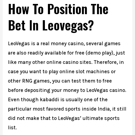
How To Position The
Bet In Leovegas?
LeoVegas is a real money casino, several games
are also readily available for free (demo play), just
like many other online casino sites. Therefore, in
case you want to play online slot machines or
other RNG games, you can test them to free
before depositing your money to LeoVegas casino.
Even though kabaddi is usually one of the
particular most favored sports inside India, it still
did not make that to LeoVegas’ ultimate sports
list.