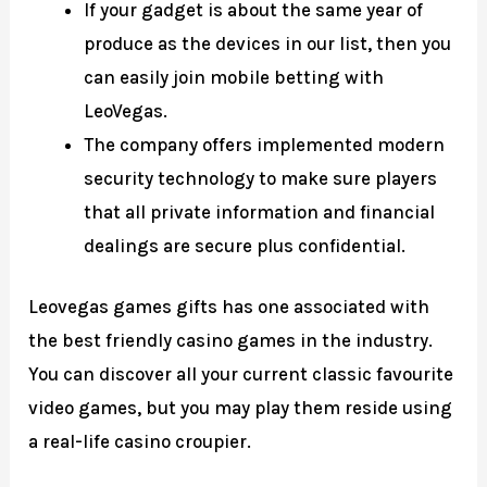
If your gadget is about the same year of
produce as the devices in our list, then you
can easily join mobile betting with
LeoVegas.
The company offers implemented modern
security technology to make sure players
that all private information and financial
dealings are secure plus confidential.
Leovegas games gifts has one associated with
the best friendly casino games in the industry.
You can discover all your current classic favourite
video games, but you may play them reside using
a real-life casino croupier.