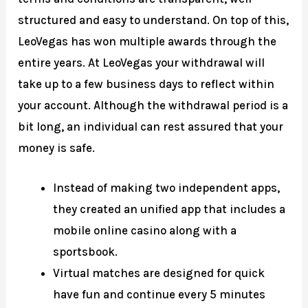
structured and easy to understand. On top of this,
LeoVegas has won multiple awards through the
entire years. At LeoVegas your withdrawal will
take up to a few business days to reflect within
your account. Although the withdrawal period is a
bit long, an individual can rest assured that your
money is safe.
Instead of making two independent apps,
they created an unified app that includes a
mobile online casino along with a
sportsbook.
Virtual matches are designed for quick
have fun and continue every 5 minutes