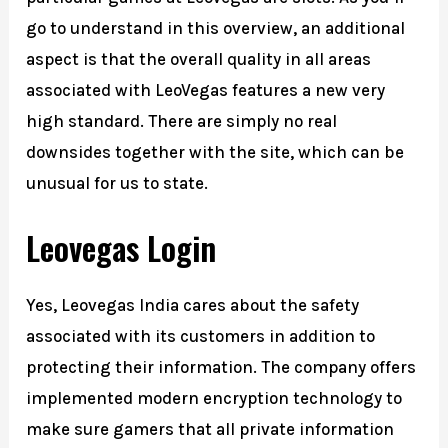
go to understand in this overview, an additional
aspect is that the overall quality in all areas
associated with LeoVegas features a new very
high standard. There are simply no real
downsides together with the site, which can be
unusual for us to state.
Leovegas Login
Yes, Leovegas India cares about the safety
associated with its customers in addition to
protecting their information. The company offers
implemented modern encryption technology to
make sure gamers that all private information