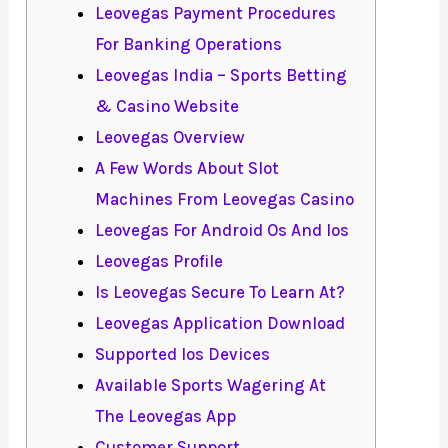
Leovegas Payment Procedures
For Banking Operations
Leovegas India – Sports Betting
& Casino Website
Leovegas Overview
A Few Words About Slot
Machines From Leovegas Casino
Leovegas For Android Os And Ios
Leovegas Profile
Is Leovegas Secure To Learn At?
Leovegas Application Download
Supported Ios Devices
Available Sports Wagering At
The Leovegas App
Customer Support