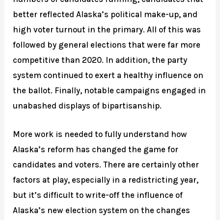
better reflected Alaska’s political make-up, and
high voter turnout in the primary. All of this was
followed by general elections that were far more
competitive than 2020. In addition, the party
system continued to exert a healthy influence on
the ballot. Finally, notable campaigns engaged in
unabashed displays of bipartisanship.
More work is needed to fully understand how
Alaska’s reform has changed the game for
candidates and voters. There are certainly other
factors at play, especially in a redistricting year,
but it’s difficult to write-off the influence of
Alaska’s new election system on the changes