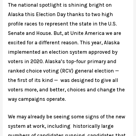
The national spotlight is shining bright on
Alaska this Election Day thanks to two high
profile races to represent the state in the U.S.
Senate and House. But, at Unite America we are
excited for a different reason. This year, Alaska
implemented an election system approved by
voters in 2020. Alaska’s top-four primary and
ranked choice voting (RCV) general election —
the first of its kind — was designed to give all
voters more, and better, choices and change the
way campaigns operate.
We may already be seeing some signs of the new
system at work, including historically large
numbers of candidates running, candidates that