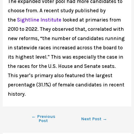
The expanded voter pool had more candidates to
choose from. A recent study published by
the
Sightline Institute
looked at primaries from
2010 to 2022. They observed that, correlated with
new reforms, “the number of candidates running
in statewide races increased across the board to
its highest level.” This was especially the case in
the races for the U.S. House and Senate seats.
This year’s primary also featured the largest
percentage (31.1%) of female candidates in recent
history.
←
Previous
Next Post
→
Post