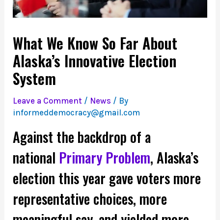
What We Know So Far About
Alaska’s Innovative Election
System
Leave a Comment
/
News
/ By
informeddemocracy@gmail.com
Against the backdrop of a
national
Primary Problem
, Alaska’s
election this year gave voters more
representative choices, more
meaningful say, and yielded more