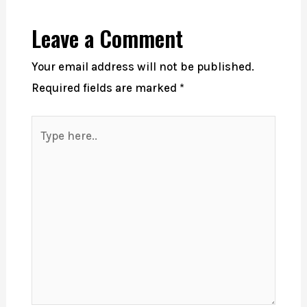
Leave a Comment
Your email address will not be published.
Required fields are marked
*