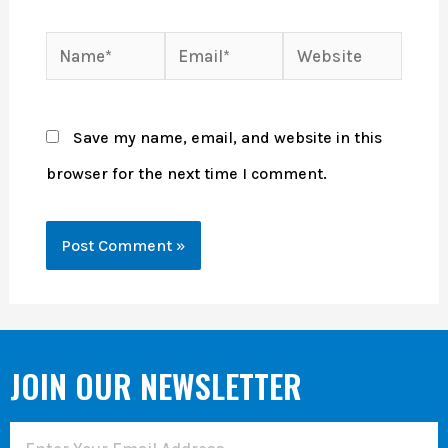
Save my name, email, and website in this
browser for the next time I comment.
JOIN OUR NEWSLETTER