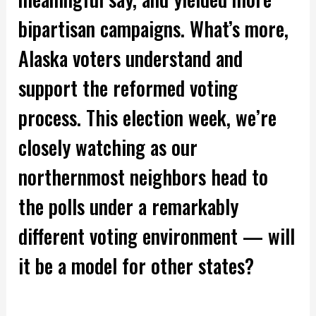
bipartisan campaigns. What’s more,
Alaska voters understand and
support the reformed voting
process. This election week, we’re
closely watching as our
northernmost neighbors head to
the polls under a remarkably
different voting environment — will
it be a model for other states?