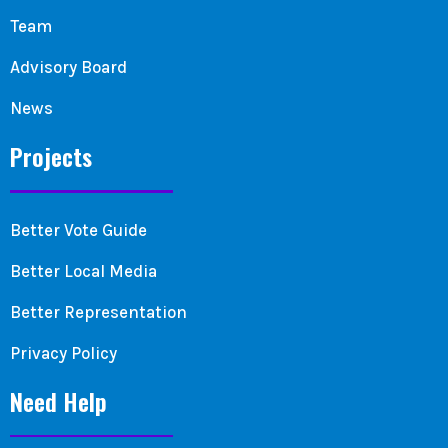
Team
Advisory Board
News
Projects
Better Vote Guide
Better Local Media
Better Representation
Privacy Policy
Need Help