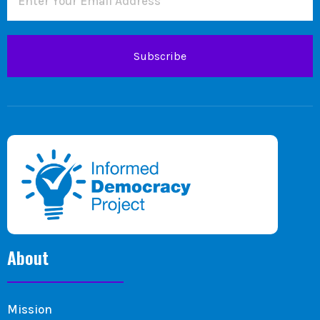
Subscribe
About
Mission