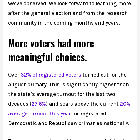
we’ve observed. We look forward to learning more
after the general election and from the research
community in the coming months and years.
More voters had more
meaningful choices.
Over
32% of registered voters
turned out for the
August primary. This is significantly higher than
the state’s average turnout for the last two
decades (
27.6%
) and soars above the current
20%
average turnout this year
for registered
Democratic and Republican primaries nationally.